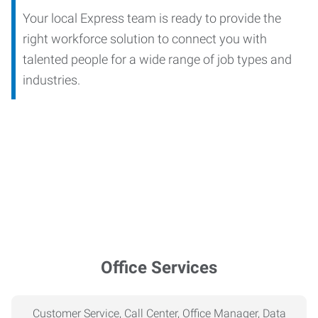
Your local Express team is ready to provide the
right workforce solution to connect you with
talented people for a wide range of job types and
industries.
Office Services
Customer Service, Call Center, Office Manager, Data