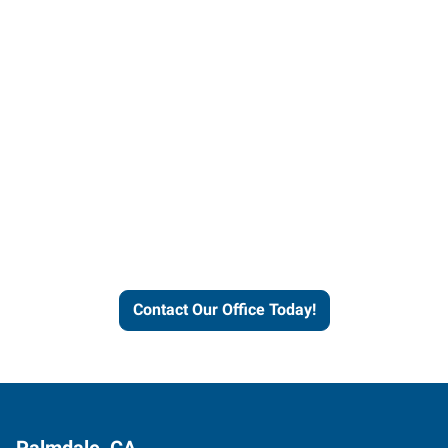
Contact our office today to
learn more about our
workforce solutions.
Contact Our Office Today!