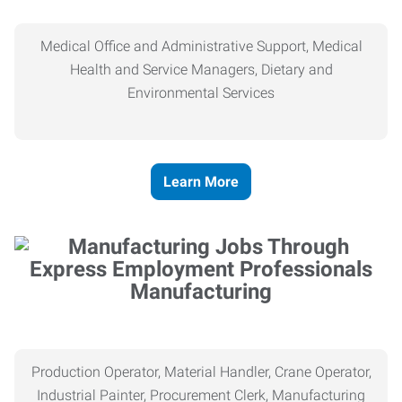
Medical Office and Administrative Support, Medical
Health and Service Managers, Dietary and
Environmental Services
Learn More
Manufacturing
Production Operator, Material Handler, Crane Operator,
Industrial Painter, Procurement Clerk, Manufacturing