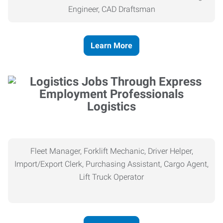
Engineer, CAD Draftsman
Learn More
Logistics
Fleet Manager, Forklift Mechanic, Driver Helper,
Import/Export Clerk, Purchasing Assistant, Cargo Agent,
Lift Truck Operator