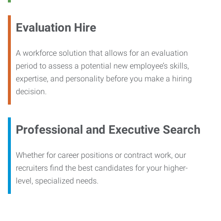
Evaluation Hire
A workforce solution that allows for an evaluation
period to assess a potential new employee’s skills,
expertise, and personality before you make a hiring
decision.
Professional and Executive Search
Whether for career positions or contract work, our
recruiters find the best candidates for your higher-
level, specialized needs.