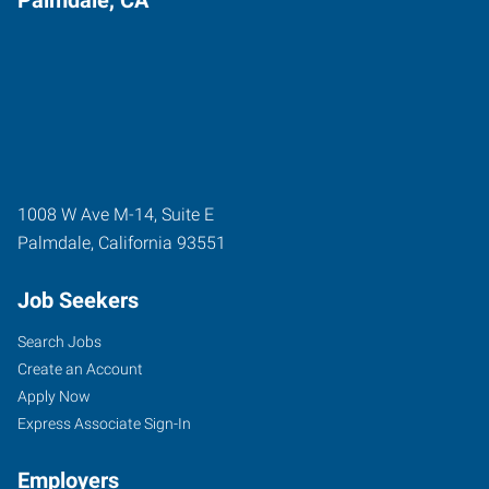
Palmdale, CA
1008 W Ave M-14, Suite E
Palmdale
,
California
93551
Job Seekers
Search Jobs
Create an Account
Apply Now
Express Associate Sign-In
Employers