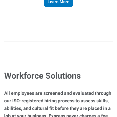
Learn More
Workforce Solutions
All employees are screened and evaluated through
our ISO-registered hiring process to assess skills,
abilities, and cultural fit before they are placed in a
job at your business. Express never charges a fee