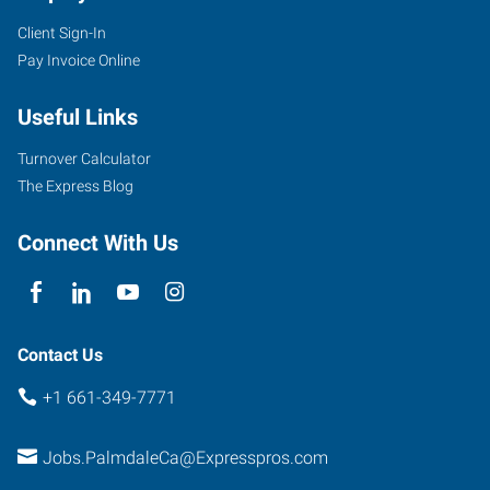
Client Sign-In
Pay Invoice Online
Useful Links
Turnover Calculator
The Express Blog
Connect With Us
Contact Us
+1 661-349-7771
Jobs.PalmdaleCa@Expresspros.com