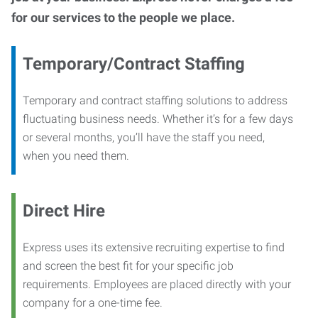
for our services to the people we place.
Temporary/Contract Staffing
Temporary and contract staffing solutions to address
fluctuating business needs. Whether it’s for a few days
or several months, you’ll have the staff you need,
when you need them.
Direct Hire
Express uses its extensive recruiting expertise to find
and screen the best fit for your specific job
requirements. Employees are placed directly with your
company for a one-time fee.