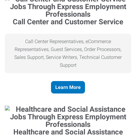
Call Center and Customer Service
Call Center Representatives, eCommerce
Representatives, Guest Services, Order Processors,
Sales Support, Service Writers, Technical Customer
Support
Learn More
Healthcare and Social Assistance