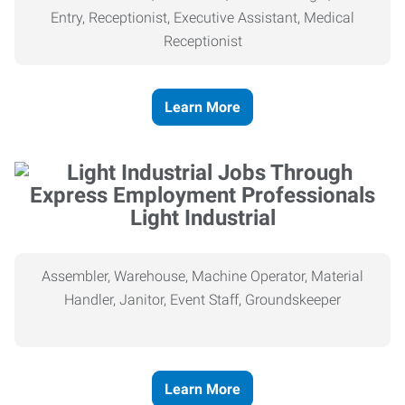
Entry, Receptionist, Executive Assistant, Medical
Receptionist
Learn More
Light Industrial
Assembler, Warehouse, Machine Operator, Material
Handler, Janitor, Event Staff, Groundskeeper
Learn More