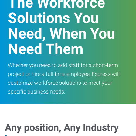
The Workforce
Solutions You
Need, When You
Need Them
Whether you need to add staff for a short-term
project or hire a full-time employee, Express will
customize workforce solutions to meet your
specific business needs.
Any position, Any Industry