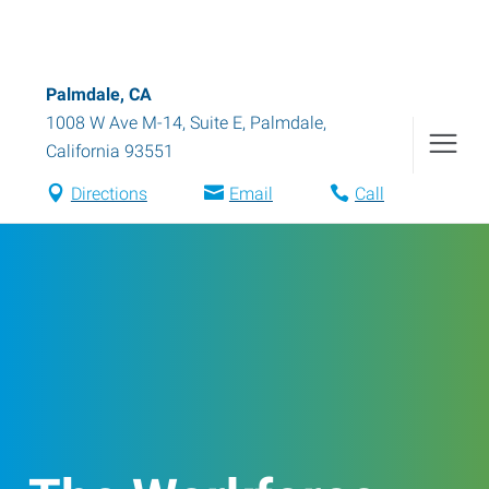
Palmdale, CA
1008 W Ave M-14, Suite E
,
Palmdale
,
California
93551
Directions
Email
Call