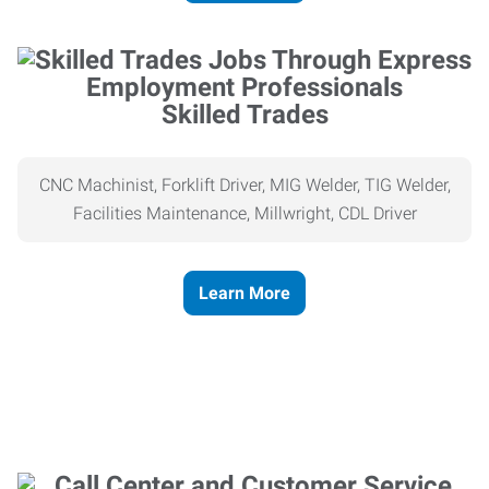
Skilled Trades
CNC Machinist, Forklift Driver, MIG Welder, TIG Welder,
Facilities Maintenance, Millwright, CDL Driver
Learn More