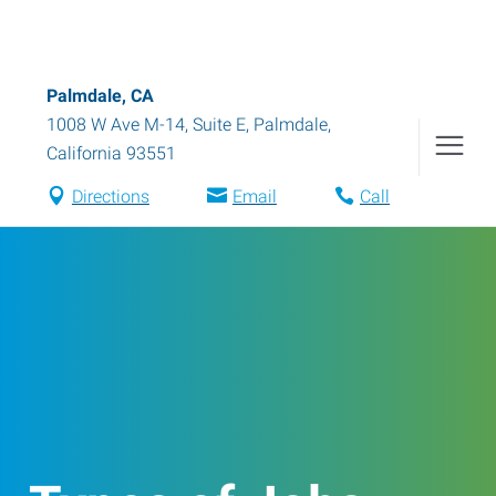
Palmdale, CA
1008 W Ave M-14, Suite E
,
Palmdale
,
California
93551
Directions
Email
Call