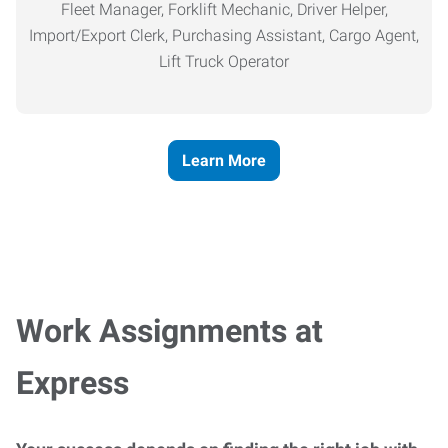
Fleet Manager, Forklift Mechanic, Driver Helper,
Import/Export Clerk, Purchasing Assistant, Cargo Agent,
Lift Truck Operator
Learn More
Work Assignments at
Express