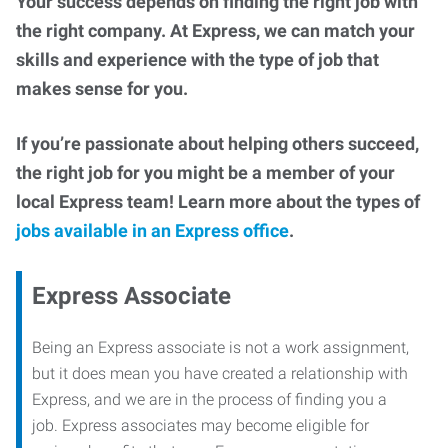
Your success depends on finding the right job with
the right company. At Express, we can match your
skills and experience with the type of job that
makes sense for you.
If you’re passionate about helping others succeed,
the right job for you might be a member of your
local Express team! Learn more about the types of
jobs available in an Express office
.
Express Associate
Being an Express associate is not a work assignment,
but it does mean you have created a relationship with
Express, and we are in the process of finding you a
job. Express associates may become eligible for