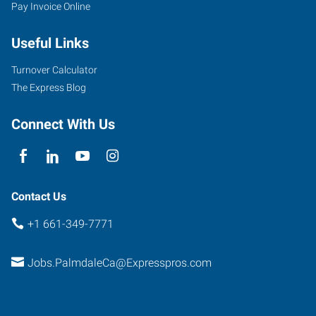
Pay Invoice Online
Useful Links
Turnover Calculator
The Express Blog
Connect With Us
Contact Us
+1 661-349-7771
Jobs.PalmdaleCa@Expresspros.com