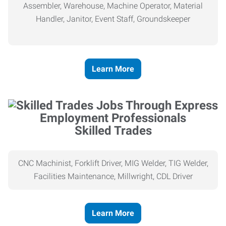
Assembler, Warehouse, Machine Operator, Material
Handler, Janitor, Event Staff, Groundskeeper
Learn More
Skilled Trades
CNC Machinist, Forklift Driver, MIG Welder, TIG Welder,
Facilities Maintenance, Millwright, CDL Driver
Learn More