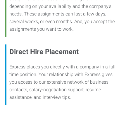
depending on your availability and the company’s
needs. These assignments can last a few days,
several weeks, or even months. And, you accept the
assignments you want to work.
Direct Hire Placement
Express places you directly with a company in a full-
time position. Your relationship with Express gives
you access to our extensive network of business
contacts, salary-negotiation support, resume
assistance, and interview tips.