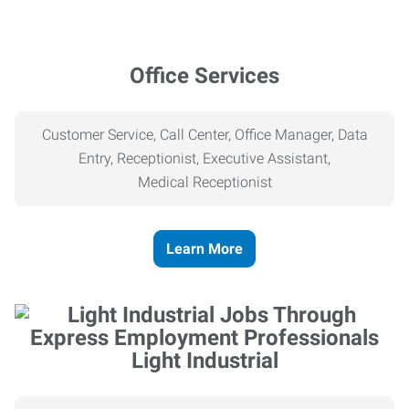
Office Services
Customer Service, Call Center, Office Manager, Data
Entry, Receptionist, Executive Assistant,
Medical
Receptionist
Learn More
Light Industrial