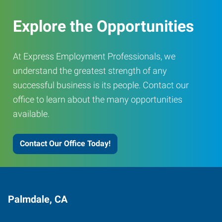
Explore the Opportunities
At Express Employment Professionals, we
understand the greatest strength of any
successful business is its people. Contact our
office to learn about the many opportunities
available.
Contact Our Office Today!
Palmdale, CA