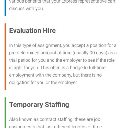
various benefits that your Express representative can
discuss with you.
Evaluation Hire
In this type of assignment, you accept a position for a
pre-determined amount of time (usually 90 days) as a
trial period for you and the employer to see if the role
is right for you. This often is a bridge to full-time
employment with the company, but there is no
obligation for you or the employer.
Temporary Staffing
Also known as contract staffing, these are job
assignments that last different lengths of time