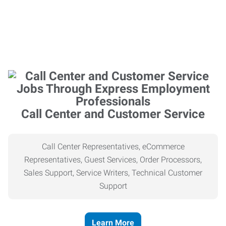
Call Center and Customer Service
Call Center Representatives, eCommerce
Representatives, Guest Services, Order Processors,
Sales Support, Service Writers, Technical Customer
Support
Learn More