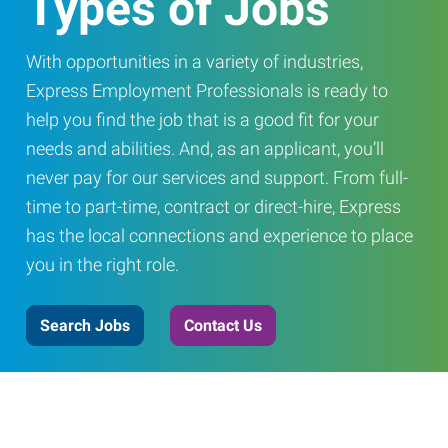
Types of Jobs
With opportunities in a variety of industries,
Express Employment Professionals is ready to
help you find the job that is a good fit for your
needs and abilities. And, as an applicant, you’ll
never pay for our services and support. From full-
time to part-time, contract or direct-hire, Express
has the local connections and experience to place
you in the right role.
Search Jobs
Contact Us