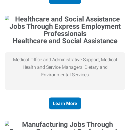
Healthcare and Social Assistance
Medical Office and Administrative Support, Medical
Health and Service Managers, Dietary and
Environmental Services
Learn More