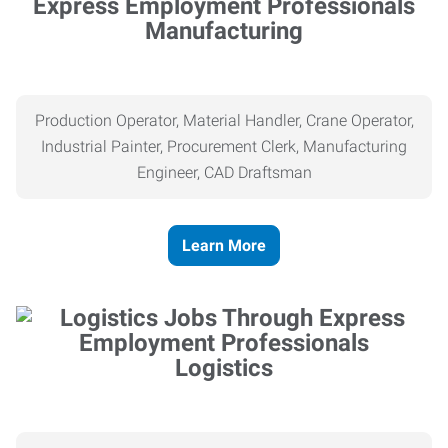
Manufacturing
Production Operator, Material Handler, Crane Operator,
Industrial Painter, Procurement Clerk, Manufacturing
Engineer, CAD Draftsman
Learn More
Logistics