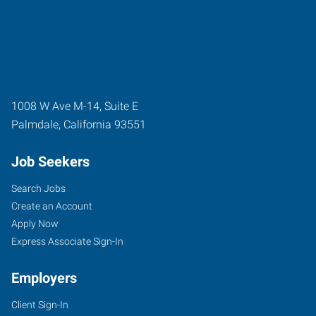
1008 W Ave M-14, Suite E
Palmdale
,
California
93551
Job Seekers
Search Jobs
Create an Account
Apply Now
Express Associate Sign-In
Employers
Client Sign-In