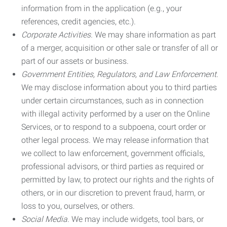
information from in the application (e.g., your
references, credit agencies, etc.).
Corporate Activities.
We may share information as part
of a merger, acquisition or other sale or transfer of all or
part of our assets or business.
Government Entities, Regulators, and Law Enforcement.
We may disclose information about you to third parties
under certain circumstances, such as in connection
with illegal activity performed by a user on the Online
Services, or to respond to a subpoena, court order or
other legal process. We may release information that
we collect to law enforcement, government officials,
professional advisors, or third parties as required or
permitted by law, to protect our rights and the rights of
others, or in our discretion to prevent fraud, harm, or
loss to you, ourselves, or others.
Social Media.
We may include widgets, tool bars, or