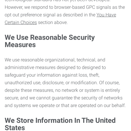
However, we respond to browser-based GPC signals as the
opt out preference signal as described in the
You Have
Certain Choices
section above.
We Use Reasonable Security
Measures
We use reasonable organizational, technical, and
administrative measures designed to designed to
safeguard your information against loss, theft,
unauthorized use, disclosure, or modification. Of course,
despite these measures, no network or system is entirely
secure, and we cannot guarantee the security of networks
and systems we operate or that are operated on our behalf.
We Store Information In The United
States