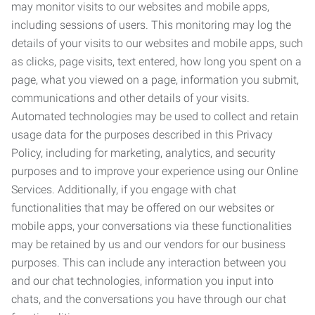
may monitor visits to our websites and mobile apps,
including sessions of users. This monitoring may log the
details of your visits to our websites and mobile apps, such
as clicks, page visits, text entered, how long you spent on a
page, what you viewed on a page, information you submit,
communications and other details of your visits.
Automated technologies may be used to collect and retain
usage data for the purposes described in this Privacy
Policy, including for marketing, analytics, and security
purposes and to improve your experience using our Online
Services. Additionally, if you engage with chat
functionalities that may be offered on our websites or
mobile apps, your conversations via these functionalities
may be retained by us and our vendors for our business
purposes. This can include any interaction between you
and our chat technologies, information you input into
chats, and the conversations you have through our chat