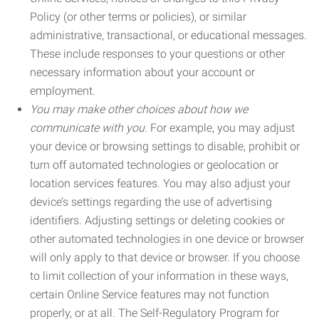
Policy (or other terms or policies), or similar
administrative, transactional, or educational messages.
These include responses to your questions or other
necessary information about your account or
employment.
You may make other choices about how we
communicate with you.
For example, you may adjust
your device or browsing settings to disable, prohibit or
turn off automated technologies or geolocation or
location services features. You may also adjust your
device’s settings regarding the use of advertising
identifiers. Adjusting settings or deleting cookies or
other automated technologies in one device or browser
will only apply to that device or browser. If you choose
to limit collection of your information in these ways,
certain Online Service features may not function
properly, or at all. The Self-Regulatory Program for