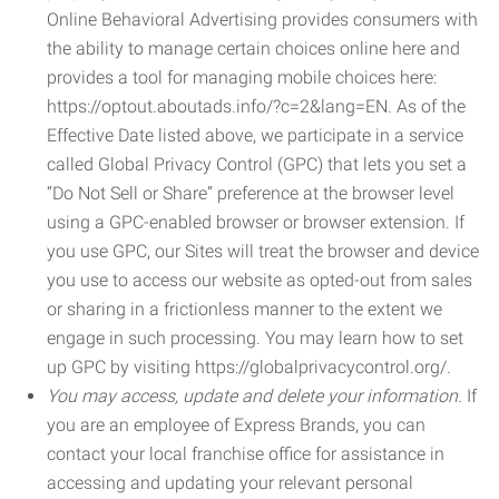
Online Behavioral Advertising provides consumers with
the ability to manage certain choices online here and
provides a tool for managing mobile choices here:
https://optout.aboutads.info/?c=2&lang=EN. As of the
Effective Date listed above, we participate in a service
called Global Privacy Control (GPC) that lets you set a
“Do Not Sell or Share” preference at the browser level
using a GPC-enabled browser or browser extension. If
you use GPC, our Sites will treat the browser and device
you use to access our website as opted-out from sales
or sharing in a frictionless manner to the extent we
engage in such processing. You may learn how to set
up GPC by visiting https://globalprivacycontrol.org/.
You may access, update and delete your information.
If
you are an employee of Express Brands, you can
contact your local franchise office for assistance in
accessing and updating your relevant personal