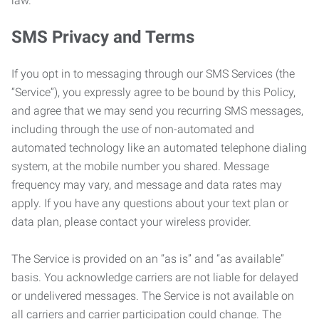
law.
SMS Privacy and Terms
If you opt in to messaging through our SMS Services (the
“Service”), you expressly agree to be bound by this Policy,
and agree that we may send you recurring SMS messages,
including through the use of non-automated and
automated technology like an automated telephone dialing
system, at the mobile number you shared. Message
frequency may vary, and message and data rates may
apply. If you have any questions about your text plan or
data plan, please contact your wireless provider.
The Service is provided on an “as is” and “as available”
basis. You acknowledge carriers are not liable for delayed
or undelivered messages. The Service is not available on
all carriers and carrier participation could change. The