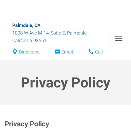
Palmdale, CA
1008 W Ave M-14, Suite E
,
Palmdale
,
California
93551
Directions
Email
Call
Privacy Policy
Privacy Policy