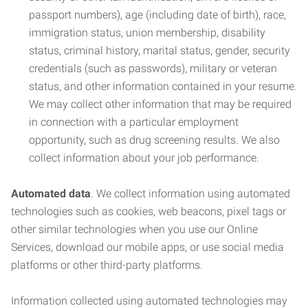
passport numbers), age (including date of birth), race,
immigration status, union membership, disability
status, criminal history, marital status, gender, security
credentials (such as passwords), military or veteran
status, and other information contained in your resume.
We may collect other information that may be required
in connection with a particular employment
opportunity, such as drug screening results. We also
collect information about your job performance.
Automated data
. We collect information using automated
technologies such as cookies, web beacons, pixel tags or
other similar technologies when you use our Online
Services, download our mobile apps, or use social media
platforms or other third-party platforms.
Information collected using automated technologies may