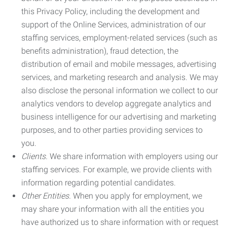
this Privacy Policy, including the development and
support of the Online Services, administration of our
staffing services, employment-related services (such as
benefits administration), fraud detection, the
distribution of email and mobile messages, advertising
services, and marketing research and analysis. We may
also disclose the personal information we collect to our
analytics vendors to develop aggregate analytics and
business intelligence for our advertising and marketing
purposes, and to other parties providing services to
you.
Clients.
We share information with employers using our
staffing services. For example, we provide clients with
information regarding potential candidates.
Other Entities.
When you apply for employment, we
may share your information with all the entities you
have authorized us to share information with or request