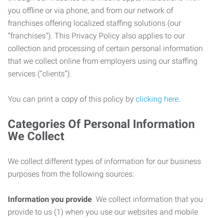
you offline or via phone, and from our network of
franchises offering localized staffing solutions (our
“franchises”). This Privacy Policy also applies to our
collection and processing of certain personal information
that we collect online from employers using our staffing
services (“clients”).
You can print a copy of this policy by
clicking here
.
Categories Of Personal Information
We Collect
We collect different types of information for our business
purposes from the following sources:
Information you provide
. We collect information that you
provide to us (1) when you use our websites and mobile