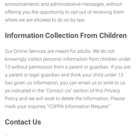
announcements and administrative messages, without
offering you the opportunity to opt-out of receiving them
where we are allowed to do so by law.
Information Collection From Children
Our Online Services are meant for adults. We do not
knowingly collect personal information from children under
13 without permission from a parent or guardian. If you are
a parent or legal guardian and think your child under 13
has given us information, you can email us or write to us
as indicated in the "Contact Us" section of this Privacy
Policy and we will work to delete the information. Please
mark your inquiries “COPPA Information Request.”
Contact Us