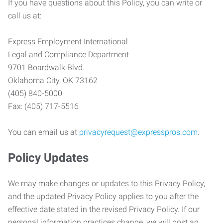
If you have questions about this Policy, you can write or
call us at:
Express Employment International
Legal and Compliance Department
9701 Boardwalk Blvd.
Oklahoma City, OK 73162
(405) 840-5000
Fax: (405) 717-5516
You can email us at
privacyrequest@expresspros.com
.
Policy Updates
We may make changes or updates to this Privacy Policy,
and the updated Privacy Policy applies to you after the
effective date stated in the revised Privacy Policy. If our
personal information practices change, we will post an