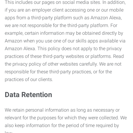
This includes our pages on social media sites. In addition,
if you are an employer client accessing one or our mobile
apps from a third-party platform such as Amazon Alexa,
we are not responsible for the third-party platform. For
example, certain information may be obtained directly by
Amazon when you use one of our skills apps available via
Amazon Alexa. This policy does not apply to the privacy
practices of these third-party websites or platforms. Read
the privacy policy of other websites carefully. We are not
responsible for these third-party practices, or for the
practices of our clients.
Data Retention
We retain personal information as long as necessary or
relevant for the purposes for which they were collected. We
also keep information for the period of time required by