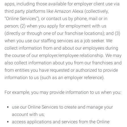
apps, including those available for employer client use via
third party platforms like Amazon Alexa (collectively,
“Online Services”), or contact us by phone, mail or in
person; (2) when you apply for employment with us
(directly or through one of our franchise locations); and (3)
when you use our staffing services as a job seeker. We
collect information from and about our employees during
the course of our employer/employee relationship. We may
also collect information about you from our franchises and
from entities you have requested or authorized to provide
information to us (such as an employer reference).
For example, you may provide information to us when you:
use our Online Services to create and manage your
account with us;
access applications and services from the Online