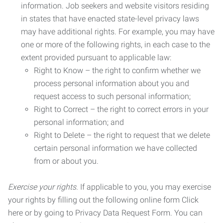
information. Job seekers and website visitors residing
in states that have enacted state-level privacy laws
may have additional rights. For example, you may have
one or more of the following rights, in each case to the
extent provided pursuant to applicable law:
Right to Know – the right to confirm whether we
process personal information about you and
request access to such personal information;
Right to Correct – the right to correct errors in your
personal information; and
Right to Delete – the right to request that we delete
certain personal information we have collected
from or about you.
Exercise your rights.
If applicable to you, you may exercise
your rights by filling out the following online form Click
here or by going to Privacy Data Request Form. You can