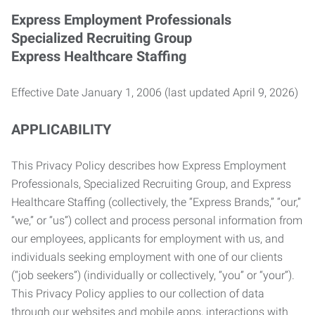
Express Employment Professionals
Specialized Recruiting Group
Express Healthcare Staffing
Effective Date January 1, 2006 (last updated April 9, 2026)
APPLICABILITY
This Privacy Policy describes how Express Employment
Professionals, Specialized Recruiting Group, and Express
Healthcare Staffing (collectively, the “Express Brands,” “our,”
“we,” or “us”) collect and process personal information from
our employees, applicants for employment with us, and
individuals seeking employment with one of our clients
(“job seekers”) (individually or collectively, “you” or “your”).
This Privacy Policy applies to our collection of data
through our websites and mobile apps, interactions with