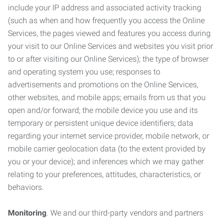
include your IP address and associated activity tracking
(such as when and how frequently you access the Online
Services, the pages viewed and features you access during
your visit to our Online Services and websites you visit prior
to or after visiting our Online Services); the type of browser
and operating system you use; responses to
advertisements and promotions on the Online Services,
other websites, and mobile apps; emails from us that you
open and/or forward; the mobile device you use and its
temporary or persistent unique device identifiers; data
regarding your internet service provider, mobile network, or
mobile carrier geolocation data (to the extent provided by
you or your device); and inferences which we may gather
relating to your preferences, attitudes, characteristics, or
behaviors.
Monitoring
. We and our third-party vendors and partners