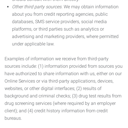
Other third party sources.
We may obtain information
about you from credit reporting agencies, public
databases, SMS service providers, social media
platforms, or third parties such as analytics or
advertising and marketing providers, where permitted
under applicable law.
Examples of information we receive from third-party
sources include: (1) information provided from sources you
have authorized to share information with us, either on our
Online Services or via third-party applications, devices,
websites, or other digital interfaces; (2) results of
background and criminal checks; (3) drug test results from
drug screening services (where required by an employer
client); and (4) credit history information from credit
bureaus.