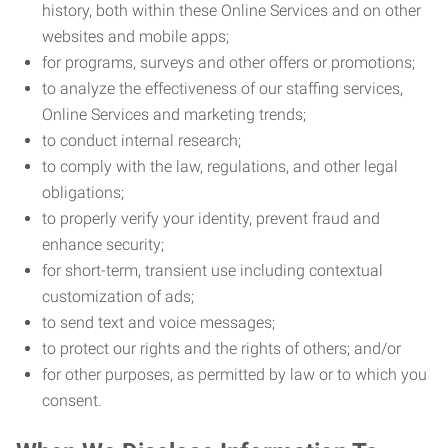
history, both within these Online Services and on other
websites and mobile apps;
for programs, surveys and other offers or promotions;
to analyze the effectiveness of our staffing services,
Online Services and marketing trends;
to conduct internal research;
to comply with the law, regulations, and other legal
obligations;
to properly verify your identity, prevent fraud and
enhance security;
for short-term, transient use including contextual
customization of ads;
to send text and voice messages;
to protect our rights and the rights of others; and/or
for other purposes, as permitted by law or to which you
consent.