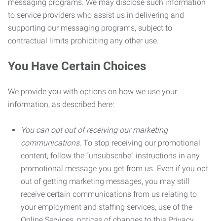
messaging programs. We may disclose such information
to service providers who assist us in delivering and
supporting our messaging programs, subject to
contractual limits prohibiting any other use.
You Have Certain Choices
We provide you with options on how we use your
information, as described here:
You can opt out of receiving our marketing
communications.
To stop receiving our promotional
content, follow the “unsubscribe” instructions in any
promotional message you get from us. Even if you opt
out of getting marketing messages, you may still
receive certain communications from us relating to
your employment and staffing services, use of the
Online Services, notices of changes to this Privacy