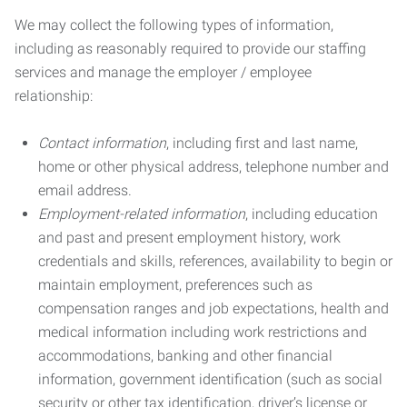
We may collect the following types of information,
including as reasonably required to provide our staffing
services and manage the employer / employee
relationship:
Contact information
, including first and last name,
home or other physical address, telephone number and
email address.
Employment-related information
, including education
and past and present employment history, work
credentials and skills, references, availability to begin or
maintain employment, preferences such as
compensation ranges and job expectations, health and
medical information including work restrictions and
accommodations, banking and other financial
information, government identification (such as social
security or other tax identification, driver’s license or