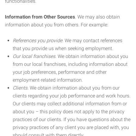
functionalities.
Information from Other Sources
. We may also obtain
information about you from others. For example:
References you provide.
We may contact references
that you provide us when seeking employment.
Our local franchises.
We obtain information about you
from our local franchises, including information about
your job preferences, performance and other
employment-related information.
Clients.
We obtain information about you from our
clients regarding your job performance and work hours.
Our clients may collect additional information from or
about you – this policy does not apply to the privacy
practices of our clients. If you have questions about the
privacy practices of any client you are placed with, you
should consult with them directly.