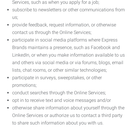
Services, such as when you apply for a job;
subscribe to newsletters or other communications from
us;
provide feedback, request information, or otherwise
contact us through the Online Services;
participate in social media platforms where Express
Brands maintains a presence, such as Facebook and
LinkedIn, or when you make information available to us
and others via social media or via forums, blogs, email
lists, chat rooms, or other similar technologies;
participate in surveys, sweepstakes, or other
promotions;
conduct searches through the Online Services;
opt in to receive text and voice messages and/or
otherwise share information about yourself through the
Online Services or authorize us to contact a third party
to share such information about you with us.