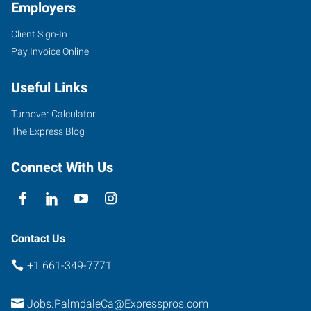
Employers
Client Sign-In
Pay Invoice Online
Useful Links
Turnover Calculator
The Express Blog
Connect With Us
Contact Us
+1 661-349-7771
Jobs.PalmdaleCa@Expresspros.com