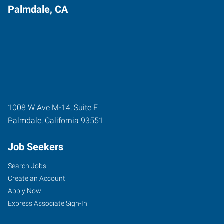
Palmdale, CA
1008 W Ave M-14, Suite E
Palmdale
,
California
93551
Job Seekers
Search Jobs
Create an Account
Apply Now
Express Associate Sign-In