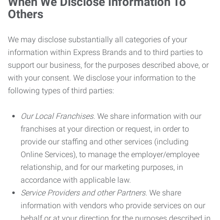
When We Disclose Information To
Others
We may disclose substantially all categories of your
information within Express Brands and to third parties to
support our business, for the purposes described above, or
with your consent. We disclose your information to the
following types of third parties:
Our Local Franchises.
We share information with our
franchises at your direction or request, in order to
provide our staffing and other services (including
Online Services), to manage the employer/employee
relationship, and for our marketing purposes, in
accordance with applicable law.
Service Providers and other Partners.
We share
information with vendors who provide services on our
behalf or at your direction for the purposes described in