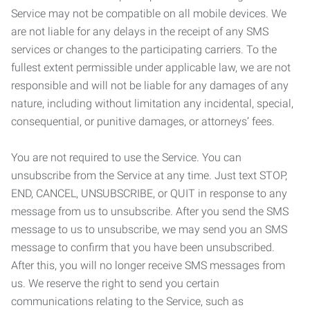
Service may not be compatible on all mobile devices. We
are not liable for any delays in the receipt of any SMS
services or changes to the participating carriers. To the
fullest extent permissible under applicable law, we are not
responsible and will not be liable for any damages of any
nature, including without limitation any incidental, special,
consequential, or punitive damages, or attorneys’ fees.
You are not required to use the Service. You can
unsubscribe from the Service at any time. Just text STOP,
END, CANCEL, UNSUBSCRIBE, or QUIT in response to any
message from us to unsubscribe. After you send the SMS
message to us to unsubscribe, we may send you an SMS
message to confirm that you have been unsubscribed.
After this, you will no longer receive SMS messages from
us. We reserve the right to send you certain
communications relating to the Service, such as