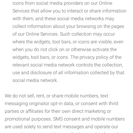
icons from social media providers on our Online
Services that allow you to interact or share information
with them, and these social media networks may
collect information about your browsing on the pages
of our Online Services. Such collection may occur
where the widgets, tool bars, or icons are visible, even
when you do not click on or otherwise activate the
widgets, tool bars, or icons. The privacy policy of the
relevant social media network controls the collection,
use and disclosure of all information collected by that
social media network.
We do not sell, rent, or share mobile numbers, text
messaging originator opt-in data, or consent with third
parties or affiliates for their own direct marketing or
promotional purposes. SMS consent and mobile numbers
are used solely to send text messages and operate our