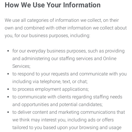
How We Use Your Information
We use all categories of information we collect, on their
own and combined with other information we collect about
you, for our business purposes, including:
for our everyday business purposes, such as providing
and administering our staffing services and Online
Services;
to respond to your requests and communicate with you
including via telephone, text, or chat;
to process employment applications;
to communicate with clients regarding staffing needs
and opportunities and potential candidates;
to deliver content and marketing communications that
we think may interest you, including ads or offers
tailored to you based upon your browsing and usage