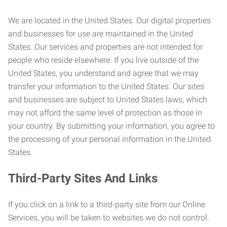
We are located in the United States. Our digital properties
and businesses for use are maintained in the United
States. Our services and properties are not intended for
people who reside elsewhere. If you live outside of the
United States, you understand and agree that we may
transfer your information to the United States. Our sites
and businesses are subject to United States laws, which
may not afford the same level of protection as those in
your country. By submitting your information, you agree to
the processing of your personal information in the United
States.
Third-Party Sites And Links
If you click on a link to a third-party site from our Online
Services, you will be taken to websites we do not control.