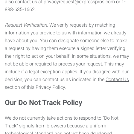
also contact us at privacyrequest@expresspros.com or 1-
888-635-1662.
Request Verification.
We verify requests by matching
information you provide to us with information we already
have about you. You can designate someone else to make
a request by having them execute a signed letter verifying
their right to act on your behalf. In some situations, we may
not be able or required to process your request. This may
include if a legal exception applies. If you disagree with our
decision, you can contact us as indicated in the
Contact Us
section of this Privacy Policy.
Our Do Not Track Policy
We do not currently take actions to respond to “Do Not
Track” signals from browsers because a uniform
technological standard has not yet been developed.