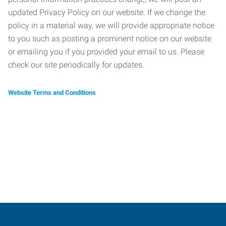
updated Privacy Policy on our website. If we change the
policy in a material way, we will provide appropriate notice
to you such as posting a prominent notice on our website
or emailing you if you provided your email to us. Please
check our site periodically for updates.
Website Terms and Conditions