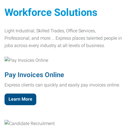
Workforce Solutions
Light Industrial, Skilled Trades, Office Services,
Professional, and more … Express places talented people in
jobs across every industry at all levels of business.
Pay Invoices Online
Express clients can quickly and easily pay invoices online.
Learn More