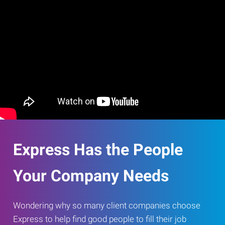
Express Has the People
Your Company Needs
Wondering why so many client companies choose
Express to help find good people to fill their job