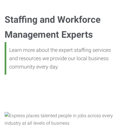
Staffing and Workforce
Management Experts
Learn more about the expert staffing services
and resources we provide our local business
community every day.