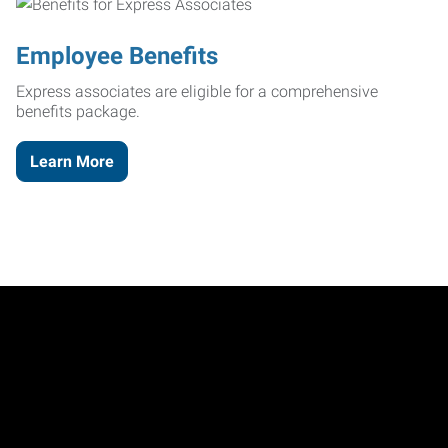
Employee Benefits
Express associates are eligible for a comprehensive
benefits package.
Learn More