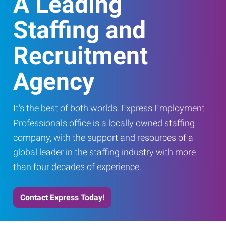
A Leading
Staffing and
Recruitment
Agency
It's the best of both worlds. Express Employment
Professionals office is a locally owned staffing
company, with the support and resources of a
global leader in the staffing industry with more
than four decades of experience.
Contact Express Today!