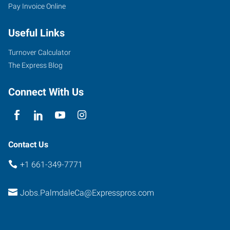
Pay Invoice Online
Useful Links
Turnover Calculator
The Express Blog
Connect With Us
Contact Us
+1 661-349-7771
Jobs.PalmdaleCa@Expresspros.com