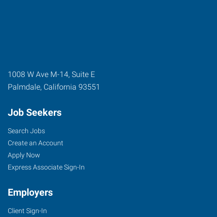
1008 W Ave M-14, Suite E
Palmdale
,
California
93551
Job Seekers
Search Jobs
Create an Account
Apply Now
Express Associate Sign-In
Employers
Client Sign-In