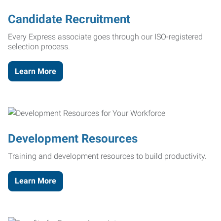
Candidate Recruitment
Every Express associate goes through our ISO-registered
selection process.
Learn More
Development Resources
Training and development resources to build productivity.
Learn More