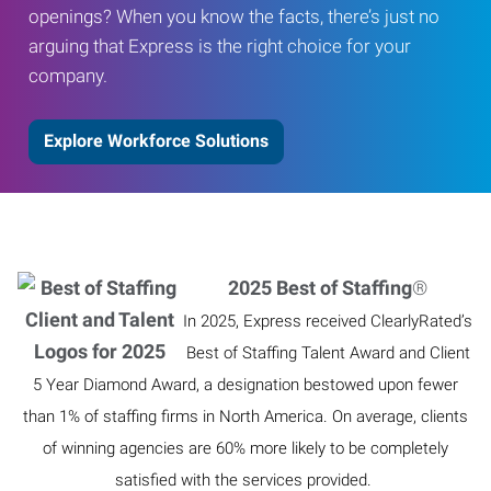
openings? When you know the facts, there’s just no
arguing that Express is the right choice for your
company.
Explore Workforce Solutions
2025 Best of Staffing
®
In 2025, Express received ClearlyRated’s
Best of Staffing Talent Award and Client
5 Year Diamond Award, a designation bestowed upon fewer
than 1% of staffing firms in North America. On average, clients
of winning agencies are 60% more likely to be completely
satisfied with the services provided.