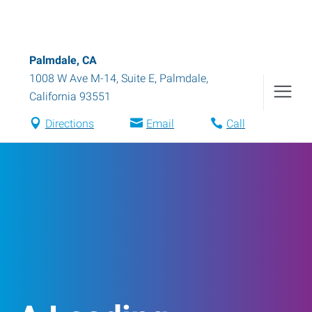
Palmdale, CA
1008 W Ave M-14, Suite E
,
Palmdale
,
California
93551
Directions
Email
Call