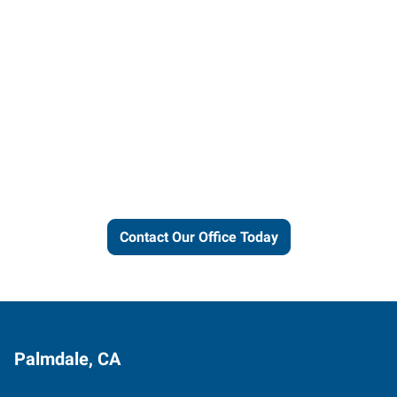
Let us put our local expertise
and connections to work for
you.
Contact Our Office Today
Palmdale, CA