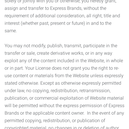
solely or jointly with you or otherwise; you hereby grant,
assign and transfer to Express Brands, without the
requirement of additional consideration, all right, title and
interest (whether past, present or future) in and to the
same.
You may not modify, publish, transmit, participate in the
transfer or sale, create derivative works, or in any way
exploit any of the content included in the Website, in whole
or in part. Your License does not grant you the right to re-
use content or materials from the Website unless expressly
stated otherwise. Except as otherwise expressly permitted
under law, no copying, redistribution, retransmission,
publication, or commercial exploitation of Website material
will be permitted without the express permission of Express
Brands or the applicable content owner. In the event of any
permitted copying, redistribution, or publication of
copyrighted material, no changes in or deletion of author