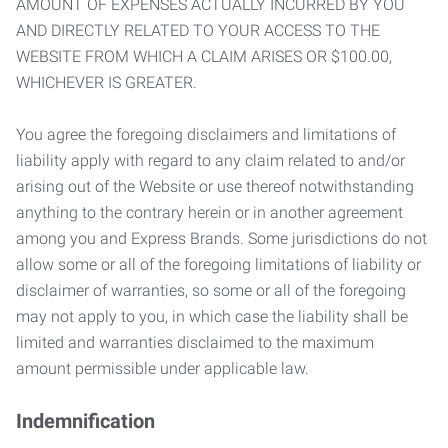
AMOUNT OF EXPENSES ACTUALLY INCURRED BY YOU
AND DIRECTLY RELATED TO YOUR ACCESS TO THE
WEBSITE FROM WHICH A CLAIM ARISES OR $100.00,
WHICHEVER IS GREATER.
You agree the foregoing disclaimers and limitations of
liability apply with regard to any claim related to and/or
arising out of the Website or use thereof notwithstanding
anything to the contrary herein or in another agreement
among you and Express Brands. Some jurisdictions do not
allow some or all of the foregoing limitations of liability or
disclaimer of warranties, so some or all of the foregoing
may not apply to you, in which case the liability shall be
limited and warranties disclaimed to the maximum
amount permissible under applicable law.
Indemnification