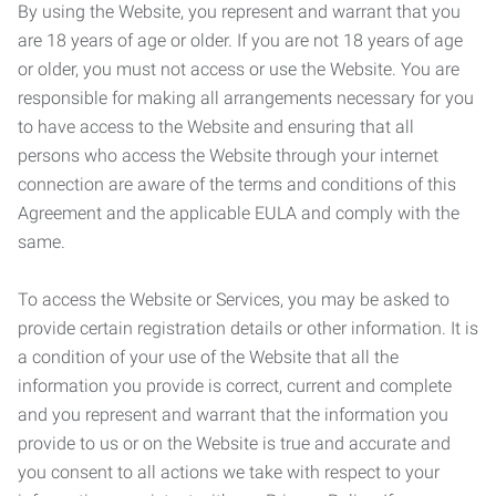
By using the Website, you represent and warrant that you
are 18 years of age or older. If you are not 18 years of age
or older, you must not access or use the Website. You are
responsible for making all arrangements necessary for you
to have access to the Website and ensuring that all
persons who access the Website through your internet
connection are aware of the terms and conditions of this
Agreement and the applicable EULA and comply with the
same.
To access the Website or Services, you may be asked to
provide certain registration details or other information. It is
a condition of your use of the Website that all the
information you provide is correct, current and complete
and you represent and warrant that the information you
provide to us or on the Website is true and accurate and
you consent to all actions we take with respect to your