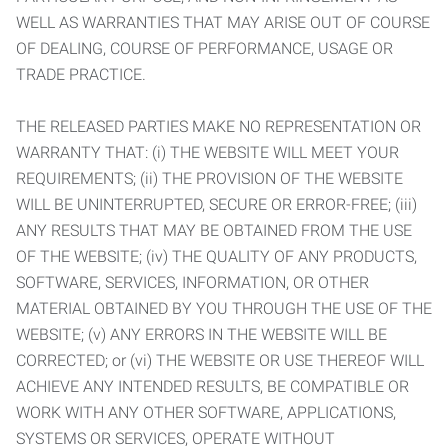
WELL AS WARRANTIES THAT MAY ARISE OUT OF COURSE
OF DEALING, COURSE OF PERFORMANCE, USAGE OR
TRADE PRACTICE.
THE RELEASED PARTIES MAKE NO REPRESENTATION OR
WARRANTY THAT: (i) THE WEBSITE WILL MEET YOUR
REQUIREMENTS; (ii) THE PROVISION OF THE WEBSITE
WILL BE UNINTERRUPTED, SECURE OR ERROR-FREE; (iii)
ANY RESULTS THAT MAY BE OBTAINED FROM THE USE
OF THE WEBSITE; (iv) THE QUALITY OF ANY PRODUCTS,
SOFTWARE, SERVICES, INFORMATION, OR OTHER
MATERIAL OBTAINED BY YOU THROUGH THE USE OF THE
WEBSITE; (v) ANY ERRORS IN THE WEBSITE WILL BE
CORRECTED; or (vi) THE WEBSITE OR USE THEREOF WILL
ACHIEVE ANY INTENDED RESULTS, BE COMPATIBLE OR
WORK WITH ANY OTHER SOFTWARE, APPLICATIONS,
SYSTEMS OR SERVICES, OPERATE WITHOUT