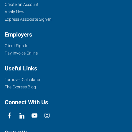
Create an Account
Apply Now
Express Associate Sign-In
Employers
Client Sign-In
Pay Invoice Online
Useful Links
Turnover Calculator
The Express Blog
Connect With Us