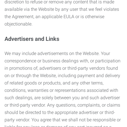
discretion to refuse or remove any content that is made
available via the Website by any user that we feel violates
the Agreement, an applicable EULA or is otherwise
objectionable.
Advertisers and Links
We may include advertisements on the Website. Your
correspondence or business dealings with, or participation
in promotions of, advertisers or third-party vendors found
on or through the Website, including payment and delivery
of related goods or products, and any other terms,
conditions, warranties or representations associated with
such dealings, are solely between you and such advertiser
or third-party vendor. Any questions, complaints, or claims
should be directed to the appropriate advertiser or third-
party vendor. You agree that we shall not be responsible or