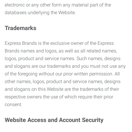
electronic or any other form any material part of the
databases underlying the Website.
Trademarks
Express Brands is the exclusive owner of the Express
Brands names and logos, as well as all related names,
logos, product and service names. Such names, designs
and slogans are our trademarks and you must not use any
of the foregoing without our prior written permission. All
other names, logos, product and service names, designs
and slogans on this Website are the trademarks of their
respective owners the use of which require their prior
consent.
Website Access and Account Security