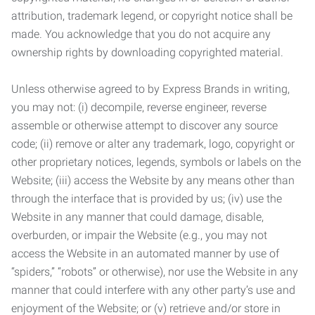
attribution, trademark legend, or copyright notice shall be
made. You acknowledge that you do not acquire any
ownership rights by downloading copyrighted material.
Unless otherwise agreed to by Express Brands in writing,
you may not: (i) decompile, reverse engineer, reverse
assemble or otherwise attempt to discover any source
code; (ii) remove or alter any trademark, logo, copyright or
other proprietary notices, legends, symbols or labels on the
Website; (iii) access the Website by any means other than
through the interface that is provided by us; (iv) use the
Website in any manner that could damage, disable,
overburden, or impair the Website (e.g., you may not
access the Website in an automated manner by use of
“spiders,” “robots” or otherwise), nor use the Website in any
manner that could interfere with any other party’s use and
enjoyment of the Website; or (v) retrieve and/or store in