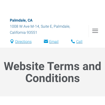
Palmdale, CA
1008 W Ave M-14, Suite E
,
Palmdale
,
California
93551
Directions
Email
Call
Website Terms and
Conditions