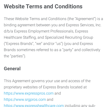
Website Terms and Conditions
These Website Terms and Conditions (the “Agreement”) is a
binding agreement between you and Express Services, Inc.
d/b/a Express Employment Professionals, Express
Healthcare Staffing, and Specialized Recruiting Group
(“Express Brands”, “we” and/or “us”) (you and Express
Brands sometimes referred to as a “party” and collectively
the “parties”).
General
This Agreement governs your use and access of the
proprietary websites of Express Brands located at
https://www.expresspros.com
and
https://www.srgpros.com
and
https://www.expresshealthcare.com
including any sub-