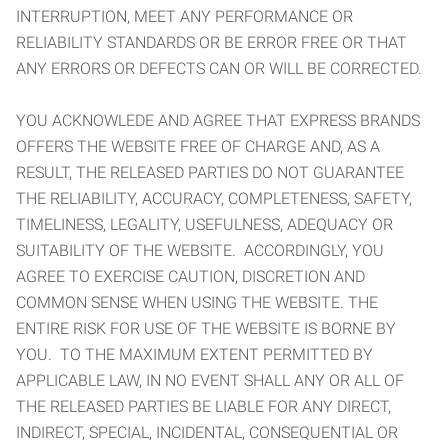
INTERRUPTION, MEET ANY PERFORMANCE OR
RELIABILITY STANDARDS OR BE ERROR FREE OR THAT
ANY ERRORS OR DEFECTS CAN OR WILL BE CORRECTED.
YOU ACKNOWLEDE AND AGREE THAT EXPRESS BRANDS
OFFERS THE WEBSITE FREE OF CHARGE AND, AS A
RESULT, THE RELEASED PARTIES DO NOT GUARANTEE
THE RELIABILITY, ACCURACY, COMPLETENESS, SAFETY,
TIMELINESS, LEGALITY, USEFULNESS, ADEQUACY OR
SUITABILITY OF THE WEBSITE. ACCORDINGLY, YOU
AGREE TO EXERCISE CAUTION, DISCRETION AND
COMMON SENSE WHEN USING THE WEBSITE. THE
ENTIRE RISK FOR USE OF THE WEBSITE IS BORNE BY
YOU. TO THE MAXIMUM EXTENT PERMITTED BY
APPLICABLE LAW, IN NO EVENT SHALL ANY OR ALL OF
THE RELEASED PARTIES BE LIABLE FOR ANY DIRECT,
INDIRECT, SPECIAL, INCIDENTAL, CONSEQUENTIAL OR