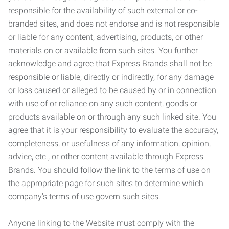
responsible for the availability of such external or co-
branded sites, and does not endorse and is not responsible
or liable for any content, advertising, products, or other
materials on or available from such sites. You further
acknowledge and agree that Express Brands shall not be
responsible or liable, directly or indirectly, for any damage
or loss caused or alleged to be caused by or in connection
with use of or reliance on any such content, goods or
products available on or through any such linked site. You
agree that it is your responsibility to evaluate the accuracy,
completeness, or usefulness of any information, opinion,
advice, etc., or other content available through Express
Brands. You should follow the link to the terms of use on
the appropriate page for such sites to determine which
company’s terms of use govern such sites.
Anyone linking to the Website must comply with the