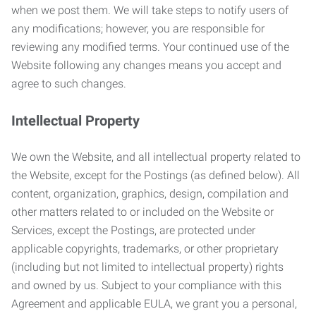
when we post them. We will take steps to notify users of
any modifications; however, you are responsible for
reviewing any modified terms. Your continued use of the
Website following any changes means you accept and
agree to such changes.
Intellectual Property
We own the Website, and all intellectual property related to
the Website, except for the Postings (as defined below). All
content, organization, graphics, design, compilation and
other matters related to or included on the Website or
Services, except the Postings, are protected under
applicable copyrights, trademarks, or other proprietary
(including but not limited to intellectual property) rights
and owned by us. Subject to your compliance with this
Agreement and applicable EULA, we grant you a personal,