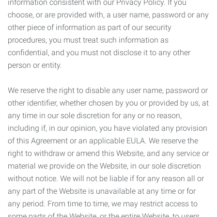
information consistent with our Privacy Policy. If you
choose, or are provided with, a user name, password or any
other piece of information as part of our security
procedures, you must treat such information as
confidential, and you must not disclose it to any other
person or entity.
We reserve the right to disable any user name, password or
other identifier, whether chosen by you or provided by us, at
any time in our sole discretion for any or no reason,
including if, in our opinion, you have violated any provision
of this Agreement or an applicable EULA. We reserve the
right to withdraw or amend this Website, and any service or
material we provide on the Website, in our sole discretion
without notice. We will not be liable if for any reason all or
any part of the Website is unavailable at any time or for
any period. From time to time, we may restrict access to
some parts of the Website, or the entire Website, to users,