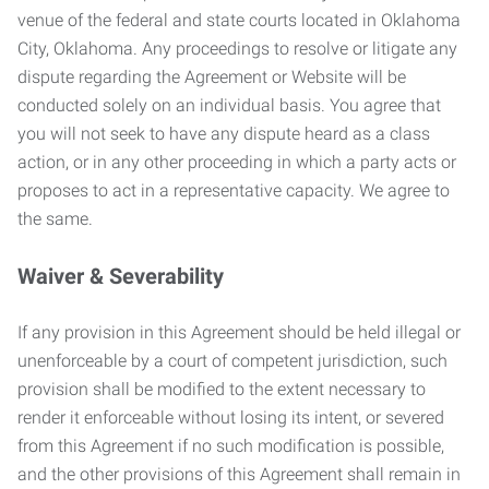
venue of the federal and state courts located in Oklahoma
City, Oklahoma. Any proceedings to resolve or litigate any
dispute regarding the Agreement or Website will be
conducted solely on an individual basis. You agree that
you will not seek to have any dispute heard as a class
action, or in any other proceeding in which a party acts or
proposes to act in a representative capacity. We agree to
the same.
Waiver & Severability
If any provision in this Agreement should be held illegal or
unenforceable by a court of competent jurisdiction, such
provision shall be modified to the extent necessary to
render it enforceable without losing its intent, or severed
from this Agreement if no such modification is possible,
and the other provisions of this Agreement shall remain in