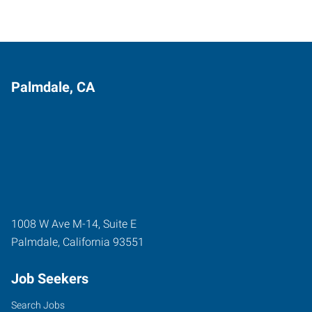
Palmdale, CA
1008 W Ave M-14, Suite E
Palmdale
,
California
93551
Job Seekers
Search Jobs