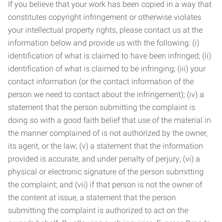
If you believe that your work has been copied in a way that
constitutes copyright infringement or otherwise violates
your intellectual property rights, please contact us at the
information below and provide us with the following: (i)
identification of what is claimed to have been infringed; (ii)
identification of what is claimed to be infringing; (iii) your
contact information (or the contact information of the
person we need to contact about the infringement); (iv) a
statement that the person submitting the complaint is
doing so with a good faith belief that use of the material in
the manner complained of is not authorized by the owner,
its agent, or the law; (v) a statement that the information
provided is accurate, and under penalty of perjury; (vi) a
physical or electronic signature of the person submitting
the complaint; and (vii) if that person is not the owner of
the content at issue, a statement that the person
submitting the complaint is authorized to act on the