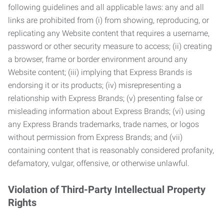
following guidelines and all applicable laws: any and all
links are prohibited from (i) from showing, reproducing, or
replicating any Website content that requires a username,
password or other security measure to access; (ii) creating
a browser, frame or border environment around any
Website content; (iii) implying that Express Brands is
endorsing it or its products; (iv) misrepresenting a
relationship with Express Brands; (v) presenting false or
misleading information about Express Brands; (vi) using
any Express Brands trademarks, trade names, or logos
without permission from Express Brands; and (vii)
containing content that is reasonably considered profanity,
defamatory, vulgar, offensive, or otherwise unlawful.
Violation of Third-Party Intellectual Property
Rights