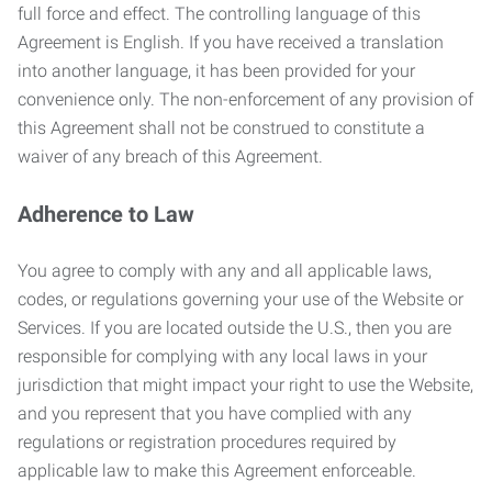
full force and effect. The controlling language of this
Agreement is English. If you have received a translation
into another language, it has been provided for your
convenience only. The non-enforcement of any provision of
this Agreement shall not be construed to constitute a
waiver of any breach of this Agreement.
Adherence to Law
You agree to comply with any and all applicable laws,
codes, or regulations governing your use of the Website or
Services. If you are located outside the U.S., then you are
responsible for complying with any local laws in your
jurisdiction that might impact your right to use the Website,
and you represent that you have complied with any
regulations or registration procedures required by
applicable law to make this Agreement enforceable.