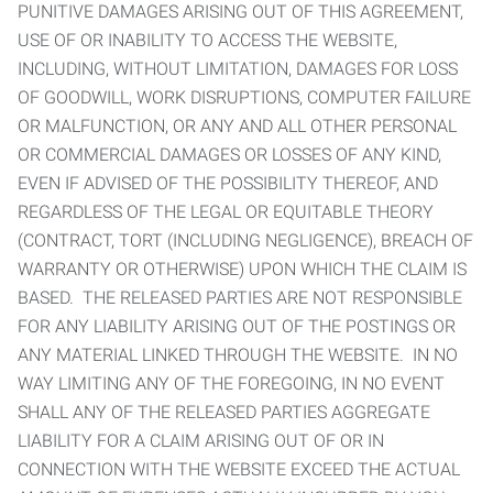
PUNITIVE DAMAGES ARISING OUT OF THIS AGREEMENT,
USE OF OR INABILITY TO ACCESS THE WEBSITE,
INCLUDING, WITHOUT LIMITATION, DAMAGES FOR LOSS
OF GOODWILL, WORK DISRUPTIONS, COMPUTER FAILURE
OR MALFUNCTION, OR ANY AND ALL OTHER PERSONAL
OR COMMERCIAL DAMAGES OR LOSSES OF ANY KIND,
EVEN IF ADVISED OF THE POSSIBILITY THEREOF, AND
REGARDLESS OF THE LEGAL OR EQUITABLE THEORY
(CONTRACT, TORT (INCLUDING NEGLIGENCE), BREACH OF
WARRANTY OR OTHERWISE) UPON WHICH THE CLAIM IS
BASED. THE RELEASED PARTIES ARE NOT RESPONSIBLE
FOR ANY LIABILITY ARISING OUT OF THE POSTINGS OR
ANY MATERIAL LINKED THROUGH THE WEBSITE. IN NO
WAY LIMITING ANY OF THE FOREGOING, IN NO EVENT
SHALL ANY OF THE RELEASED PARTIES AGGREGATE
LIABILITY FOR A CLAIM ARISING OUT OF OR IN
CONNECTION WITH THE WEBSITE EXCEED THE ACTUAL