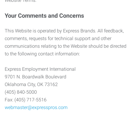
Website Terms.
Your Comments and Concerns
This Website is operated by Express Brands. All feedback,
comments, requests for technical support and other
communications relating to the Website should be directed
to the following contact information:
Express Employment International
9701 N. Boardwalk Boulevard
Oklahoma City, OK 73162
(405) 840-5000
Fax: (405) 717-5516
webmaster@expresspros.com