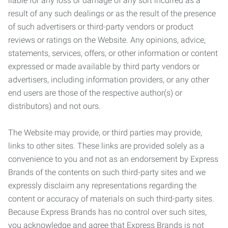
liable for any loss or damage of any sort incurred as a
result of any such dealings or as the result of the presence
of such advertisers or third-party vendors or product
reviews or ratings on the Website. Any opinions, advice,
statements, services, offers, or other information or content
expressed or made available by third party vendors or
advertisers, including information providers, or any other
end users are those of the respective author(s) or
distributors) and not ours.
The Website may provide, or third parties may provide,
links to other sites. These links are provided solely as a
convenience to you and not as an endorsement by Express
Brands of the contents on such third-party sites and we
expressly disclaim any representations regarding the
content or accuracy of materials on such third-party sites.
Because Express Brands has no control over such sites,
you acknowledge and agree that Express Brands is not