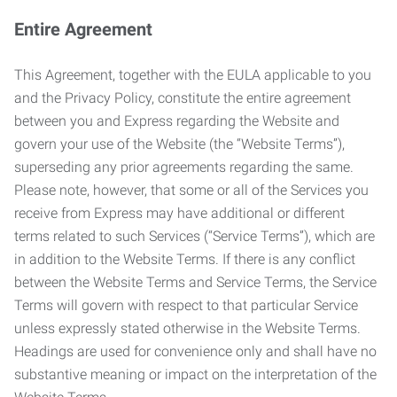
Entire Agreement
This Agreement, together with the EULA applicable to you
and the Privacy Policy, constitute the entire agreement
between you and Express regarding the Website and
govern your use of the Website (the “Website Terms”),
superseding any prior agreements regarding the same.
Please note, however, that some or all of the Services you
receive from Express may have additional or different
terms related to such Services (“Service Terms”), which are
in addition to the Website Terms. If there is any conflict
between the Website Terms and Service Terms, the Service
Terms will govern with respect to that particular Service
unless expressly stated otherwise in the Website Terms.
Headings are used for convenience only and shall have no
substantive meaning or impact on the interpretation of the