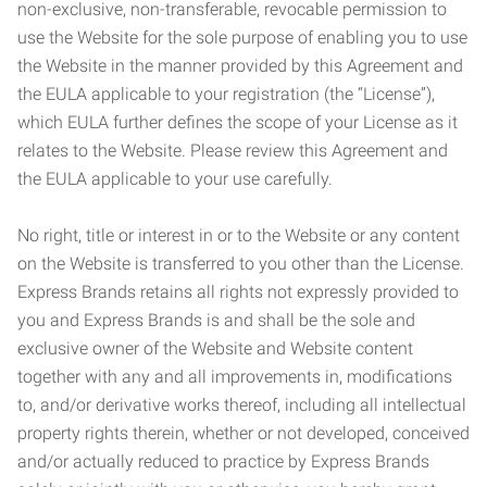
non-exclusive, non-transferable, revocable permission to
use the Website for the sole purpose of enabling you to use
the Website in the manner provided by this Agreement and
the EULA applicable to your registration (the “License”),
which EULA further defines the scope of your License as it
relates to the Website. Please review this Agreement and
the EULA applicable to your use carefully.
No right, title or interest in or to the Website or any content
on the Website is transferred to you other than the License.
Express Brands retains all rights not expressly provided to
you and Express Brands is and shall be the sole and
exclusive owner of the Website and Website content
together with any and all improvements in, modifications
to, and/or derivative works thereof, including all intellectual
property rights therein, whether or not developed, conceived
and/or actually reduced to practice by Express Brands