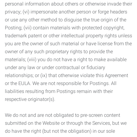
personal information about others or otherwise invade their
privacy; (vi) impersonate another person or forge headers
or use any other method to disguise the true origin of the
Posting; (vii) contain materials with protected copyright,
trademark patent or other intellectual property rights unless
you are the owner of such material or have license from the
owner of any such proprietary rights to provide the
materials; (viii) you do not have a right to make available
under any law or under contractual or fiduciary
relationships; or (ix) that otherwise violate this Agreement
or the EULA. We are not responsible for Postings. All
liabilities resulting from Postings remain with their
respective originator(s).
We do not and are not obligated to pre-screen content
submitted on the Website or through the Services, but we
do have the right (but not the obligation) in our sole