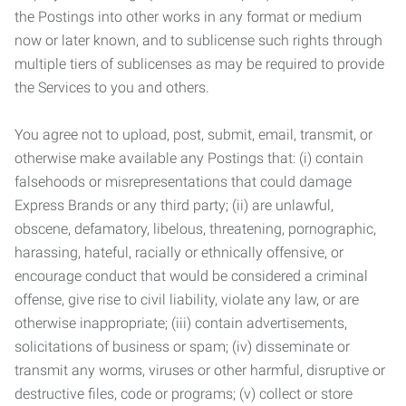
the Postings into other works in any format or medium
now or later known, and to sublicense such rights through
multiple tiers of sublicenses as may be required to provide
the Services to you and others.
You agree not to upload, post, submit, email, transmit, or
otherwise make available any Postings that: (i) contain
falsehoods or misrepresentations that could damage
Express Brands or any third party; (ii) are unlawful,
obscene, defamatory, libelous, threatening, pornographic,
harassing, hateful, racially or ethnically offensive, or
encourage conduct that would be considered a criminal
offense, give rise to civil liability, violate any law, or are
otherwise inappropriate; (iii) contain advertisements,
solicitations of business or spam; (iv) disseminate or
transmit any worms, viruses or other harmful, disruptive or
destructive files, code or programs; (v) collect or store