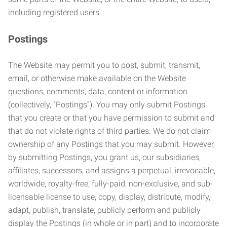
including registered users.
Postings
The Website may permit you to post, submit, transmit,
email, or otherwise make available on the Website
questions, comments, data, content or information
(collectively, “Postings”). You may only submit Postings
that you create or that you have permission to submit and
that do not violate rights of third parties. We do not claim
ownership of any Postings that you may submit. However,
by submitting Postings, you grant us, our subsidiaries,
affiliates, successors, and assigns a perpetual, irrevocable,
worldwide, royalty-free, fully-paid, non-exclusive, and sub-
licensable license to use, copy, display, distribute, modify,
adapt, publish, translate, publicly perform and publicly
display the Postings (in whole or in part) and to incorporate