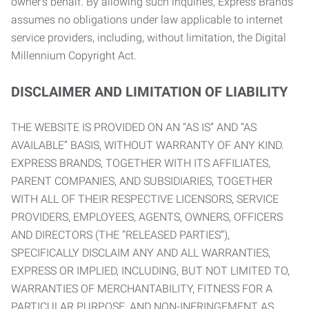
owner’s behalf. By allowing such inquiries, Express Brands
assumes no obligations under law applicable to internet
service providers, including, without limitation, the Digital
Millennium Copyright Act.
DISCLAIMER AND LIMITATION OF LIABILITY
THE WEBSITE IS PROVIDED ON AN “AS IS” AND “AS
AVAILABLE” BASIS, WITHOUT WARRANTY OF ANY KIND.
EXPRESS BRANDS, TOGETHER WITH ITS AFFILIATES,
PARENT COMPANIES, AND SUBSIDIARIES, TOGETHER
WITH ALL OF THEIR RESPECTIVE LICENSORS, SERVICE
PROVIDERS, EMPLOYEES, AGENTS, OWNERS, OFFICERS
AND DIRECTORS (THE “RELEASED PARTIES”),
SPECIFICALLY DISCLAIM ANY AND ALL WARRANTIES,
EXPRESS OR IMPLIED, INCLUDING, BUT NOT LIMITED TO,
WARRANTIES OF MERCHANTABILITY, FITNESS FOR A
PARTICULAR PURPOSE, AND NON-INFRINGEMENT AS