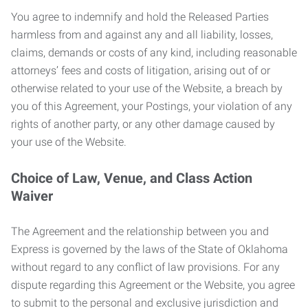
You agree to indemnify and hold the Released Parties
harmless from and against any and all liability, losses,
claims, demands or costs of any kind, including reasonable
attorneys’ fees and costs of litigation, arising out of or
otherwise related to your use of the Website, a breach by
you of this Agreement, your Postings, your violation of any
rights of another party, or any other damage caused by
your use of the Website.
Choice of Law, Venue, and Class Action
Waiver
The Agreement and the relationship between you and
Express is governed by the laws of the State of Oklahoma
without regard to any conflict of law provisions. For any
dispute regarding this Agreement or the Website, you agree
to submit to the personal and exclusive jurisdiction and