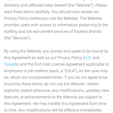
domains and affiliated sites thereof (the “Website”). Please
read these terms carefully. You should also review our
Privacy Policy before you use the Website. The Website
provides users with access to information pertaining to the
staffing and job recruitment services of Express Brands
(the “Services”).
By using the Website, you accept and agree to be bound by
this Agreement as well as our Privacy Policy (
U.S.
and
Canada
) and the End User License Agreement applicable to
employers or job seekers (each, a “EULA”), as the case may
be, which are incorporated herein. If you do not agree to be
bound by these terms, do not use the Website. Unless
explicitly stated otherwise, any modifications, updates, new
features, or enhancements to the Website are subject to
this Agreement. We may modify this Agreement from time
to time. Any modifications will be effective immediately