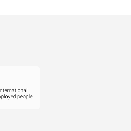
international
mployed people