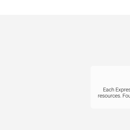
Each Express
resources. Fo