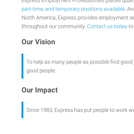
Express Employment Professionals places qualifi
part-time, and temporary positions available
. An
North America, Express provides employment s
throughout our community.
Contact us today
to 
Our Vision
To help as many people as possible find good 
good people.
Our Impact
Since 1983, Express has put people to work w