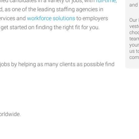
ed candidates in a variety of jobs, with
full-time,
d, as one of the leading staffing agencies in
ervices and
workforce solutions
to employers
Our 
vest
get started on finding the right fit for you.
choo
team
your
us t
comp
jobs by helping as many clients as possible find
orldwide.