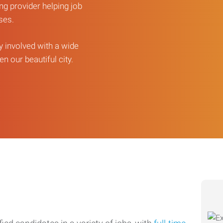
ng provider helping job
sses.
ly involved with a wide
n our beautiful city.