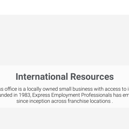
International Resources
 office is a locally owned small business with access to 
unded in 1983, Express Employment Professionals has e
since inception across franchise locations .