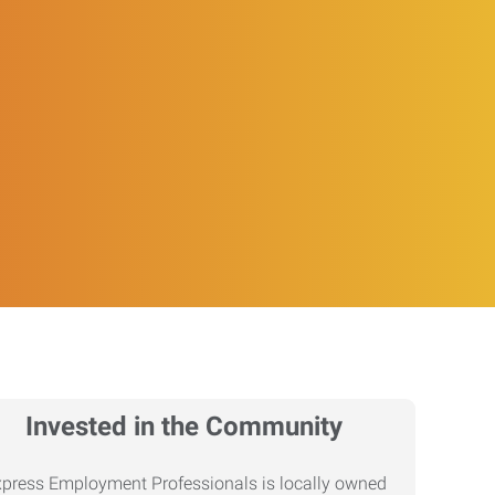
Invested in the Community