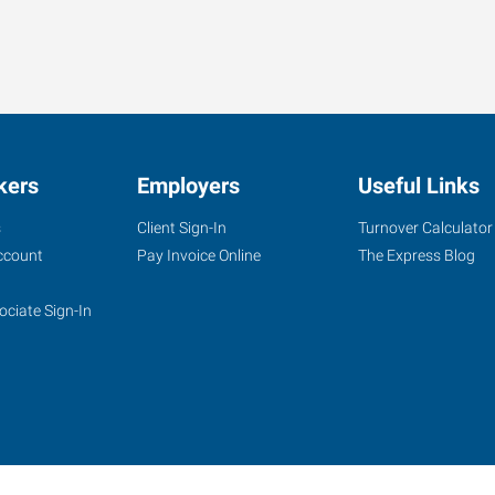
kers
Employers
Useful Links
s
Client Sign-In
Turnover Calculator
ccount
Pay Invoice Online
The Express Blog
ociate Sign-In