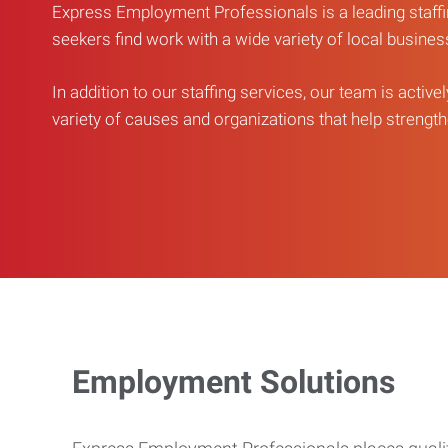
Express Employment Professionals is a leading staffi
seekers find work with a wide variety of local busine
In addition to our staffing services, our team is active
variety of causes and organizations that help strengthe
Employment Solutions