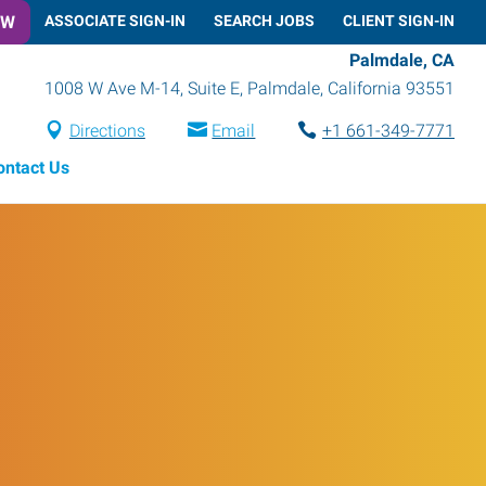
OW
ASSOCIATE SIGN-IN
SEARCH JOBS
CLIENT SIGN-IN
Palmdale, CA
1008 W Ave M-14, Suite E
,
Palmdale
,
California
93551
Directions
Email
+1 661-349-7771
ontact Us