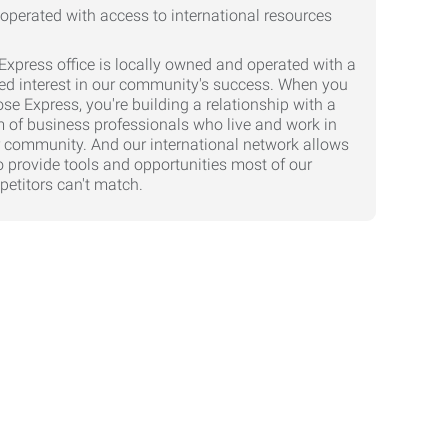
Express office is locally owned and operated with a
ed interest in our community's success. When you
se Express, you're building a relationship with a
 of business professionals who live and work in
 community. And our international network allows
o provide tools and opportunities most of our
etitors can't match.