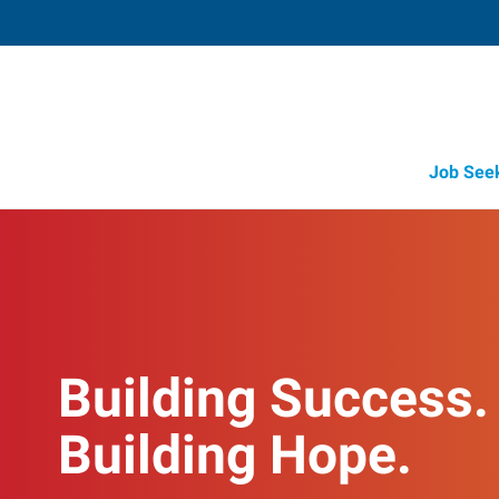
Job See
Building Success.
Building Hope.