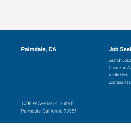
Palmdale, CA
Job See
Search Job
Create an A
Apply Now
Express Ass
1008 W Ave M-14, Suite E
Palmdale
,
California
93551