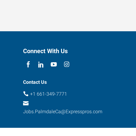
Connect With Us
Contact Us
+1 661-349-7771
Jobs.PalmdaleCa@Expresspros.com