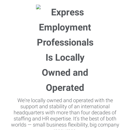
We're locally owned and operated with the
support and stability of an international
headquarters with more than four decades of
staffing and HR expertise. It's the best of both
worlds — small business flexibility, big company