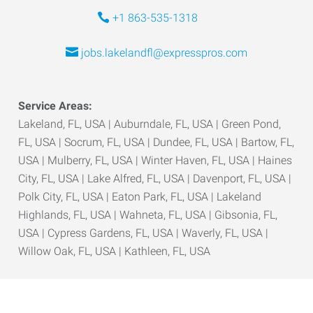
+1 863-535-1318
jobs.lakelandfl@expresspros.com
Service Areas:
Lakeland, FL, USA | Auburndale, FL, USA | Green Pond,
FL, USA | Socrum, FL, USA | Dundee, FL, USA | Bartow, FL,
USA | Mulberry, FL, USA | Winter Haven, FL, USA | Haines
City, FL, USA | Lake Alfred, FL, USA | Davenport, FL, USA |
Polk City, FL, USA | Eaton Park, FL, USA | Lakeland
Highlands, FL, USA | Wahneta, FL, USA | Gibsonia, FL,
USA | Cypress Gardens, FL, USA | Waverly, FL, USA |
Willow Oak, FL, USA | Kathleen, FL, USA