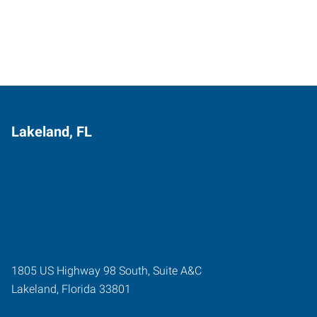
Lakeland, FL
1805 US Highway 98 South, Suite A&C
Lakeland
,
Florida
33801