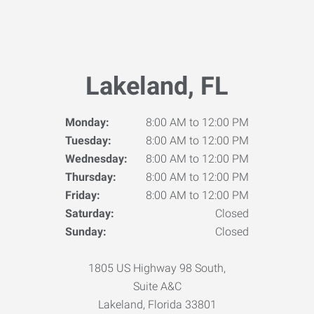
Lakeland, FL
Monday:
8:00 AM to 12:00 PM
Tuesday:
8:00 AM to 12:00 PM
Wednesday:
8:00 AM to 12:00 PM
Thursday:
8:00 AM to 12:00 PM
Friday:
8:00 AM to 12:00 PM
Saturday:
Closed
Sunday:
Closed
1805 US Highway 98 South,
Suite A&C
Lakeland, Florida 33801