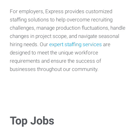
For employers, Express provides customized
staffing solutions to help overcome recruiting
challenges, manage production fluctuations, handle
changes in project scope, and navigate seasonal
hiring needs. Our
expert staffing services
are
designed to meet the unique workforce
requirements and ensure the success of
businesses throughout our community.
Top Jobs