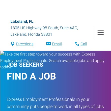
Lakeland, FL
1805 US Highway 98 South, Suite A&C
,
Lakeland
,
Florida
33801
Directions
Email
Call
JOB SEEKERS
FIND A JOB
Express Employment Professionals in your
community puts people to work in all types of jobs