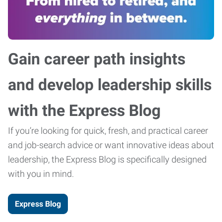
Gain career path insights
and develop leadership skills
with the Express Blog
If you’re looking for quick, fresh, and practical career
and job-search advice or want innovative ideas about
leadership, the Express Blog is specifically designed
with you in mind.
Express Blog