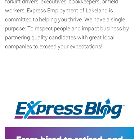
forklift drivers, executives, bookkeepers, or field
workers, Express Employment of Lakeland is
committed to helping you thrive. We have a single
purpose: To respect people and impact business by
partnering quality candidates with great local
companies to exceed your expectations!