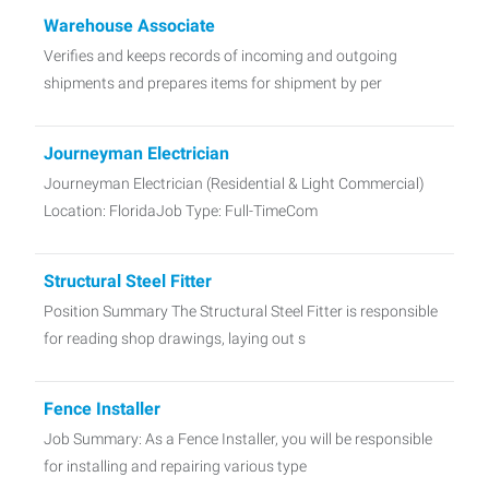
Warehouse Associate
Verifies and keeps records of incoming and outgoing
shipments and prepares items for shipment by per
Journeyman Electrician
Journeyman Electrician (Residential & Light Commercial)
Location: FloridaJob Type: Full-TimeCom
Structural Steel Fitter
Position Summary The Structural Steel Fitter is responsible
for reading shop drawings, laying out s
Fence Installer
Job Summary: As a Fence Installer, you will be responsible
for installing and repairing various type