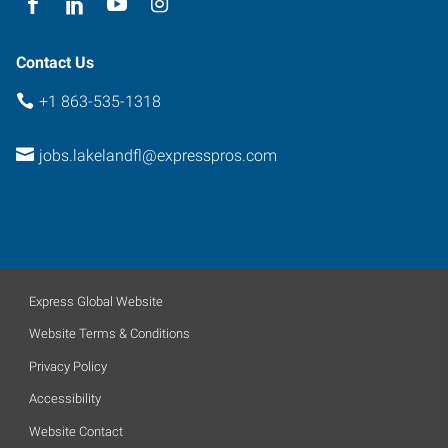
Contact Us
+1 863-535-1318
jobs.lakelandfl@expresspros.com
Express Global Website
Website Terms & Conditions
Privacy Policy
Accessibility
Website Contact