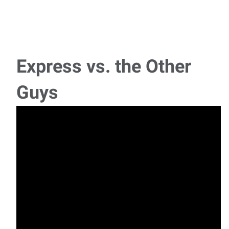
Express vs. the Other
Guys