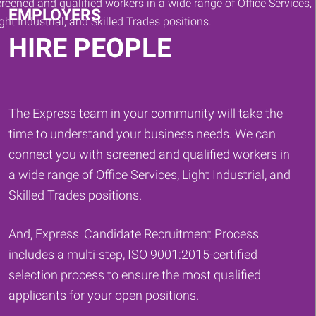
EMPLOYERS
HIRE PEOPLE
The Express team in your community will take the
time to understand your business needs. We can
connect you with screened and qualified workers in
a wide range of Office Services, Light Industrial, and
Skilled Trades positions.
And, Express' Candidate Recruitment Process
includes a multi-step, ISO 9001:2015-certified
selection process to ensure the most qualified
applicants for your open positions.