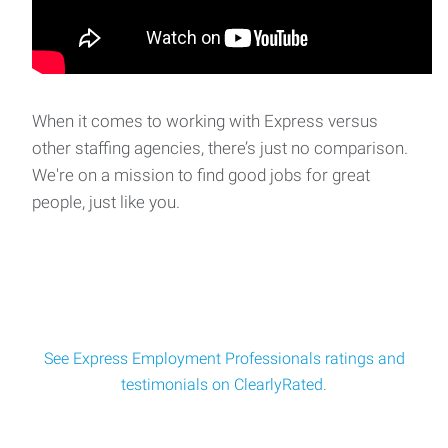
When it comes to working with Express versus
other staffing agencies, there’s just no comparison.
We're on a mission to find good jobs for great
people, just like you.
See Express Employment Professionals ratings and
testimonials on ClearlyRated.