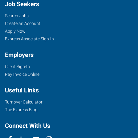
Job Seekers
Search Jobs
Create an Account
Apply Now
Express Associate Sign-In
Employers
Client Sign-In
Pay Invoice Online
Useful Links
Turnover Calculator
The Express Blog
Connect With Us