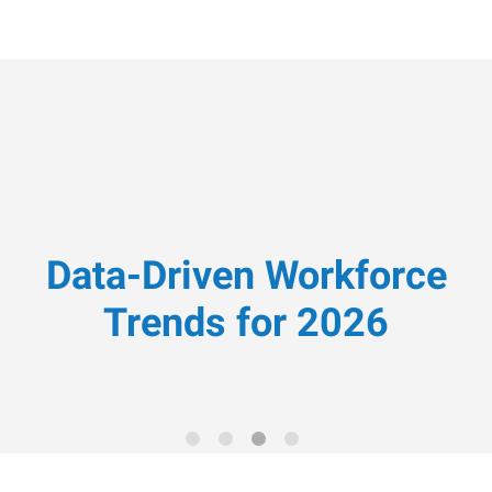
Data-Driven Workforce
Trends for 2026