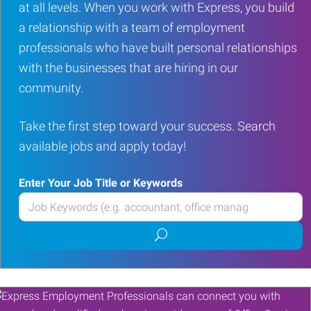
at all levels. When you work with Express, you build
a relationship with a team of employment
professionals who have built personal relationships
with the businesses that are hiring in our
community.
Take the first step toward your success. Search
available jobs and apply today!
Enter Your Job Title or Keywords
Enter
your
Submit
Job
job
Title
search
or
Keywords