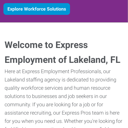
Explore Workforce Solutions
Welcome to Express
Employment of Lakeland, FL
Here at Express Employment Professionals, our
Lakeland staffing agency is dedicated to providing
quality workforce services and human resource
solutions to businesses and job seekers in our
community. If you are looking for a job or for
assistance recruiting, our Express Pros team is here
for you when you need us. Whether you're looking for