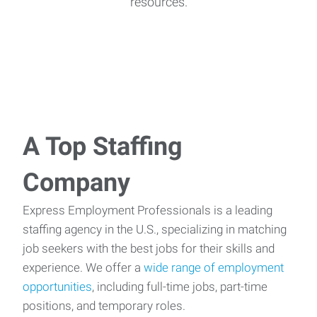
resources.
A Top Staffing
Company
Express Employment Professionals is a leading
staffing agency in the U.S., specializing in matching
job seekers with the best jobs for their skills and
experience. We offer a
wide range of employment
opportunities
, including full-time jobs, part-time
positions, and temporary roles.