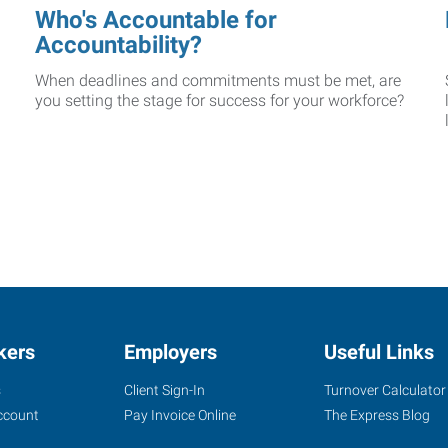
Who's Accountable for
Accountability?
When deadlines and commitments must be met, are
you setting the stage for success for your workforce?
kers
Employers
Useful Links
s
Client Sign-In
Turnover Calculator
ccount
Pay Invoice Online
The Express Blog