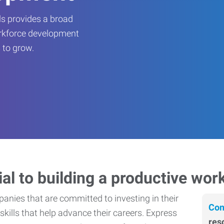
s provides a broad
orkforce development
 to grow.
ial to building a productive wor
nies that are committed to investing in their
Con
skills that help advance their careers. Express
res