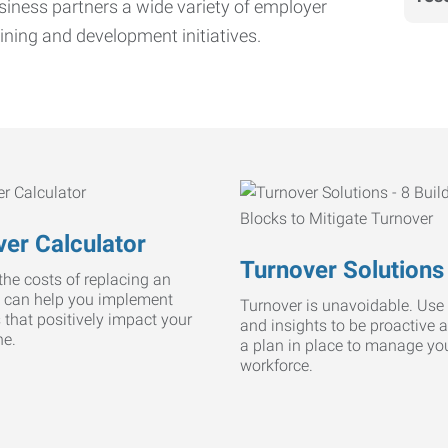
iness partners a wide variety of employer
ining and development initiatives.
er Calculator
Turnover Solutions
he costs of replacing an
 can help you implement
Turnover is unavoidable. Use 
s that positively impact your
and insights to be proactive 
ne.
a plan in place to manage yo
workforce.