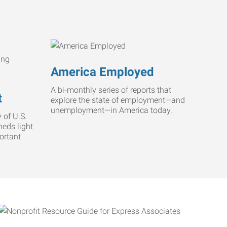
America Employed
A bi-monthly series of reports that
t
explore the state of employment—and
unemployment—in America today.
 of U.S.
heds light
ortant