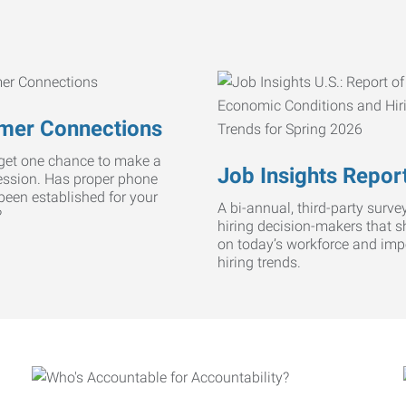
mer Connections
get one chance to make a
Job Insights Repor
ression. Has proper phone
 been established for your
A bi-annual, third-party survey
?
hiring decision-makers that s
on today’s workforce and imp
hiring trends.