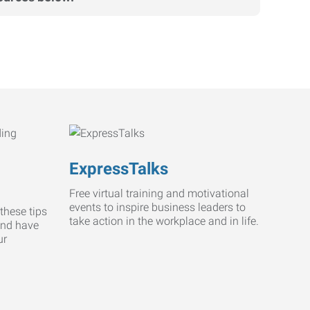
ExpressTalks
Free virtual training and motivational
events to inspire business leaders to
these tips
take action in the workplace and in life.
and have
ur