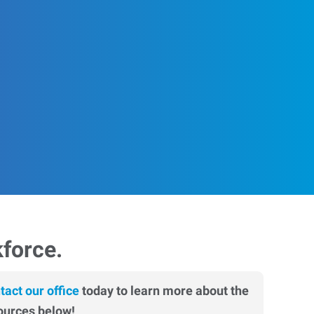
kforce.
tact our office
today to learn more about the
ources below!