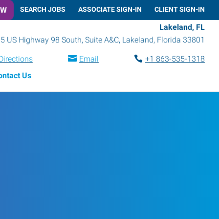
OW
SEARCH JOBS
ASSOCIATE SIGN-IN
CLIENT SIGN-IN
Lakeland, FL
5 US Highway 98 South, Suite A&C
,
Lakeland
,
Florida
33801
Directions
Email
+1 863-535-1318
ontact Us