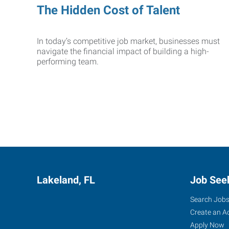
The Hidden Cost of Talent
In today’s competitive job market, businesses must
navigate the financial impact of building a high-
performing team.
Lakeland, FL
Job See
Search Job
Create an A
Apply Now