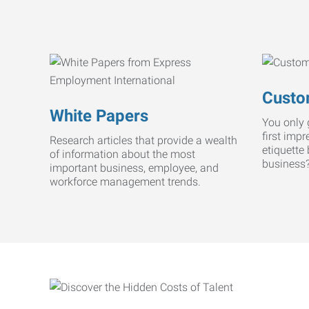
Custo
White Papers
You only 
first imp
Research articles that provide a wealth
etiquette
of information about the most
business
important business, employee, and
workforce management trends.