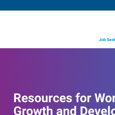
Job See
Resources for Wo
Growth and Devel