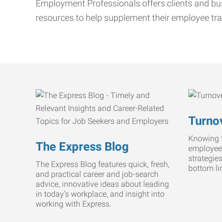
Employment Professionals offers clients and bus
resources to help supplement their employee tra
Turnov
Knowing t
The Express Blog
employee
strategie
The Express Blog features quick, fresh,
bottom li
and practical career and job-search
advice, innovative ideas about leading
in today’s workplace, and insight into
working with Express.