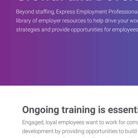
Beyond staffing, Express Employment Professional
library of employer resources to help drive your w
strategies and provide opportunities for employees
Ongoing training is essent
Engaged, loyal employees want to work for compa
development by providing opportunities to build 