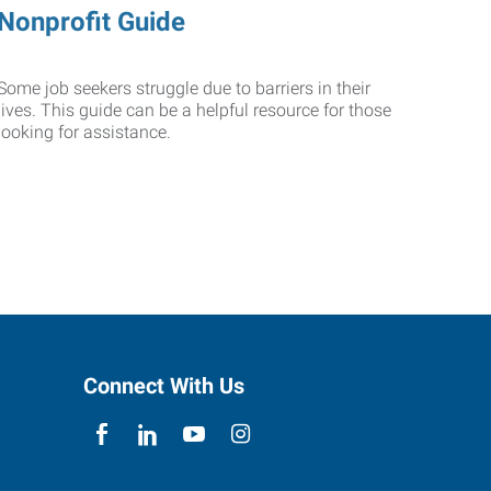
Nonprofit Guide
Some job seekers struggle due to barriers in their
lives. This guide can be a helpful resource for those
looking for assistance.
Connect With Us