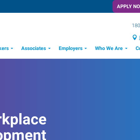
APPLY N
180
kers
Associates
Employers
Who We Are
C
Candidate Recruitment Process
Workforce Management Tools
rkplace
opment