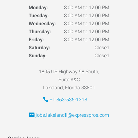
Monday:
8:00 AM to 12:00 PM
Tuesday:
8:00 AM to 12:00 PM
Wednesday:
8:00 AM to 12:00 PM
Thursday:
8:00 AM to 12:00 PM
Friday:
8:00 AM to 12:00 PM
Saturday:
Closed
Sunday:
Closed
1805 US Highway 98 South,
Suite A&C
Lakeland, Florida 33801
+1 863-535-1318
jobs.lakelandfl@expresspros.com