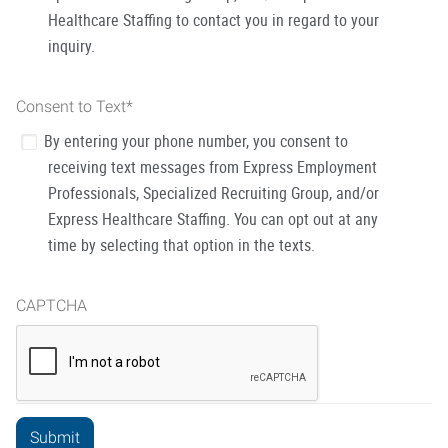
Healthcare Staffing to contact you in regard to your
inquiry.
Consent to Text
*
By entering your phone number, you consent to
receiving text messages from Express Employment
Professionals, Specialized Recruiting Group, and/or
Express Healthcare Staffing. You can opt out at any
time by selecting that option in the texts.
CAPTCHA