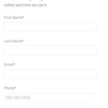
collect and how we use it.
First Name
*
Last Name
*
Email
*
Phone
*