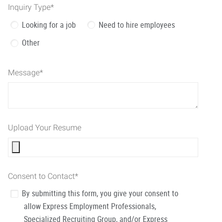
Inquiry Type
*
Looking for a job
Need to hire employees
Other
Message
*
Upload Your Resume
Consent to Contact
*
By submitting this form, you give your consent to
allow Express Employment Professionals,
Specialized Recruiting Group, and/or Express