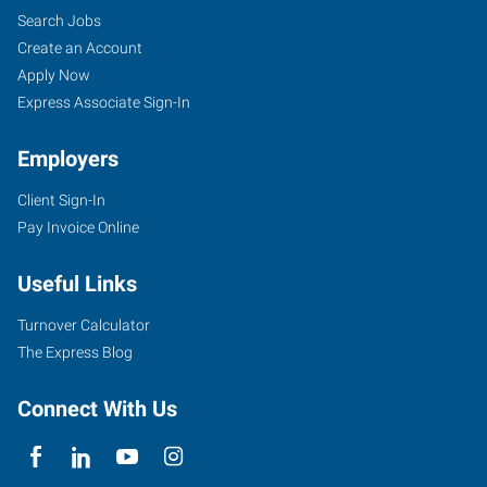
Search Jobs
Create an Account
Apply Now
Express Associate Sign-In
Employers
Client Sign-In
Pay Invoice Online
Useful Links
Turnover Calculator
The Express Blog
Connect With Us