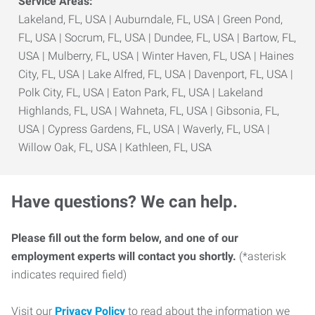
Service Areas:
Lakeland, FL, USA | Auburndale, FL, USA | Green Pond,
FL, USA | Socrum, FL, USA | Dundee, FL, USA | Bartow, FL,
USA | Mulberry, FL, USA | Winter Haven, FL, USA | Haines
City, FL, USA | Lake Alfred, FL, USA | Davenport, FL, USA |
Polk City, FL, USA | Eaton Park, FL, USA | Lakeland
Highlands, FL, USA | Wahneta, FL, USA | Gibsonia, FL,
USA | Cypress Gardens, FL, USA | Waverly, FL, USA |
Willow Oak, FL, USA | Kathleen, FL, USA
Have questions? We can help.
Please fill out the form below, and one of our
employment experts will contact you shortly.
(*asterisk
indicates required field)
Visit our
Privacy Policy
to read about the information we