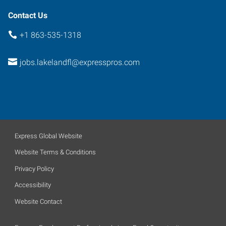
Contact Us
+1 863-535-1318
jobs.lakelandfl@expresspros.com
Express Global Website
Website Terms & Conditions
Privacy Policy
Accessibility
Website Contact