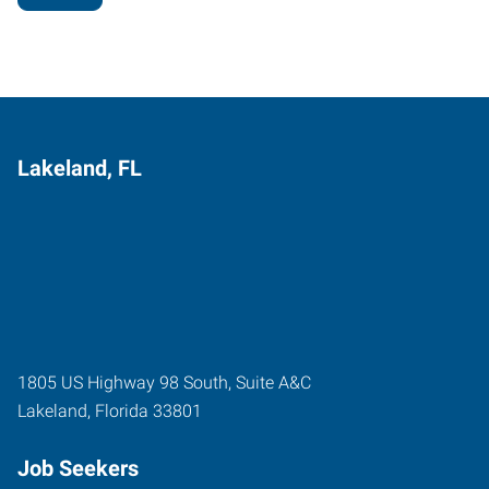
Lakeland, FL
1805 US Highway 98 South, Suite A&C
Lakeland
,
Florida
33801
Job Seekers