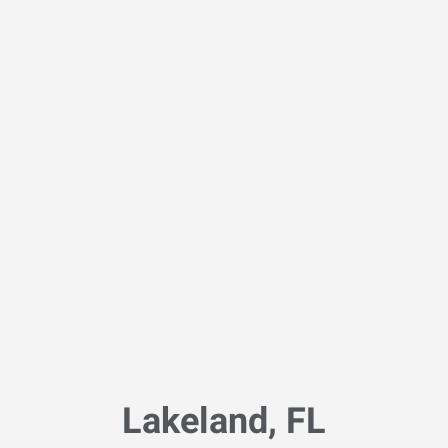
Lakeland, FL