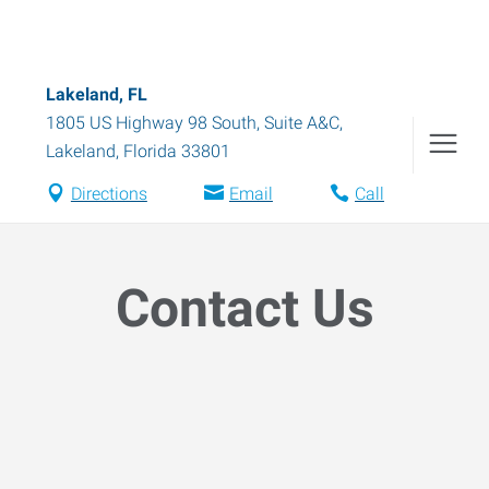
Lakeland, FL
1805 US Highway 98 South, Suite A&C
,
Lakeland
,
Florida
33801
Directions
Email
Call
Contact Us