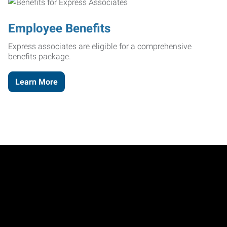
Employee Benefits
Express associates are eligible for a comprehensive
benefits package.
Learn More