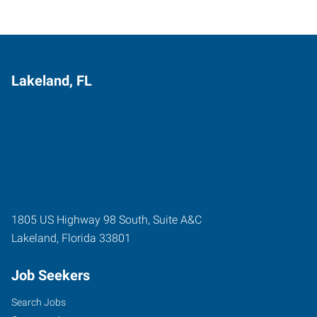
Lakeland, FL
1805 US Highway 98 South, Suite A&C
Lakeland
,
Florida
33801
Job Seekers
Search Jobs