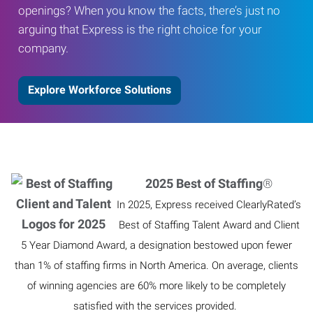
openings? When you know the facts, there’s just no
arguing that Express is the right choice for your
company.
Explore Workforce Solutions
2025 Best of Staffing
®
In 2025, Express received ClearlyRated’s
Best of Staffing Talent Award and Client
5 Year Diamond Award, a designation bestowed upon fewer
than 1% of staffing firms in North America. On average, clients
of winning agencies are 60% more likely to be completely
satisfied with the services provided.