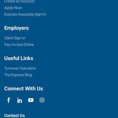
Create an Account
Apply Now
Express Associate Sign-In
Employers
Client Sign-In
Pay Invoice Online
Useful Links
Turnover Calculator
The Express Blog
Connect With Us
Contact Us