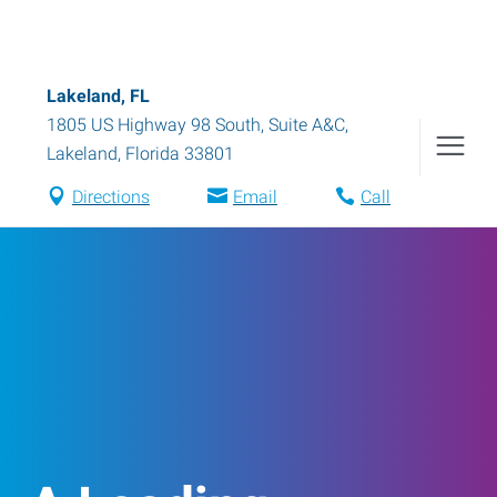
Lakeland, FL
1805 US Highway 98 South, Suite A&C
,
Lakeland
,
Florida
33801
Directions
Email
Call