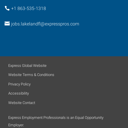
+1 863-535-1318
jobs.lakelandfl@expresspros.com
Express Global Website
Website Terms & Conditions
Privacy Policy
Accessibility
Website Contact
Express Employment Professionals is an Equal Opportunity
Employer.