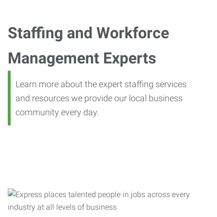
Staffing and Workforce
Management Experts
Learn more about the expert staffing services
and resources we provide our local business
community every day.