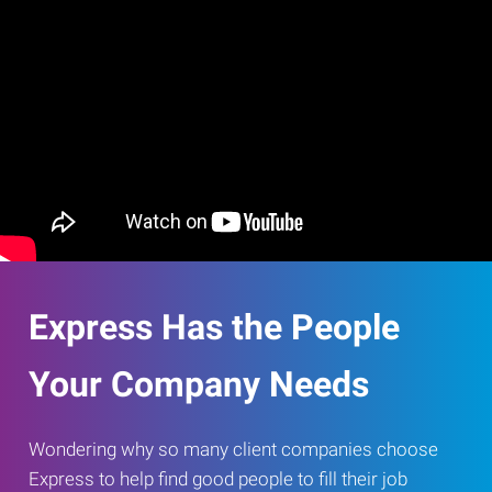
Express Has the People
Your Company Needs
Wondering why so many client companies choose
Express to help find good people to fill their job