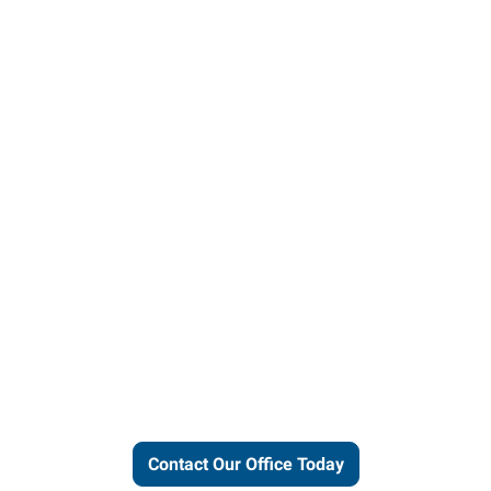
Let us put our local expertise
and connections to work for
you.
Contact Our Office Today