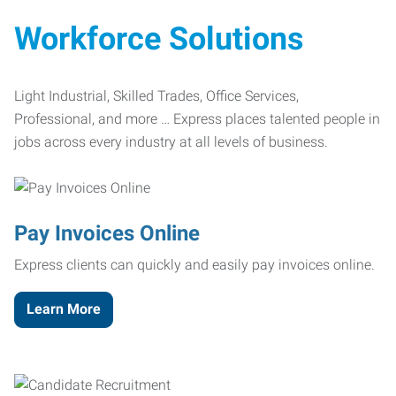
Workforce Solutions
Light Industrial, Skilled Trades, Office Services,
Professional, and more … Express places talented people in
jobs across every industry at all levels of business.
Pay Invoices Online
Express clients can quickly and easily pay invoices online.
Learn More