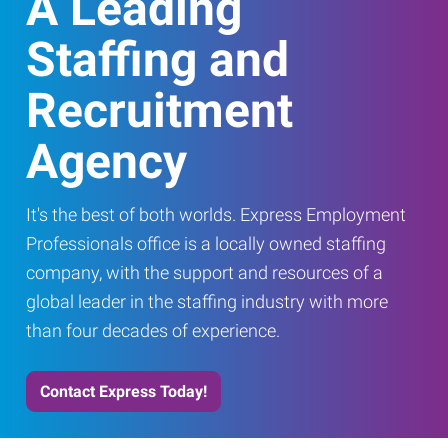
A Leading
Staffing and
Recruitment
Agency
It's the best of both worlds. Express Employment
Professionals office is a locally owned staffing
company, with the support and resources of a
global leader in the staffing industry with more
than four decades of experience.
Contact Express Today!