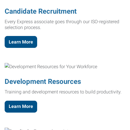
Candidate Recruitment
Every Express associate goes through our ISO-registered
selection process.
Learn More
Development Resources
Training and development resources to build productivity.
Learn More