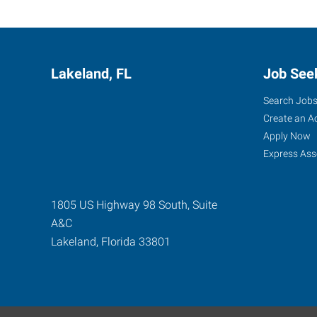
Lakeland, FL
Job See
Search Job
Create an A
Apply Now
Express Ass
1805 US Highway 98 South, Suite
A&C
Lakeland
,
Florida
33801