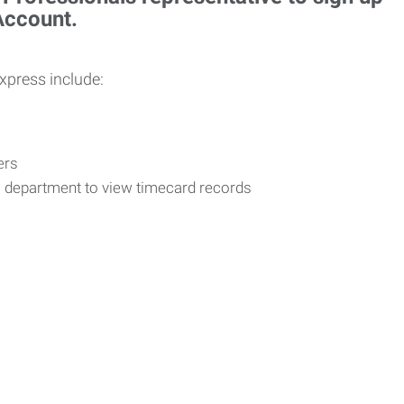
 Account.
Express include:
vers
R department to view timecard records