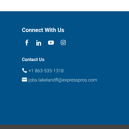
Connect With Us
Contact Us
+1 863-535-1318
jobs.lakelandfl@expresspros.com