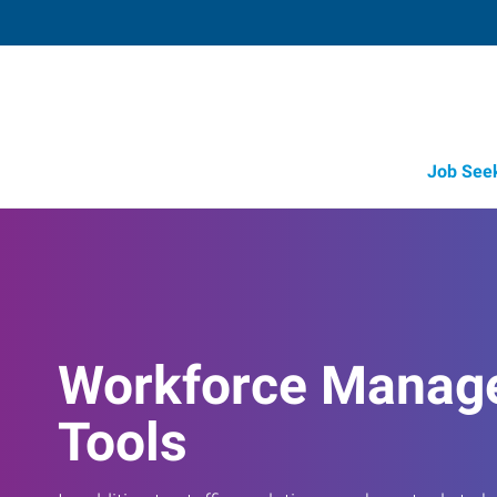
Job See
Workforce Manag
Tools