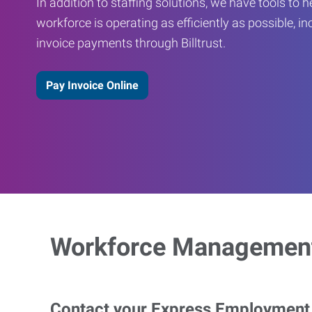
In addition to staffing solutions, we have tools to 
workforce is operating as efficiently as possible, in
invoice payments through Billtrust.
Pay Invoice Online
Workforce Management
Contact your Express Employment P