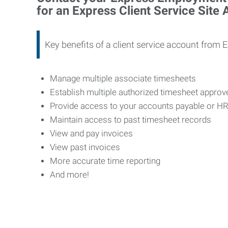
for an Express Client Service Site
Key benefits of a client service account from 
Manage multiple associate timesheets
Establish multiple authorized timesheet appro
Provide access to your accounts payable or H
Maintain access to past timesheet records
View and pay invoices
View past invoices
More accurate time reporting
And more!