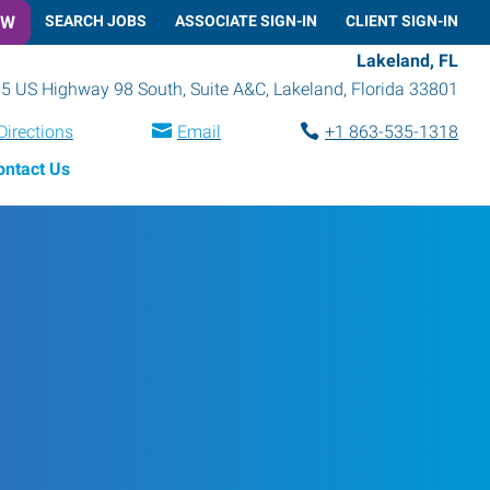
OW
SEARCH JOBS
ASSOCIATE SIGN-IN
CLIENT SIGN-IN
Lakeland, FL
5 US Highway 98 South, Suite A&C
,
Lakeland
,
Florida
33801
Directions
Email
+1 863-535-1318
ontact Us