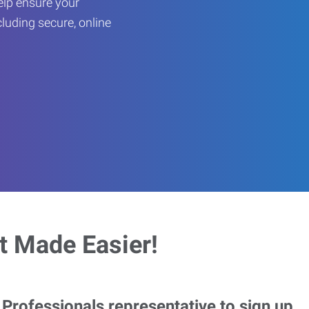
help ensure your
cluding secure, online
 Made Easier!
rofessionals representative to sign up