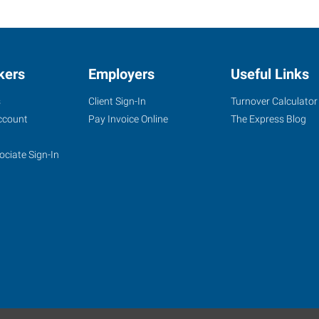
kers
Employers
Useful Links
s
Client Sign-In
Turnover Calculator
ccount
Pay Invoice Online
The Express Blog
ociate Sign-In