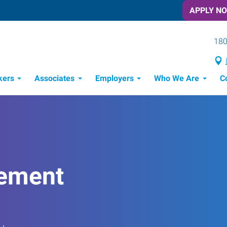
APPLY N
180
kers
Associates
Employers
Who We Are
C
Candidate Recruitment Process
Workforce Management Tools
ement