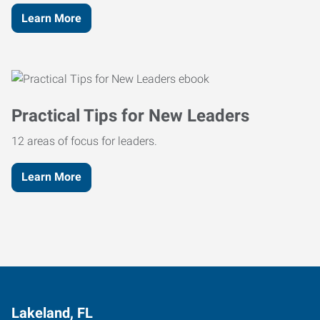
Learn More
Practical Tips for New Leaders
12 areas of focus for leaders.
Learn More
Lakeland, FL