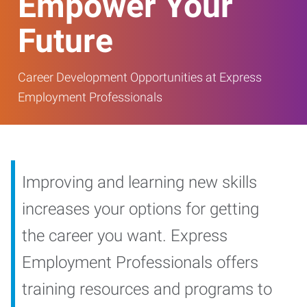
Empower Your
Future
Career Development Opportunities at Express
Employment Professionals
Improving and learning new skills
increases your options for getting
the career you want. Express
Employment Professionals offers
training resources and programs to