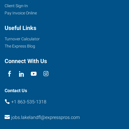
Client Sign-In
Pay Invoice Online
Useful Links
Turnover Calculator
The Express Blog
Connect With Us
Contact Us
+1 863-535-1318
jobs.lakelandfl@expresspros.com