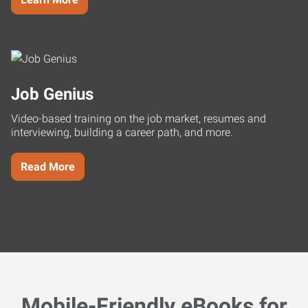
Job Genius
Video-based training on the job market, resumes and
interviewing, building a career path, and more.
Read More
Mobile-Friendly eBooks for