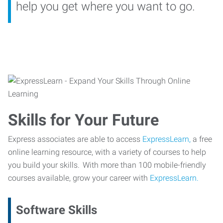
help you get where you want to go.
Skills for Your Future
Express associates are able to access
ExpressLearn,
a free
online learning resource, with a variety of courses to help
you build your skills. With more than 100 mobile-friendly
courses available, grow your career with
ExpressLearn.
Software Skills