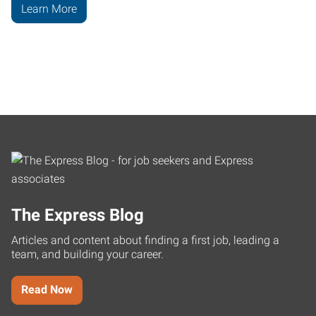
Learn More
The Express Blog
Articles and content about finding a first job, leading a
team, and building your career.
Read Now