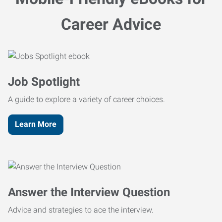
Career Advice
Job Spotlight
A guide to explore a variety of career choices.
Learn More
Answer the Interview Question
Advice and strategies to ace the interview.