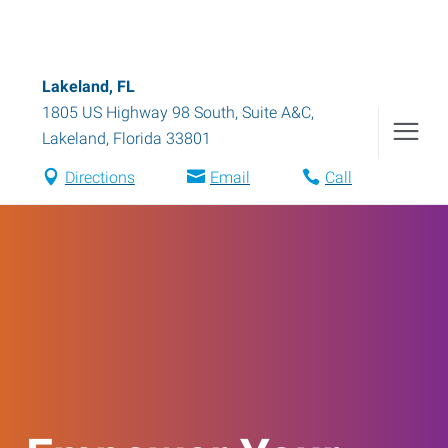
Lakeland, FL
1805 US Highway 98 South, Suite A&C
,
Lakeland
,
Florida
33801
Directions
Email
Call