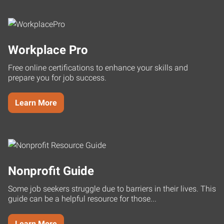
Workplace Pro
Free online certifications to enhance your skills and
prepare you for job success.
Learn More
Nonprofit Guide
Some job seekers struggle due to barriers in their lives. This
guide can be a helpful resource for those...
Learn More