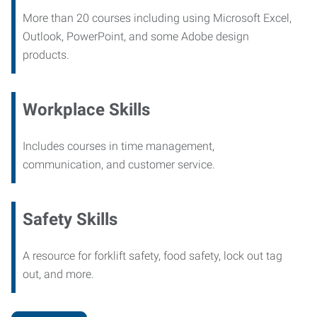
More than 20 courses including using Microsoft Excel,
Outlook, PowerPoint, and some Adobe design
products.
Workplace Skills
Includes courses in time management,
communication, and customer service.
Safety Skills
A resource for forklift safety, food safety, lock out tag
out, and more.