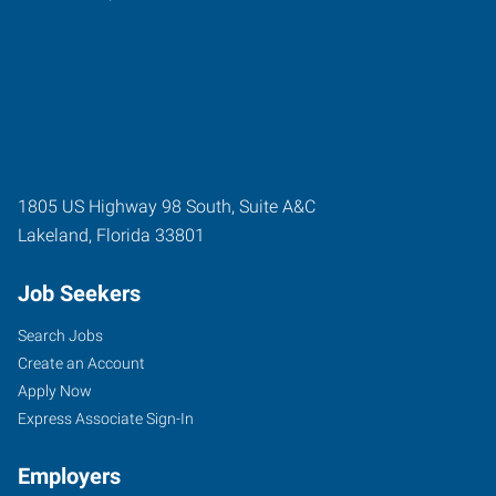
1805 US Highway 98 South, Suite A&C
Lakeland
,
Florida
33801
Job Seekers
Search Jobs
Create an Account
Apply Now
Express Associate Sign-In
Employers