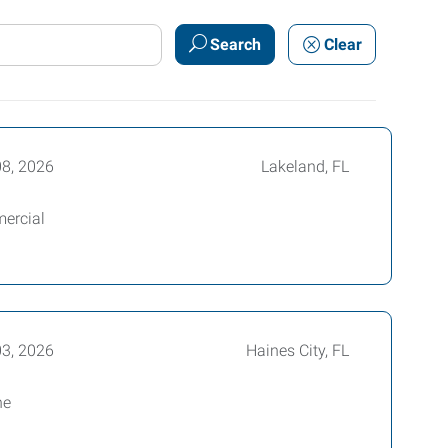
Search
Clear
08, 2026
Lakeland, FL
mercial
03, 2026
Haines City, FL
he