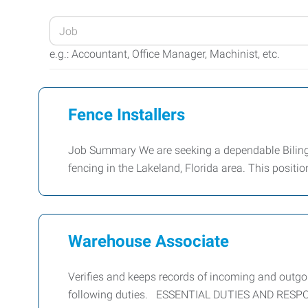
Enter
your
e.g.: Accountant, Office Manager, Machinist, etc.
Job
Title
or
Fence Installers
Keywords
Job Summary We are seeking a dependable Bilingua
fencing in the Lakeland, Florida area. This positi
Warehouse Associate
Verifies and keeps records of incoming and outg
following duties. ESSENTIAL DUTIES AND RESPONS