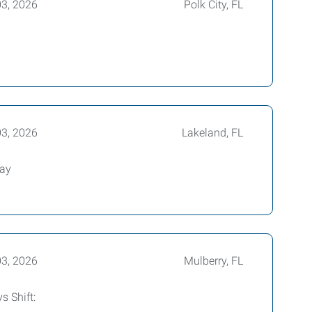
03, 2026
Polk City, FL
03, 2026
Lakeland, FL
way
03, 2026
Mulberry, FL
s Shift: