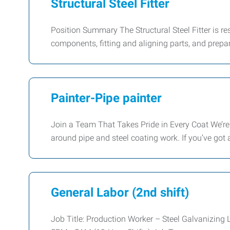
Structural Steel Fitter
Position Summary The Structural Steel Fitter is re
components, fitting and aligning parts, and prepa
Painter-Pipe painter
Join a Team That Takes Pride in Every Coat We’re
around pipe and steel coating work. If you’ve got
General Labor (2nd shift)
Job Title: Production Worker – Steel Galvanizing 