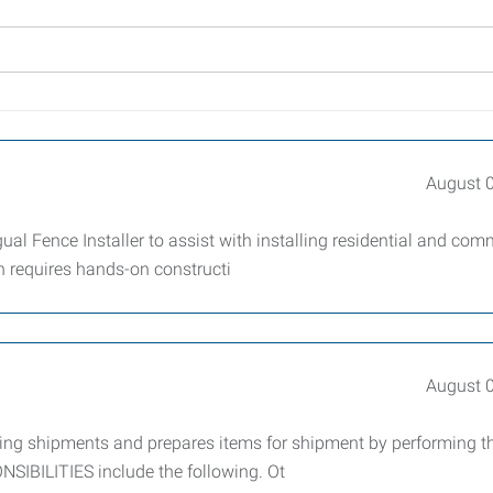
August 
l Fence Installer to assist with installing residential and com
on requires hands-on constructi
August 
oing shipments and prepares items for shipment by performing t
IBILITIES include the following. Ot