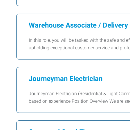
Warehouse Associate / Delivery 
In this role, you will be tasked with the safe and 
upholding exceptional customer service and prof
Journeyman Electrician
Journeyman Electrician (Residential & Light Com
based on experience Position Overview We are s