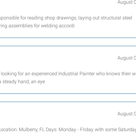
August 
sponsible for reading shop drawings, laying out structural steel
ring assemblies for welding accordi
August 
 looking for an experienced Industrial Painter who knows their 
 a steady hand, an eye
August 
Location: Mulberry, FL Days: Monday - Friday with some Saturday