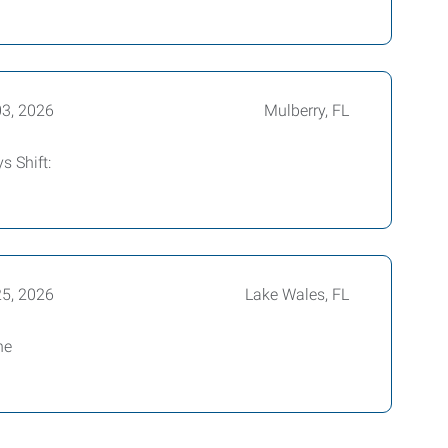
03, 2026
Mulberry, FL
s Shift:
25, 2026
Lake Wales, FL
ne