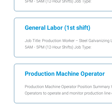
5PM - 5AM (12-Hour Shifts) Job Type:
General Labor (1st shift)
Job Title: Production Worker – Steel Galvanizing 
5AM - 5PM (12-Hour Shifts) Job Type:
Production Machine Operator
Production Machine Operator Position Summary W
Operators to operate and monitor production line