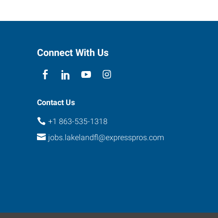
Connect With Us
Contact Us
+1 863-535-1318
jobs.lakelandfl@expresspros.com