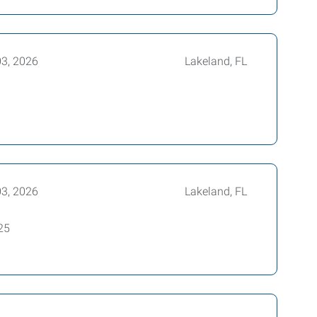
03, 2026
Lakeland, FL
03, 2026
Lakeland, FL
25