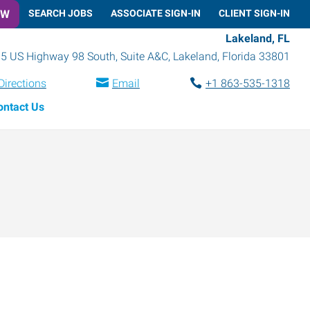
OW
SEARCH JOBS
ASSOCIATE SIGN-IN
CLIENT SIGN-IN
Lakeland, FL
5 US Highway 98 South, Suite A&C
,
Lakeland
,
Florida
33801
Directions
Email
+1 863-535-1318
ontact Us