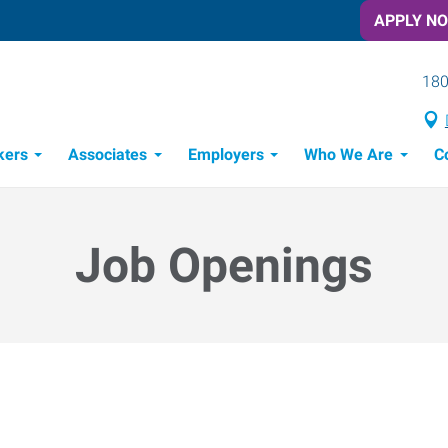
APPLY N
180
kers
Associates
Employers
Who We Are
C
Candidate Recruitment Process
Workforce Management Tools
Job Openings