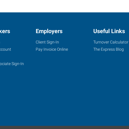
kers
Employers
Useful Links
s
Client Sign-In
Turnover Calculator
ccount
Pay Invoice Online
The Express Blog
ociate Sign-In