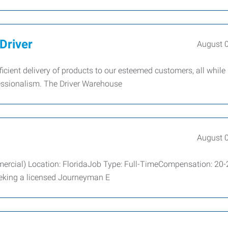
Driver
August 
efficient delivery of products to our esteemed customers, all while
essionalism. The Driver Warehouse
August 
mercial) Location: FloridaJob Type: Full-TimeCompensation: 20-
eeking a licensed Journeyman E