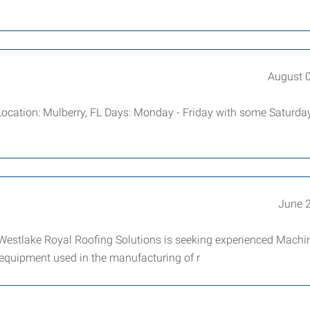
August 
Location: Mulberry, FL Days: Monday - Friday with some Saturday
June 
estlake Royal Roofing Solutions is seeking experienced Machi
 equipment used in the manufacturing of r