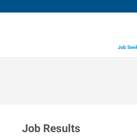
Job See
Job Results