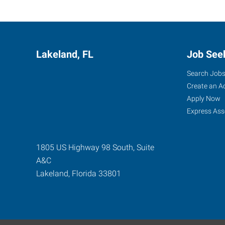
Lakeland, FL
Job See
Search Job
Create an A
Apply Now
Express Ass
1805 US Highway 98 South, Suite
A&C
Lakeland
,
Florida
33801