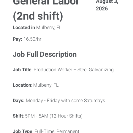
General Labor
August 3,
2026
(2nd shift)
Located in
Mulberry, FL
Pay:
16.50/hr
Job Full Description
Job Title
: Production Worker – Steel Galvanizing
Location
: Mulberry, FL
Days:
Monday - Friday with some Saturdays
Shift
: 5PM - 5AM (12-Hour Shifts)
Job Type
: Full-Time, Permanent