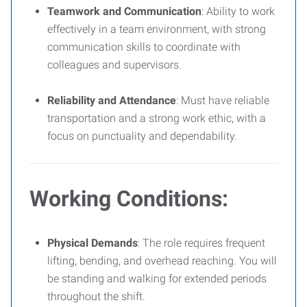
Teamwork and Communication
: Ability to work
effectively in a team environment, with strong
communication skills to coordinate with
colleagues and supervisors.
Reliability and Attendance
: Must have reliable
transportation and a strong work ethic, with a
focus on punctuality and dependability.
Working Conditions:
Physical Demands
: The role requires frequent
lifting, bending, and overhead reaching. You will
be standing and walking for extended periods
throughout the shift.