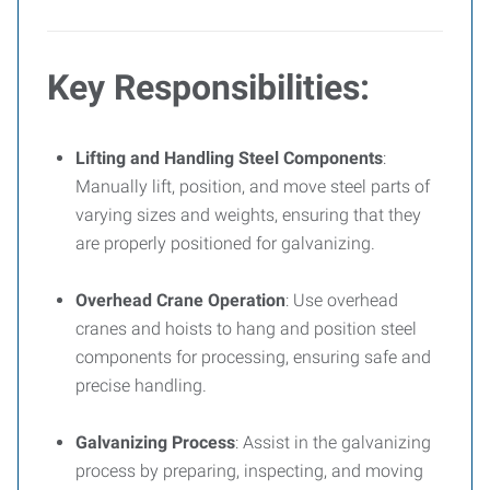
Key Responsibilities:
Lifting and Handling Steel Components
:
Manually lift, position, and move steel parts of
varying sizes and weights, ensuring that they
are properly positioned for galvanizing.
Overhead Crane Operation
: Use overhead
cranes and hoists to hang and position steel
components for processing, ensuring safe and
precise handling.
Galvanizing Process
: Assist in the galvanizing
process by preparing, inspecting, and moving