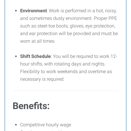
Environment
: Work is performed in a hot, noisy,
and sometimes dusty environment. Proper PPE
such as steel-toe boots, gloves, eye protection,
and ear protection will be provided and must be
worn at all times.
Shift Schedule
: You will be required to work 12-
hour shifts, with rotating days and nights.
Flexibility to work weekends and overtime as
necessary is required.
Benefits
:
Competitive hourly wage