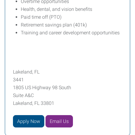
Overtime opportunities
Health, dental, and vision benefits
Paid time off (PTO)
Retirement savings plan (401k)
Training and career development opportunities
Lakeland, FL
3441
1805 US Highway 98 South
Suite A&C
Lakeland, FL 33801
Apply Now
Email Us