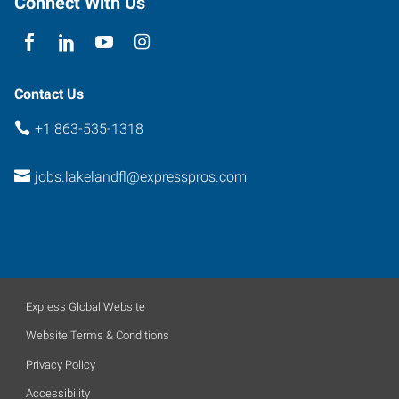
Connect With Us
Florida
33801
Contact Us
+1 863-535-1318
jobs.lakelandfl@expresspros.com
Express Global Website
Website Terms & Conditions
Privacy Policy
Accessibility