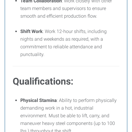
Team Collaboration
: Work closely with other
team members and supervisors to ensure
smooth and efficient production flow.
Shift Work
: Work 12-hour shifts, including
nights and weekends as required, with a
commitment to reliable attendance and
punctuality.
Qualifications:
Physical Stamina
: Ability to perform physically
demanding work in a hot, industrial
environment. Must be able to lift, carry, and
maneuver heavy steel components (up to 100
lbs.) throughout the shift.