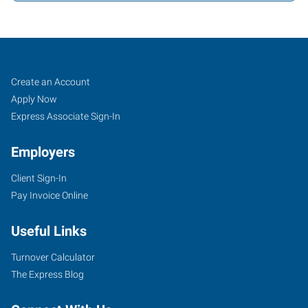
Lakeland,
Job
Search
Create an Account
FL
Seekers
Jobs
Apply Now
Express Associate Sign-In
Employers
Client Sign-In
1805
Pay Invoice Online
US
Highway
Useful Links
98
South,
Turnover Calculator
Suite
The Express Blog
A&C
Lakeland
,