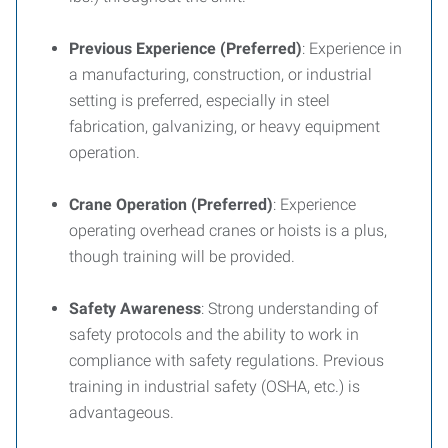
Previous Experience (Preferred)
: Experience in
a manufacturing, construction, or industrial
setting is preferred, especially in steel
fabrication, galvanizing, or heavy equipment
operation.
Crane Operation (Preferred)
: Experience
operating overhead cranes or hoists is a plus,
though training will be provided.
Safety Awareness
: Strong understanding of
safety protocols and the ability to work in
compliance with safety regulations. Previous
training in industrial safety (OSHA, etc.) is
advantageous.