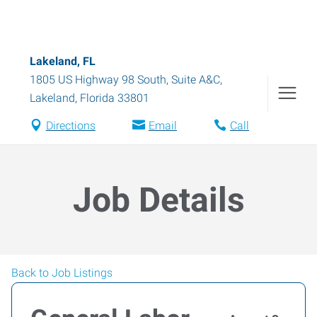
Lakeland, FL
1805 US Highway 98 South, Suite A&C
,
Lakeland
,
Florida
33801
Directions
Email
Call
Job Details
Back to Job Listings