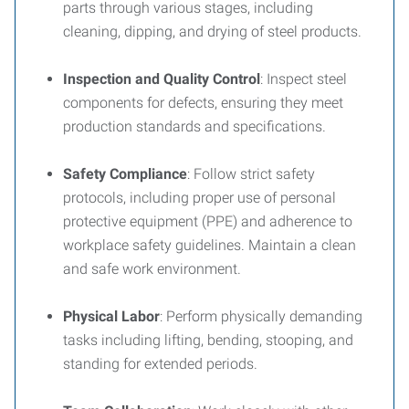
parts through various stages, including
cleaning, dipping, and drying of steel products.
Inspection and Quality Control
: Inspect steel
components for defects, ensuring they meet
production standards and specifications.
Safety Compliance
: Follow strict safety
protocols, including proper use of personal
protective equipment (PPE) and adherence to
workplace safety guidelines. Maintain a clean
and safe work environment.
Physical Labor
: Perform physically demanding
tasks including lifting, bending, stooping, and
standing for extended periods.