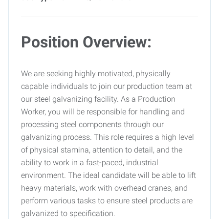
Position Overview:
We are seeking highly motivated, physically
capable individuals to join our production team at
our steel galvanizing facility. As a Production
Worker, you will be responsible for handling and
processing steel components through our
galvanizing process. This role requires a high level
of physical stamina, attention to detail, and the
ability to work in a fast-paced, industrial
environment. The ideal candidate will be able to lift
heavy materials, work with overhead cranes, and
perform various tasks to ensure steel products are
galvanized to specification.