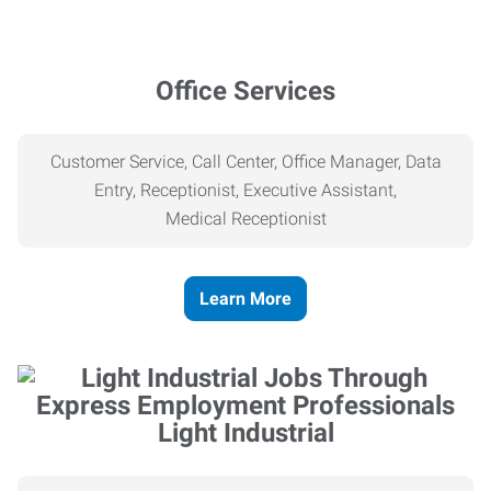
Office Services
Customer Service, Call Center, Office Manager, Data
Entry, Receptionist, Executive Assistant,
Medical
Receptionist
Learn More
Light Industrial