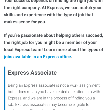
Your success depends on finding the right job with
the right company. At Express, we can match your
skills and experience with the type of job that
makes sense for you.
If you’re passionate about helping others succeed,
the right job for you might be a member of your
local Express team! Learn more about the types of
jobs available in an Express office
.
Express Associate
Being an Express associate is not a work assignment,
but it does mean you have created a relationship with
Express, and we are in the process of finding you a
job. Express associates may become eligible for