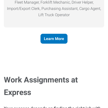
Fleet Manager, Forklift Mechanic, Driver Helper,
Import/Export Clerk, Purchasing Assistant, Cargo Agent,
Lift Truck Operator
Learn More
Work Assignments at
Express