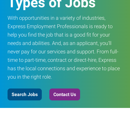
Types of Jobs
With opportunities in a variety of industries,
Express Employment Professionals is ready to
help you find the job that is a good fit for your
needs and abilities. And, as an applicant, you’ll
never pay for our services and support. From full-
time to part-time, contract or direct-hire, Express
has the local connections and experience to place
you in the right role.
Search Jobs
Contact Us