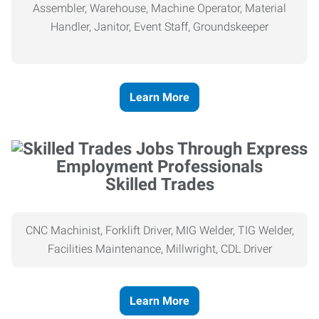
Assembler, Warehouse, Machine Operator, Material
Handler, Janitor, Event Staff, Groundskeeper
Learn More
Skilled Trades
CNC Machinist, Forklift Driver, MIG Welder, TIG Welder,
Facilities Maintenance, Millwright, CDL Driver
Learn More