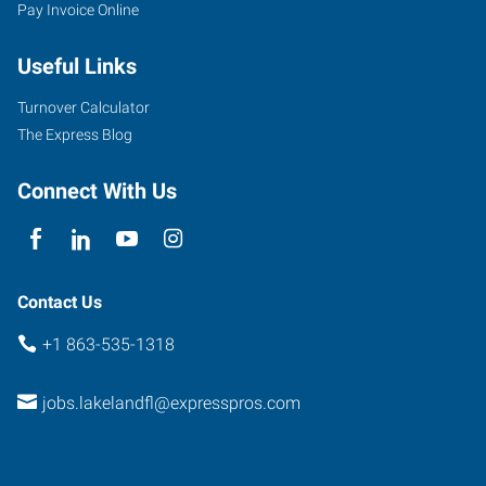
Pay Invoice Online
Useful Links
Turnover Calculator
The Express Blog
Connect With Us
Contact Us
+1 863-535-1318
jobs.lakelandfl@expresspros.com