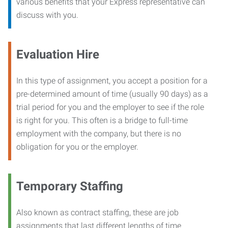
various benefits that your Express representative can
discuss with you.
Evaluation Hire
In this type of assignment, you accept a position for a
pre-determined amount of time (usually 90 days) as a
trial period for you and the employer to see if the role
is right for you. This often is a bridge to full-time
employment with the company, but there is no
obligation for you or the employer.
Temporary Staffing
Also known as contract staffing, these are job
assignments that last different lengths of time