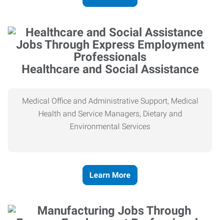
Healthcare and Social Assistance
Medical Office and Administrative Support, Medical
Health and Service Managers, Dietary and
Environmental Services
Learn More