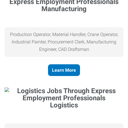
Manufacturing
Production Operator, Material Handler, Crane Operator,
Industrial Painter, Procurement Clerk, Manufacturing
Engineer, CAD Draftsman
Learn More
Logistics