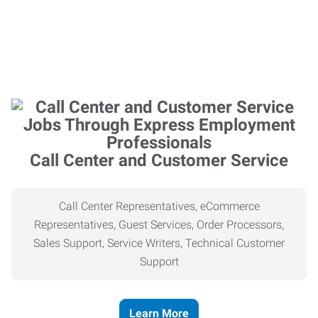
Call Center and Customer Service
Call Center Representatives, eCommerce
Representatives, Guest Services, Order Processors,
Sales Support, Service Writers, Technical Customer
Support
Learn More