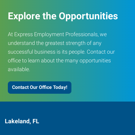
Explore the Opportunities
At Express Employment Professionals, we
understand the greatest strength of any
successful business is its people. Contact our
office to learn about the many opportunities
available.
Contact Our Office Today!
Lakeland, FL