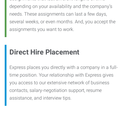
depending on your availability and the company’s
needs. These assignments can last a few days,
several weeks, or even months. And, you accept the
assignments you want to work.
Direct Hire Placement
Express places you directly with a company in a full-
time position. Your relationship with Express gives
you access to our extensive network of business
contacts, salary-negotiation support, resume
assistance, and interview tips.