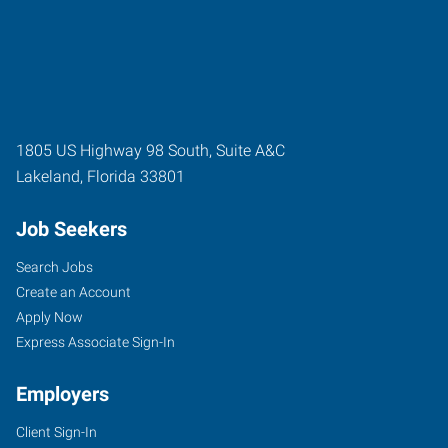
1805 US Highway 98 South, Suite A&C
Lakeland
,
Florida
33801
Job Seekers
Search Jobs
Create an Account
Apply Now
Express Associate Sign-In
Employers
Client Sign-In