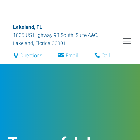
Lakeland, FL
1805 US Highway 98 South, Suite A&C
,
Lakeland
,
Florida
33801
Directions
Email
Call