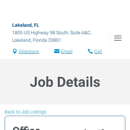
Lakeland, FL
1805 US Highway 98 South, Suite A&C
,
Lakeland
,
Florida
33801
Directions
Email
Call
Job Details
Back to Job Listings