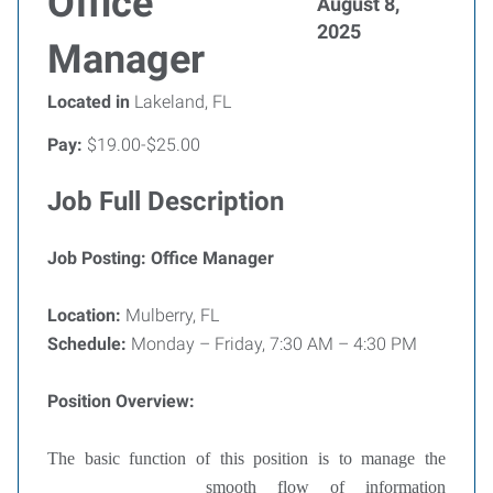
Office
August 8,
2025
Manager
Located in
Lakeland, FL
Pay:
$19.00-$25.00
Job Full Description
Job Posting: Office Manager
Location:
Mulberry, FL
Schedule:
Monday – Friday, 7:30 AM – 4:30 PM
Position Overview:
The basic function of this position is to manage the
smooth flow of
information