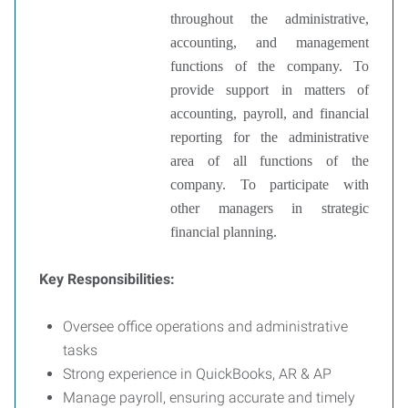
throughout the administrative,
accounting, and management
functions of the company.
To
provide support in matters of
accounting, payroll, and financial
reporting for the administrative
area of all functions of the
company.
To participate with
other managers in strategic
financial planning.
Key Responsibilities:
Oversee office operations and administrative
tasks
Strong experience in QuickBooks, AR & AP
Manage payroll, ensuring accurate and timely