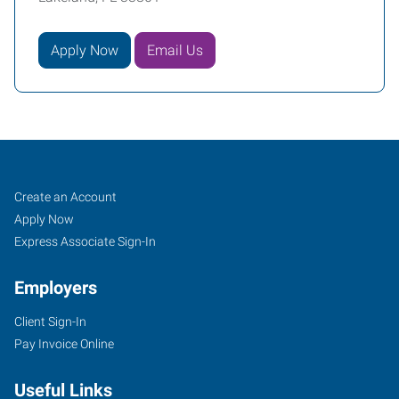
Apply Now
Email Us
Lakeland,
Job
Search
Create an Account
FL
Seekers
Jobs
Apply Now
Express Associate Sign-In
Employers
Client Sign-In
1805
Pay Invoice Online
US
Highway
Useful Links
98