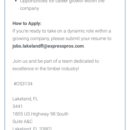
Opportunities for career growth within the
company
How to Apply:
If you're ready to take on a dynamic role within a
growing company, please submit your resume to
jobs.lakelandfl@expresspros.com
.
Join us and be part of a team dedicated to
excellence in the timber industry!
#OS3134
Lakeland, FL
3441
1805 US Highway 98 South
Suite A&C
Lakeland, FL 33801