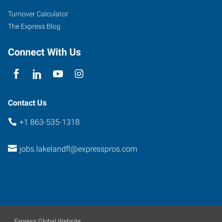
South,
Turnover Calculator
Suite
The Express Blog
A&C
Lakeland
,
Connect With Us
Florida
33801
Contact Us
+1 863-535-1318
jobs.lakelandfl@expresspros.com
Express Global Website