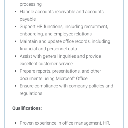
processing
Handle accounts receivable and accounts
payable
Support HR functions, including recruitment,
onboarding, and employee relations
Maintain and update office records, including
financial and personnel data
Assist with general inquiries and provide
excellent customer service
Prepare reports, presentations, and other
documents using Microsoft Office
Ensure compliance with company policies and
regulations
Qualifications:
Proven experience in office management, HR,