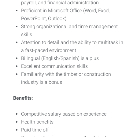
payroll, and financial administration
Proficient in Microsoft Office (Word, Excel,
PowerPoint, Outlook)
Strong organizational and time management
skills
Attention to detail and the ability to multitask in
a fast-paced environment
Bilingual (English/Spanish) is a plus
Excellent communication skills
Familiarity with the timber or construction
industry is a bonus
Benefits:
Competitive salary based on experience
Health benefits
Paid time off