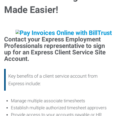
Made Easier!
Contact your Express Employment
Professionals representative to sign
up for an Express Client Service Site
Account.
Key benefits of a client service account from
Express include:
Manage multiple associate timesheets
Establish multiple authorized timesheet approvers
Provide access to your accounts payable or HR