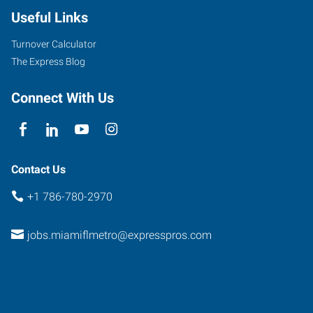
Useful Links
Turnover Calculator
The Express Blog
Connect With Us
Contact Us
+1 786-780-2970
jobs.miamiflmetro@expresspros.com