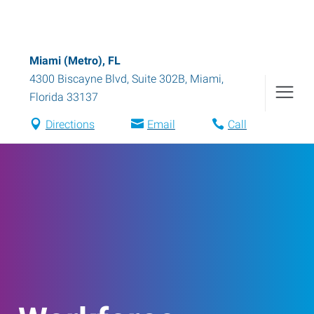
Miami (Metro), FL
4300 Biscayne Blvd, Suite 302B
,
Miami
,
Florida
33137
Directions
Email
Call