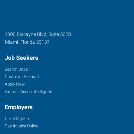
4300 Biscayne Blvd, Suite 302B
Miami
,
Florida
33137
Job Seekers
Search Jobs
Create an Account
Apply Now
Express Associate Sign-In
Employers
Client Sign-In
Pay Invoice Online