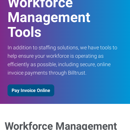
Workforce
Management
Tools
In addition to staffing solutions, we have tools to
help ensure your workforce is operating as
efficiently as possible, including secure, online
invoice payments through Billtrust.
Pay Invoice Online
Workforce Management