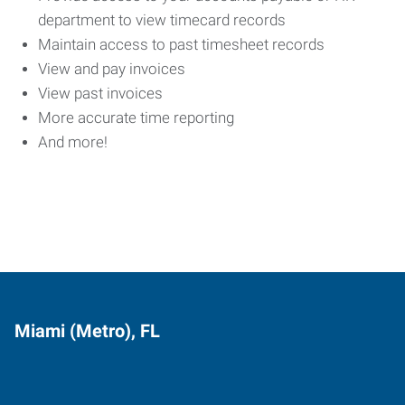
department to view timecard records
Maintain access to past timesheet records
View and pay invoices
View past invoices
More accurate time reporting
And more!
Miami (Metro), FL