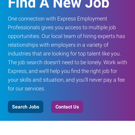
Find A New Job
One connection with Express Employment
Professionals gives you access to multiple job
opportunities. Our local team of hiring experts has
relationships with employers in a variety of
industries that are looking for top talent like you.
The job search doesn’t need to be lonely. Work with
Express, and we’ll help you find the right job for
your skills and situation, and you’ll never pay a fee
for our services.
Search Jobs
Contact Us