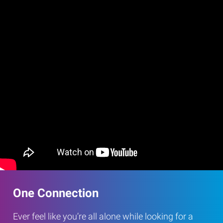
One Connection
Ever feel like you’re all alone while looking for a