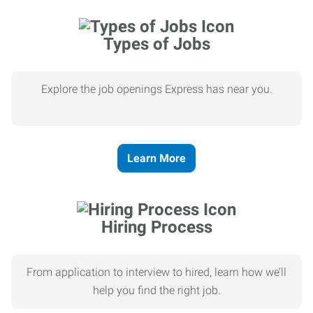
Types of Jobs
Explore the job openings Express has near you.
Learn More
Hiring Process
From application to interview to hired, learn how we’ll
help you find the right job.