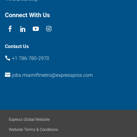
Connect With Us
Contact Us
+1 786-780-2970
jobs.miamiflmetro@expresspros.com
Express Global Website
Website Terms & Conditions