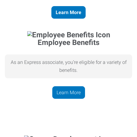
Learn More
Employee Benefits
As an Express associate, you’re eligible for a variety of
benefits.
Learn More