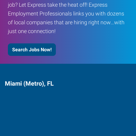
job? Let Express take the heat off! Express
Employment Professionals links you with dozens
of local companies that are hiring right now…with
just one connection!
Search Jobs Now!
Miami (Metro), FL