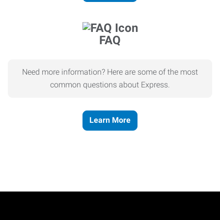
FAQ
Need more information? Here are some of the most
common questions about Express.
Learn More