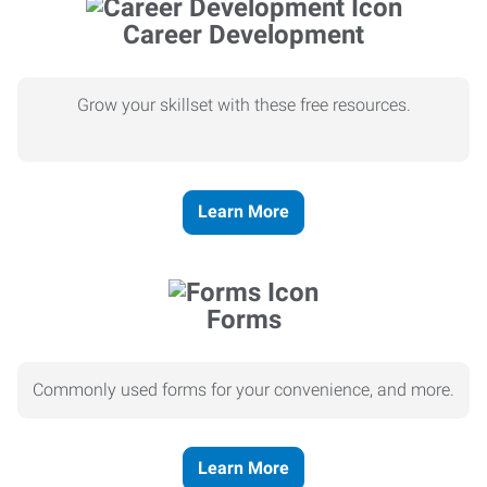
Career Development
Grow your skillset with these free resources.
Learn More
Forms
Commonly used forms for your convenience, and more.
Learn More