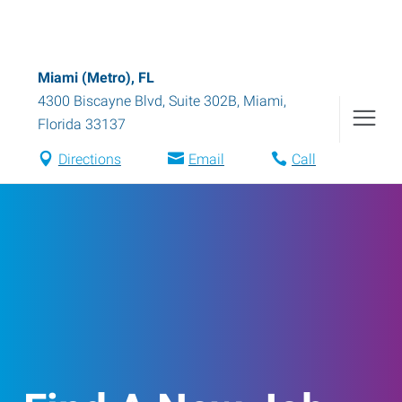
Miami (Metro), FL
4300 Biscayne Blvd, Suite 302B
,
Miami
,
Florida
33137
Directions
Email
Call