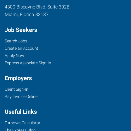
4300 Biscayne Blvd, Suite 302B
Miami
,
Florida
33137
Job Seekers
Search Jobs
Create an Account
Apply Now
Express Associate Sign-In
Employers
Client Sign-In
Pay Invoice Online
Useful Links
Turnover Calculator
The Express Blog