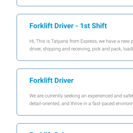
Forklift Driver - 1st Shift
Hi, This is Tatyana from Express, we have a new pos
driver, shipping and receiving, pick and pack, lo
Forklift Driver
We are currently seeking an experienced and safety
detail-oriented, and thrive in a fast-paced environ