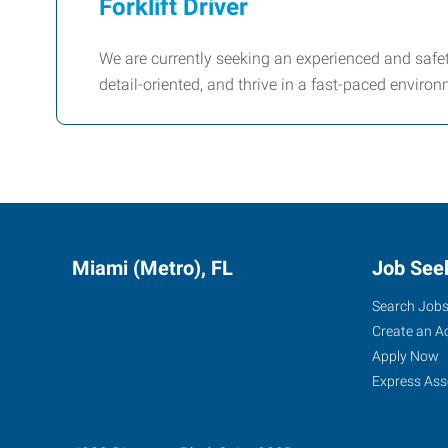
Forklift Driver
We are currently seeking an experienced and safety
detail-oriented, and thrive in a fast-paced environ
Miami (Metro), FL
Job See
Search Job
Create an A
Apply Now
Express Ass