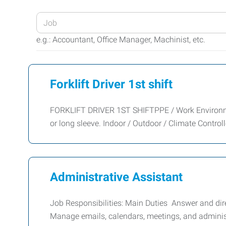
Enter
your
e.g.: Accountant, Office Manager, Machinist, etc.
Job
Title
or
Forklift Driver 1st shift
Keywords
FORKLIFT DRIVER 1ST SHIFTPPE / Work Environment
or long sleeve. Indoor / Outdoor / Climate Control
Administrative Assistant
Job Responsibilities: Main Duties Answer and dire
Manage emails, calendars, meetings, and adminis