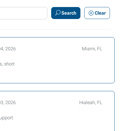
Search
Clear
04, 2026
Miami, FL
, short
03, 2026
Hialeah, FL
upport.