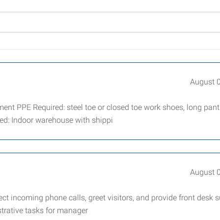
August 
 PPE Required: steel toe or closed toe work shoes, long pants
led: Indoor warehouse with shippi
August 
ct incoming phone calls, greet visitors, and provide front desk s
trative tasks for manager