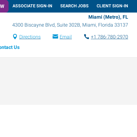
OW
ASSOCIATE SIGN-IN
SEARCH JOBS
CLIENT SIGN-IN
Miami (Metro), FL
4300 Biscayne Blvd, Suite 302B
,
Miami
,
Florida
33137
Directions
Email
+1 786-780-2970
ontact Us