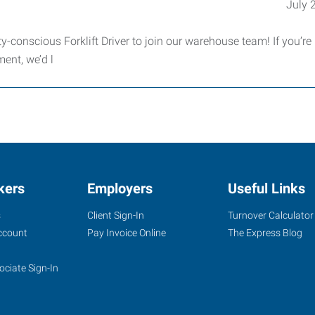
July 
-conscious Forklift Driver to join our warehouse team! If you’re r
ment, we’d l
kers
Employers
Useful Links
s
Client Sign-In
Turnover Calculator
ccount
Pay Invoice Online
The Express Blog
ociate Sign-In