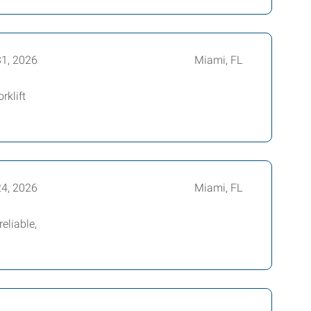
31, 2026
Miami, FL
rklift
24, 2026
Miami, FL
eliable,