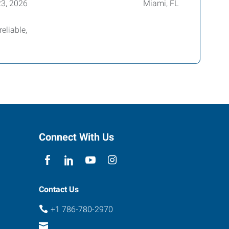
23, 2026
Miami, FL
eliable,
Connect With Us
Contact Us
+1 786-780-2970