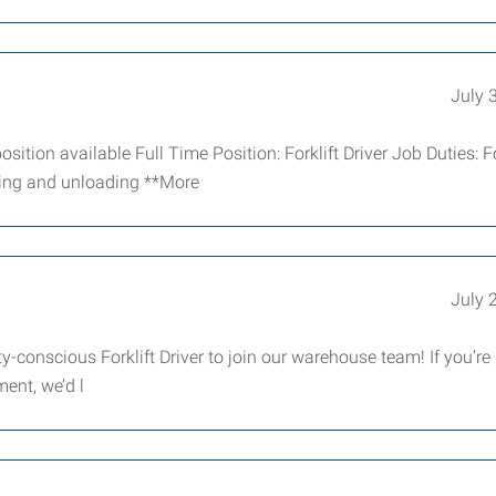
July 
ition available Full Time Position: Forklift Driver Job Duties: Fo
ading and unloading **More
July 
-conscious Forklift Driver to join our warehouse team! If you’re r
ment, we’d l