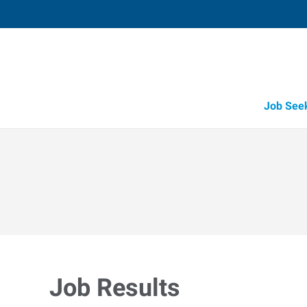
Job See
Job Results