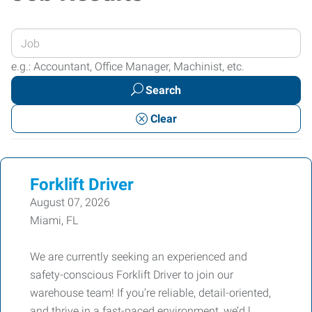
Enter
your
e.g.: Accountant, Office Manager, Machinist, etc.
Job
Search
Title
or
Clear
Keywords
Forklift Driver
August 07, 2026
Miami, FL
We are currently seeking an experienced and
safety-conscious Forklift Driver to join our
warehouse team! If you’re reliable, detail-oriented,
and thrive in a fast-paced environment, we’d l