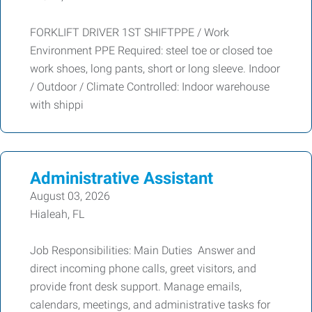
FORKLIFT DRIVER 1ST SHIFTPPE / Work
Environment PPE Required: steel toe or closed toe
work shoes, long pants, short or long sleeve. Indoor
/ Outdoor / Climate Controlled: Indoor warehouse
with shippi
Administrative Assistant
August 03, 2026
Hialeah, FL
Job Responsibilities: Main Duties Answer and
direct incoming phone calls, greet visitors, and
provide front desk support. Manage emails,
calendars, meetings, and administrative tasks for