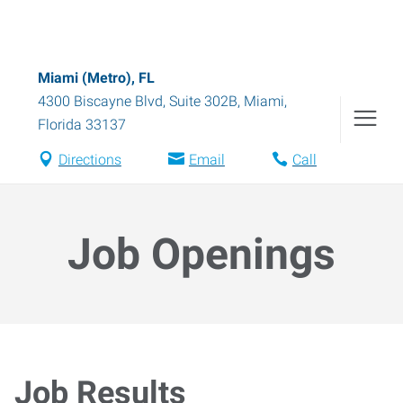
Miami (Metro), FL
4300 Biscayne Blvd, Suite 302B
,
Miami
,
Florida
33137
Directions
Email
Call
Job Openings
Job Results