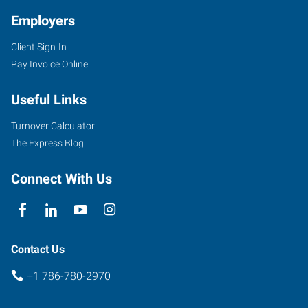
Employers
Client Sign-In
Pay Invoice Online
Useful Links
Turnover Calculator
The Express Blog
Connect With Us
Contact Us
+1 786-780-2970