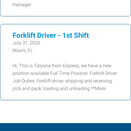
manager
Forklift Driver - 1st Shift
July 31, 2026
Miami, FL
Hi, This is Tatyana from Express, we have a new
position available Full Time Position: Forklift Driver
Job Duties: Forklift driver, shipping and receiving,
pick and pack, loading and unloading **More