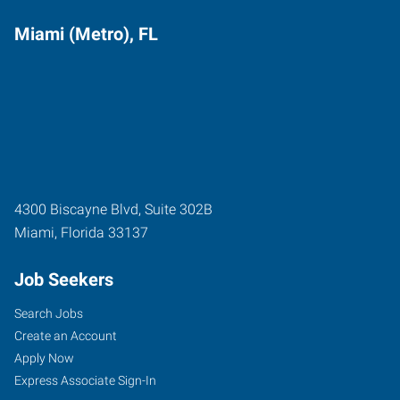
Miami (Metro), FL
4300 Biscayne Blvd, Suite 302B
Miami
,
Florida
33137
Job Seekers
Search Jobs
Create an Account
Apply Now
Express Associate Sign-In