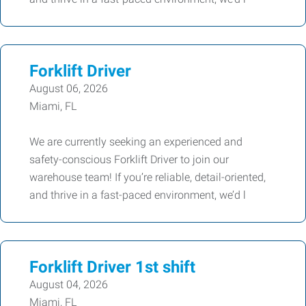
Forklift Driver
August 06, 2026
Miami, FL
We are currently seeking an experienced and
safety-conscious Forklift Driver to join our
warehouse team! If you’re reliable, detail-oriented,
and thrive in a fast-paced environment, we’d l
Forklift Driver 1st shift
August 04, 2026
Miami, FL