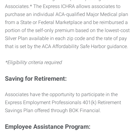
Associates.* The Express ICHRA allows associates to
purchase an individual ACA-qualified Major Medical plan
from a State or Federal Marketplace and be reimbursed a
portion of the self-only premium based on the lowest-cost
Silver Plan available in each zip code and the rate of pay
that is set by the ACA Affordability Safe Harbor guidance.
*Eligibility criteria required
Saving for Retirement:
Associates have the opportunity to participate in the
Express Employment Professionals 401(k) Retirement
Savings Plan offered through BOK Financial.
Employee Assistance Program: