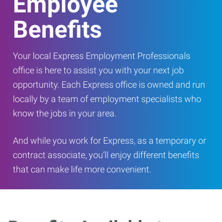
Employee
Benefits
Your local Express Employment Professionals
office is here to assist you with your next job
opportunity. Each Express office is owned and run
locally by a team of employment specialists who
know the jobs in your area.
And while you work for Express, as a temporary or
contract associate, you’ll enjoy different benefits
that can make life more convenient.