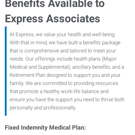
Benefits Available to
Express Associates
At Express, we value your health and well-being.
With that in mind, we have built a benefits package
that is comprehensive and tailored to meet your
needs. Our offerings include health plans (Major
Medical and Supplemental), ancillary benefits, and a
Retirement Plan designed to support you and your
family. We are committed to providing resources
that promote a healthy work-life balance and
ensure you have the support you need to thrive both
personally and professionally.
Fixed Indemnity Medical Plan: