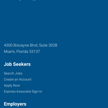
4300 Biscayne Blvd, Suite 302B
Miami
,
Florida
33137
Job Seekers
Search Jobs
Create an Account
Apply Now
Express Associate Sign-In
Employers