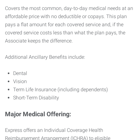
Covers the most common, day-to-day medical needs at an
affordable price with no deductible or copays. This plan
pays a flat amount for each covered service and, if the
covered service costs less than what the plan pays, the
Associate keeps the difference.
Additional Ancillary Benefits include:
Dental
Vision
Term Life Insurance (including dependents)
Short-Term Disability
Major Medical Offering:
Express offers an Individual Coverage Health
Reimbursement Arrangement (ICHRA) to eligible