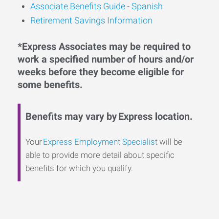
Associate Benefits Guide - Spanish
Retirement Savings Information
*Express Associates may be required to
work a specified number of hours and/or
weeks before they become eligible for
some benefits.
Benefits may vary by Express location.
Your
Express Employment Specialist
will be
able to provide more detail about specific
benefits for which you qualify.