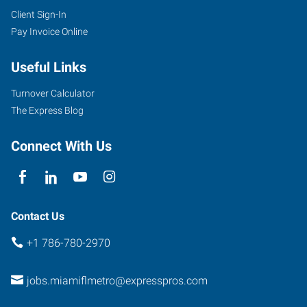
Client Sign-In
Pay Invoice Online
Useful Links
Turnover Calculator
The Express Blog
Connect With Us
Contact Us
+1 786-780-2970
jobs.miamiflmetro@expresspros.com