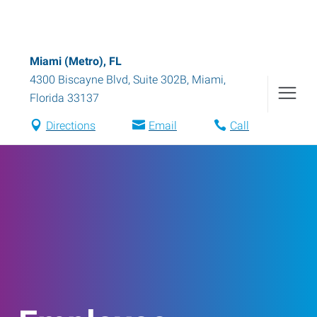
Miami (Metro), FL
4300 Biscayne Blvd, Suite 302B
,
Miami
,
Florida
33137
Directions
Email
Call