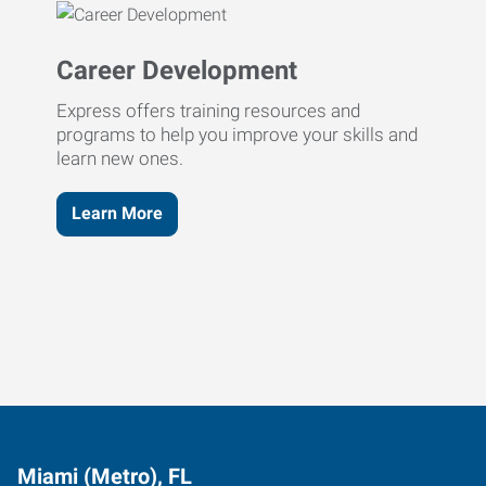
Career Development
Express offers training resources and
programs to help you improve your skills and
learn new ones.
Learn More
Miami (Metro), FL