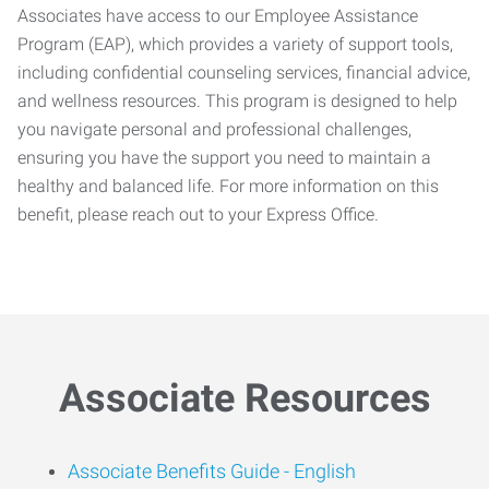
Associates have access to our Employee Assistance
Program (EAP), which provides a variety of support tools,
including confidential counseling services, financial advice,
and wellness resources. This program is designed to help
you navigate personal and professional challenges,
ensuring you have the support you need to maintain a
healthy and balanced life. For more information on this
benefit, please reach out to your Express Office.
Associate Resources
Associate Benefits Guide -
English