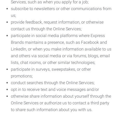
Services, such as when you apply for a job;
subscribe to newsletters or other communications from
us;
provide feedback, request information, or otherwise
contact us through the Online Services;
participate in social media platforms where Express
Brands maintains a presence, such as Facebook and
LinkedIn, or when you make information available to us
and others via social media or via forums, blogs, email
lists, chat rooms, or other similar technologies;
participate in surveys, sweepstakes, or other
promotions;
conduct searches through the Online Services;
opt in to receive text and voice messages and/or
otherwise share information about yourself through the
Online Services or authorize us to contact a third party
to share such information about you with us.