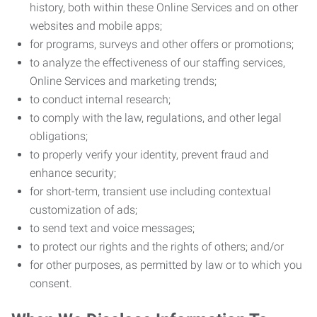
history, both within these Online Services and on other
websites and mobile apps;
for programs, surveys and other offers or promotions;
to analyze the effectiveness of our staffing services,
Online Services and marketing trends;
to conduct internal research;
to comply with the law, regulations, and other legal
obligations;
to properly verify your identity, prevent fraud and
enhance security;
for short-term, transient use including contextual
customization of ads;
to send text and voice messages;
to protect our rights and the rights of others; and/or
for other purposes, as permitted by law or to which you
consent.