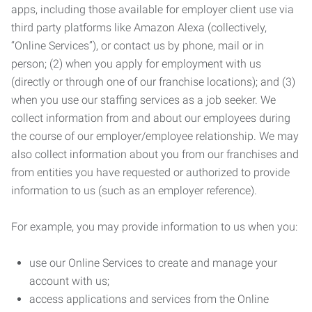
apps, including those available for employer client use via
third party platforms like Amazon Alexa (collectively,
“Online Services”), or contact us by phone, mail or in
person; (2) when you apply for employment with us
(directly or through one of our franchise locations); and (3)
when you use our staffing services as a job seeker. We
collect information from and about our employees during
the course of our employer/employee relationship. We may
also collect information about you from our franchises and
from entities you have requested or authorized to provide
information to us (such as an employer reference).
For example, you may provide information to us when you:
use our Online Services to create and manage your
account with us;
access applications and services from the Online