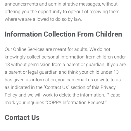
announcements and administrative messages, without
offering you the opportunity to opt-out of receiving them
where we are allowed to do so by law.
Information Collection From Children
Our Online Services are meant for adults. We do not
knowingly collect personal information from children under
13 without permission from a parent or guardian. If you are
a parent or legal guardian and think your child under 13
has given us information, you can email us or write to us
as indicated in the "Contact Us" section of this Privacy
Policy and we will work to delete the information. Please
mark your inquiries “COPPA Information Request.”
Contact Us