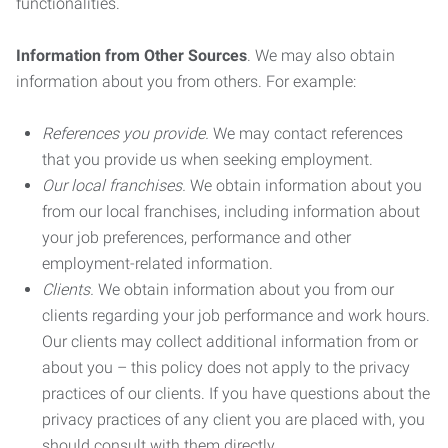
functionalities.
Information from Other Sources
. We may also obtain
information about you from others. For example:
References you provide.
We may contact references
that you provide us when seeking employment.
Our local franchises.
We obtain information about you
from our local franchises, including information about
your job preferences, performance and other
employment-related information.
Clients.
We obtain information about you from our
clients regarding your job performance and work hours.
Our clients may collect additional information from or
about you – this policy does not apply to the privacy
practices of our clients. If you have questions about the
privacy practices of any client you are placed with, you
should consult with them directly.