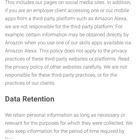
This includes our pages on social media sites. In addition,
if you are an employer client accessing one or our mobile
apps from a third-party platform such as Amazon Alexa,
we are not responsible for the third-party platform. For
example, certain information may be obtained directly by
Amazon when you use one of our skills apps available via
Amazon Alexa. This policy does not apply to the privacy
practices of these third-party websites or platforms. Read
the privacy policy of other websites carefully. We are not
responsible for these third-party practices, or for the
practices of our clients.
Data Retention
We retain personal information as long as necessary or
relevant for the purposes for which they were collected. We
also keep information for the period of time required by