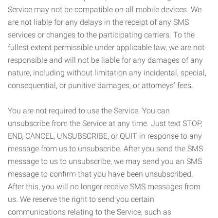
Service may not be compatible on all mobile devices. We
are not liable for any delays in the receipt of any SMS
services or changes to the participating carriers. To the
fullest extent permissible under applicable law, we are not
responsible and will not be liable for any damages of any
nature, including without limitation any incidental, special,
consequential, or punitive damages, or attorneys’ fees.
You are not required to use the Service. You can
unsubscribe from the Service at any time. Just text STOP,
END, CANCEL, UNSUBSCRIBE, or QUIT in response to any
message from us to unsubscribe. After you send the SMS
message to us to unsubscribe, we may send you an SMS
message to confirm that you have been unsubscribed.
After this, you will no longer receive SMS messages from
us. We reserve the right to send you certain
communications relating to the Service, such as