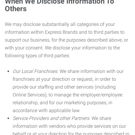
When We Disclose Information To
Others
We may disclose substantially all categories of your
information within Express Brands and to third parties to
support our business, for the purposes described above, or
with your consent. We disclose your information to the
following types of third parties:
Our Local Franchises.
We share information with our
franchises at your direction or request, in order to
provide our staffing and other services (including
Online Services), to manage the employer/employee
relationship, and for our marketing purposes, in
accordance with applicable law.
Service Providers and other Partners.
We share
information with vendors who provide services on our
behalf or at your direction for the purposes described in