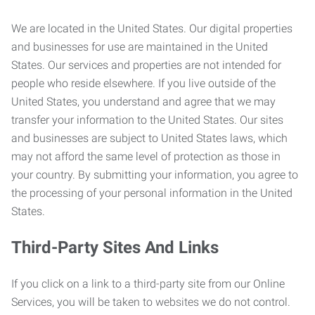
We are located in the United States. Our digital properties
and businesses for use are maintained in the United
States. Our services and properties are not intended for
people who reside elsewhere. If you live outside of the
United States, you understand and agree that we may
transfer your information to the United States. Our sites
and businesses are subject to United States laws, which
may not afford the same level of protection as those in
your country. By submitting your information, you agree to
the processing of your personal information in the United
States.
Third-Party Sites And Links
If you click on a link to a third-party site from our Online
Services, you will be taken to websites we do not control.