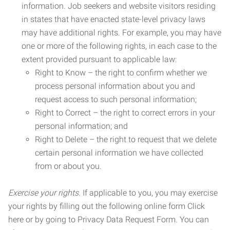
information. Job seekers and website visitors residing
in states that have enacted state-level privacy laws
may have additional rights. For example, you may have
one or more of the following rights, in each case to the
extent provided pursuant to applicable law:
Right to Know – the right to confirm whether we
process personal information about you and
request access to such personal information;
Right to Correct – the right to correct errors in your
personal information; and
Right to Delete – the right to request that we delete
certain personal information we have collected
from or about you.
Exercise your rights.
If applicable to you, you may exercise
your rights by filling out the following online form Click
here or by going to Privacy Data Request Form. You can