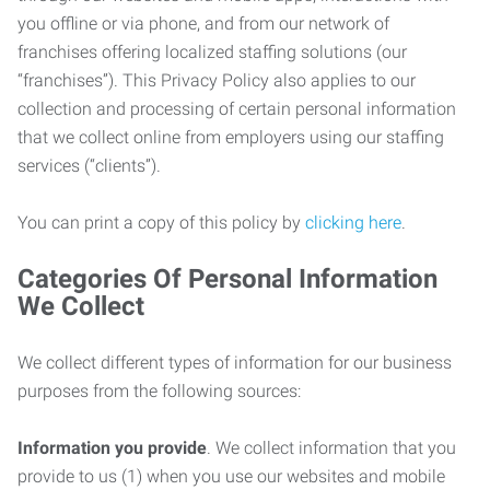
you offline or via phone, and from our network of
franchises offering localized staffing solutions (our
“franchises”). This Privacy Policy also applies to our
collection and processing of certain personal information
that we collect online from employers using our staffing
services (“clients”).
You can print a copy of this policy by
clicking here
.
Categories Of Personal Information
We Collect
We collect different types of information for our business
purposes from the following sources:
Information you provide
. We collect information that you
provide to us (1) when you use our websites and mobile