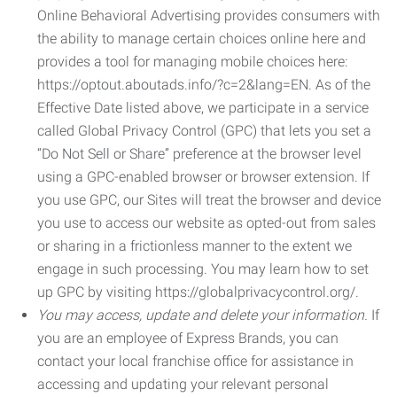
Online Behavioral Advertising provides consumers with
the ability to manage certain choices online here and
provides a tool for managing mobile choices here:
https://optout.aboutads.info/?c=2&lang=EN. As of the
Effective Date listed above, we participate in a service
called Global Privacy Control (GPC) that lets you set a
“Do Not Sell or Share” preference at the browser level
using a GPC-enabled browser or browser extension. If
you use GPC, our Sites will treat the browser and device
you use to access our website as opted-out from sales
or sharing in a frictionless manner to the extent we
engage in such processing. You may learn how to set
up GPC by visiting https://globalprivacycontrol.org/.
You may access, update and delete your information.
If
you are an employee of Express Brands, you can
contact your local franchise office for assistance in
accessing and updating your relevant personal