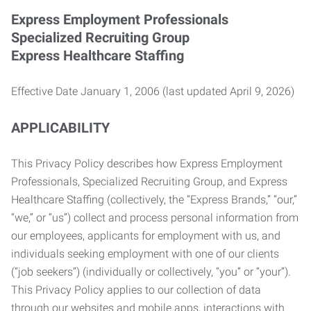
Express Employment Professionals
Specialized Recruiting Group
Express Healthcare Staffing
Effective Date January 1, 2006 (last updated April 9, 2026)
APPLICABILITY
This Privacy Policy describes how Express Employment
Professionals, Specialized Recruiting Group, and Express
Healthcare Staffing (collectively, the “Express Brands,” “our,”
“we,” or “us”) collect and process personal information from
our employees, applicants for employment with us, and
individuals seeking employment with one of our clients
(“job seekers”) (individually or collectively, “you” or “your”).
This Privacy Policy applies to our collection of data
through our websites and mobile apps, interactions with