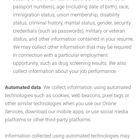
passport numbers), age (including date of birth), race,
immigration status, union membership, disability
status, criminal history, marital status, gender, security
credentials (such as passwords), military or veteran
status, and other information contained in your resume.
We may collect other information that may be required
in connection with a particular employment
opportunity, such as drug screening results. We also
collect information about your job performance.
Automated data
. We collect information using automated
technologies such as cookies, web beacons, pixel tags or
other similar technologies when you use our Online
Services, download our mobile apps, or use social media
platforms or other third-party platforms.
Information collected using automated technologies may