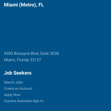
Miami (Metro), FL
4300 Biscayne Blvd, Suite 302B
Miami
,
Florida
33137
Job Seekers
Search Jobs
Create an Account
Apply Now
Express Associate Sign-In