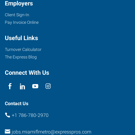
Employers
Client Sign-In
Pay Invoice Online
Useful Links
Turnover Calculator
The Express Blog
Connect With Us
Contact Us
+1 786-780-2970
jobs.miamiflmetro@expresspros.com