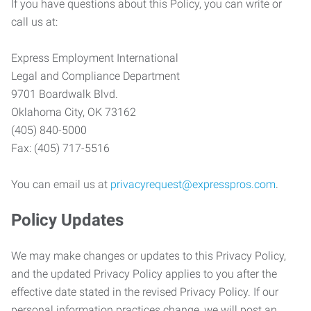
If you have questions about this Policy, you can write or
call us at:
Express Employment International
Legal and Compliance Department
9701 Boardwalk Blvd.
Oklahoma City, OK 73162
(405) 840-5000
Fax: (405) 717-5516
You can email us at
privacyrequest@expresspros.com
.
Policy Updates
We may make changes or updates to this Privacy Policy,
and the updated Privacy Policy applies to you after the
effective date stated in the revised Privacy Policy. If our
personal information practices change, we will post an