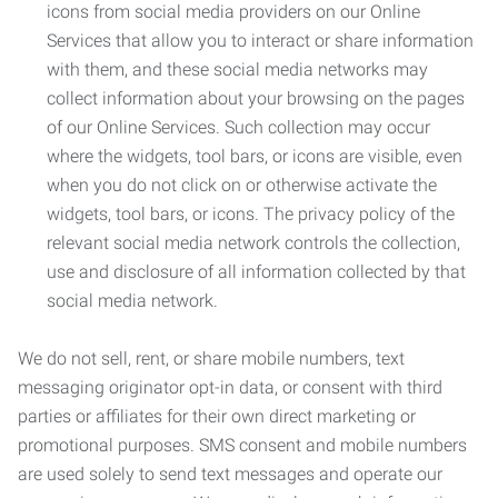
icons from social media providers on our Online
Services that allow you to interact or share information
with them, and these social media networks may
collect information about your browsing on the pages
of our Online Services. Such collection may occur
where the widgets, tool bars, or icons are visible, even
when you do not click on or otherwise activate the
widgets, tool bars, or icons. The privacy policy of the
relevant social media network controls the collection,
use and disclosure of all information collected by that
social media network.
We do not sell, rent, or share mobile numbers, text
messaging originator opt-in data, or consent with third
parties or affiliates for their own direct marketing or
promotional purposes. SMS consent and mobile numbers
are used solely to send text messages and operate our