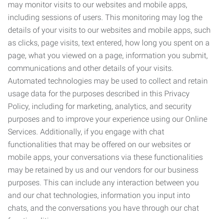
may monitor visits to our websites and mobile apps,
including sessions of users. This monitoring may log the
details of your visits to our websites and mobile apps, such
as clicks, page visits, text entered, how long you spent on a
page, what you viewed on a page, information you submit,
communications and other details of your visits.
Automated technologies may be used to collect and retain
usage data for the purposes described in this Privacy
Policy, including for marketing, analytics, and security
purposes and to improve your experience using our Online
Services. Additionally, if you engage with chat
functionalities that may be offered on our websites or
mobile apps, your conversations via these functionalities
may be retained by us and our vendors for our business
purposes. This can include any interaction between you
and our chat technologies, information you input into
chats, and the conversations you have through our chat