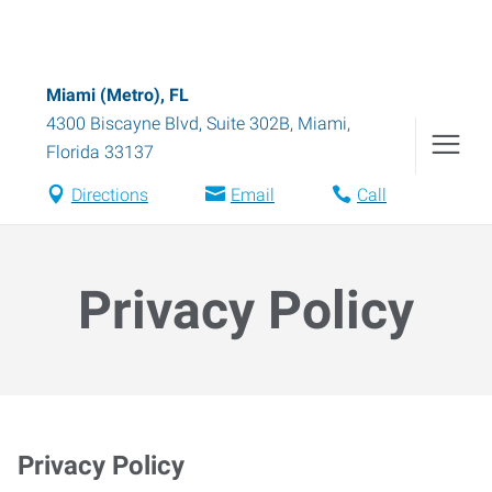
Miami (Metro), FL
4300 Biscayne Blvd, Suite 302B
,
Miami
,
Florida
33137
Directions
Email
Call
Privacy Policy
Privacy Policy