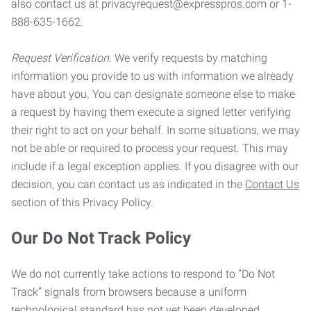
also contact us at privacyrequest@expresspros.com or 1-
888-635-1662.
Request Verification.
We verify requests by matching
information you provide to us with information we already
have about you. You can designate someone else to make
a request by having them execute a signed letter verifying
their right to act on your behalf. In some situations, we may
not be able or required to process your request. This may
include if a legal exception applies. If you disagree with our
decision, you can contact us as indicated in the
Contact Us
section of this Privacy Policy.
Our Do Not Track Policy
We do not currently take actions to respond to “Do Not
Track” signals from browsers because a uniform
technological standard has not yet been developed.