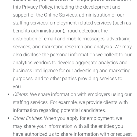
this Privacy Policy, including the development and
support of the Online Services, administration of our
staffing services, employment-related services (such as
benefits administration), fraud detection, the
distribution of email and mobile messages, advertising
services, and marketing research and analysis. We may
also disclose the personal information we collect to our
analytics vendors to develop aggregate analytics and
business intelligence for our advertising and marketing
purposes, and to other parties providing services to
you.
Clients.
We share information with employers using our
staffing services. For example, we provide clients with
information regarding potential candidates.
Other Entities.
When you apply for employment, we
may share your information with all the entities you
have authorized us to share information with or request