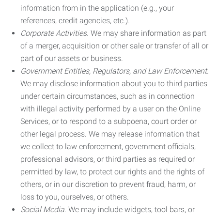
information from in the application (e.g., your
references, credit agencies, etc.).
Corporate Activities.
We may share information as part
of a merger, acquisition or other sale or transfer of all or
part of our assets or business.
Government Entities, Regulators, and Law Enforcement.
We may disclose information about you to third parties
under certain circumstances, such as in connection
with illegal activity performed by a user on the Online
Services, or to respond to a subpoena, court order or
other legal process. We may release information that
we collect to law enforcement, government officials,
professional advisors, or third parties as required or
permitted by law, to protect our rights and the rights of
others, or in our discretion to prevent fraud, harm, or
loss to you, ourselves, or others.
Social Media.
We may include widgets, tool bars, or