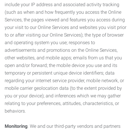
include your IP address and associated activity tracking
(such as when and how frequently you access the Online
Services, the pages viewed and features you access during
your visit to our Online Services and websites you visit prior
to or after visiting our Online Services); the type of browser
and operating system you use; responses to
advertisements and promotions on the Online Services,
other websites, and mobile apps; emails from us that you
open and/or forward; the mobile device you use and its
temporary or persistent unique device identifiers; data
regarding your internet service provider, mobile network, or
mobile carrier geolocation data (to the extent provided by
you or your device); and inferences which we may gather
relating to your preferences, attitudes, characteristics, or
behaviors.
Monitoring
. We and our third-party vendors and partners