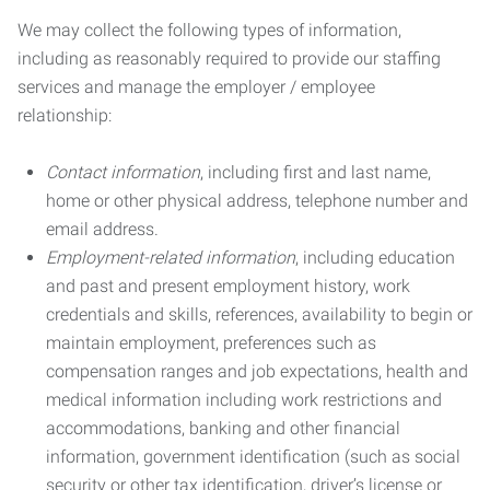
We may collect the following types of information,
including as reasonably required to provide our staffing
services and manage the employer / employee
relationship:
Contact information
, including first and last name,
home or other physical address, telephone number and
email address.
Employment-related information
, including education
and past and present employment history, work
credentials and skills, references, availability to begin or
maintain employment, preferences such as
compensation ranges and job expectations, health and
medical information including work restrictions and
accommodations, banking and other financial
information, government identification (such as social
security or other tax identification, driver’s license or