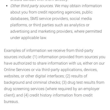
Other third party sources.
We may obtain information
about you from credit reporting agencies, public
databases, SMS service providers, social media
platforms, or third parties such as analytics or
advertising and marketing providers, where permitted
under applicable law.
Examples of information we receive from third-party
sources include: (1) information provided from sources you
have authorized to share information with us, either on our
Online Services or via third-party applications, devices,
websites, or other digital interfaces; (2) results of
background and criminal checks; (3) drug test results from
drug screening services (where required by an employer
client); and (4) credit history information from credit
bureaus.