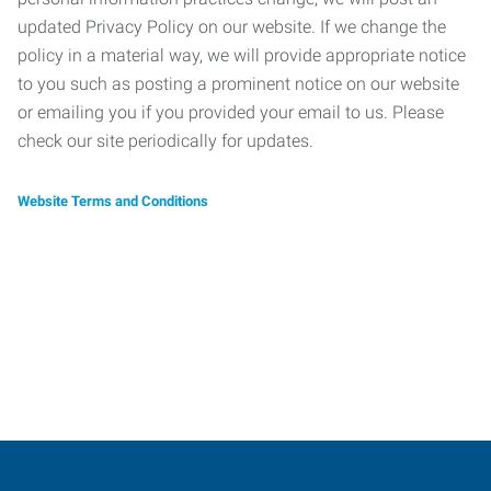
updated Privacy Policy on our website. If we change the
policy in a material way, we will provide appropriate notice
to you such as posting a prominent notice on our website
or emailing you if you provided your email to us. Please
check our site periodically for updates.
Website Terms and Conditions