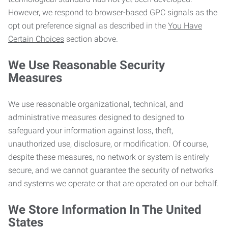
However, we respond to browser-based GPC signals as the
opt out preference signal as described in the
You Have
Certain Choices
section above.
We Use Reasonable Security
Measures
We use reasonable organizational, technical, and
administrative measures designed to designed to
safeguard your information against loss, theft,
unauthorized use, disclosure, or modification. Of course,
despite these measures, no network or system is entirely
secure, and we cannot guarantee the security of networks
and systems we operate or that are operated on our behalf.
We Store Information In The United
States