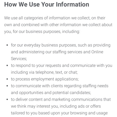
How We Use Your Information
We use all categories of information we collect, on their
own and combined with other information we collect about
you, for our business purposes, including:
for our everyday business purposes, such as providing
and administering our staffing services and Online
Services;
to respond to your requests and communicate with you
including via telephone, text, or chat;
to process employment applications;
to communicate with clients regarding staffing needs
and opportunities and potential candidates;
to deliver content and marketing communications that
we think may interest you, including ads or offers
tailored to you based upon your browsing and usage