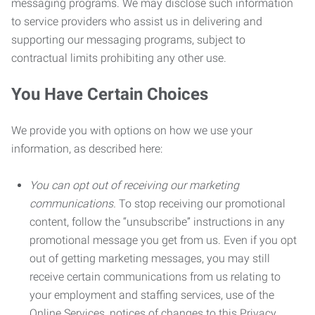
messaging programs. We may disclose such information
to service providers who assist us in delivering and
supporting our messaging programs, subject to
contractual limits prohibiting any other use.
You Have Certain Choices
We provide you with options on how we use your
information, as described here:
You can opt out of receiving our marketing
communications.
To stop receiving our promotional
content, follow the “unsubscribe” instructions in any
promotional message you get from us. Even if you opt
out of getting marketing messages, you may still
receive certain communications from us relating to
your employment and staffing services, use of the
Online Services, notices of changes to this Privacy