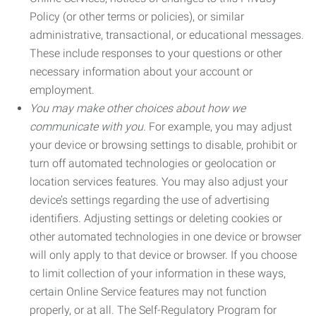
Policy (or other terms or policies), or similar
administrative, transactional, or educational messages.
These include responses to your questions or other
necessary information about your account or
employment.
You may make other choices about how we
communicate with you.
For example, you may adjust
your device or browsing settings to disable, prohibit or
turn off automated technologies or geolocation or
location services features. You may also adjust your
device’s settings regarding the use of advertising
identifiers. Adjusting settings or deleting cookies or
other automated technologies in one device or browser
will only apply to that device or browser. If you choose
to limit collection of your information in these ways,
certain Online Service features may not function
properly, or at all. The Self-Regulatory Program for