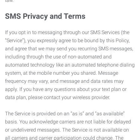
law.
SMS Privacy and Terms
If you opt in to messaging through our SMS Services (the
“Service”), you expressly agree to be bound by this Policy,
and agree that we may send you recurring SMS messages,
including through the use of non-automated and
automated technology like an automated telephone dialing
system, at the mobile number you shared. Message
frequency may vary, and message and data rates may
apply. If you have any questions about your text plan or
data plan, please contact your wireless provider.
The Service is provided on an “as is” and “as available”
basis. You acknowledge carriers are not liable for delayed
or undelivered messages. The Service is not available on
all carriers and carrier participation could change. The