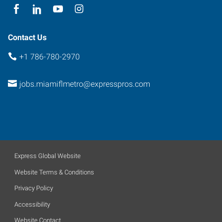
Contact Us
+1 786-780-2970
jobs.miamiflmetro@expresspros.com
Express Global Website
Website Terms & Conditions
Privacy Policy
Accessibility
Website Contact