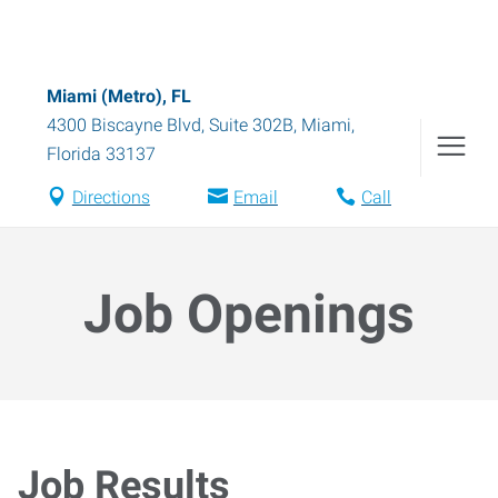
Miami (Metro), FL
4300 Biscayne Blvd, Suite 302B
,
Miami
,
Florida
33137
Directions
Email
Call
Job Openings
Job Results