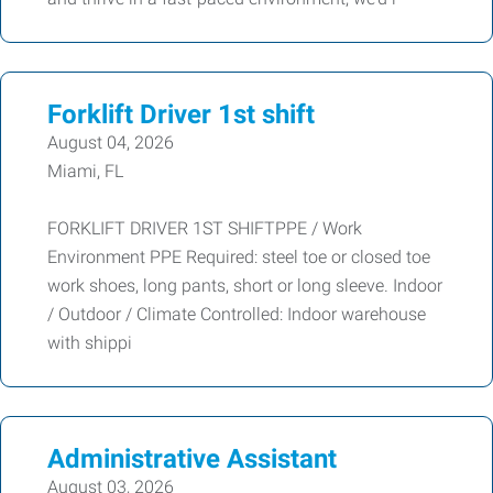
Forklift Driver 1st shift
August 04, 2026
Miami, FL
FORKLIFT DRIVER 1ST SHIFTPPE / Work
Environment PPE Required: steel toe or closed toe
work shoes, long pants, short or long sleeve. Indoor
/ Outdoor / Climate Controlled: Indoor warehouse
with shippi
Administrative Assistant
August 03, 2026