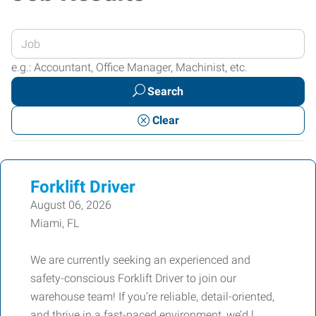
Enter
your
e.g.: Accountant, Office Manager, Machinist, etc.
Job
Search
Title
or
Clear
Keywords
Forklift Driver
August 06, 2026
Miami, FL
We are currently seeking an experienced and
safety-conscious Forklift Driver to join our
warehouse team! If you’re reliable, detail-oriented,
and thrive in a fast-paced environment, we’d l