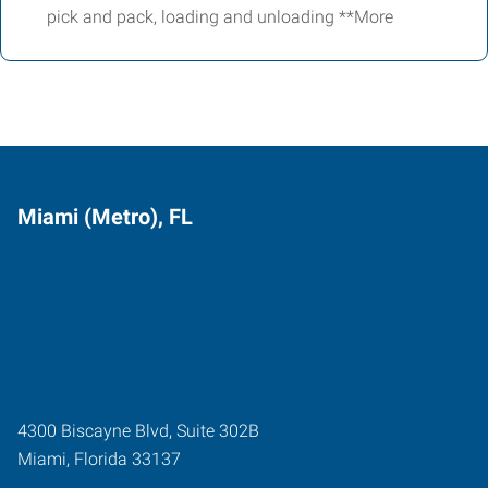
pick and pack, loading and unloading **More
Miami (Metro), FL
4300 Biscayne Blvd, Suite 302B
Miami
,
Florida
33137