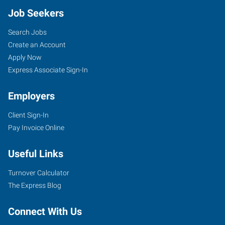
Job Seekers
Search Jobs
Create an Account
Apply Now
Express Associate Sign-In
Employers
Client Sign-In
Pay Invoice Online
Useful Links
Turnover Calculator
The Express Blog
Connect With Us