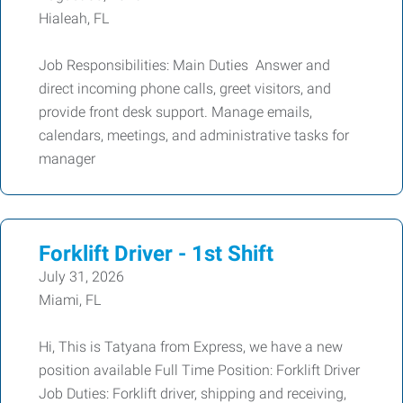
Hialeah, FL
Job Responsibilities: Main Duties Answer and
direct incoming phone calls, greet visitors, and
provide front desk support. Manage emails,
calendars, meetings, and administrative tasks for
manager
Forklift Driver - 1st Shift
July 31, 2026
Miami, FL
Hi, This is Tatyana from Express, we have a new
position available Full Time Position: Forklift Driver
Job Duties: Forklift driver, shipping and receiving,