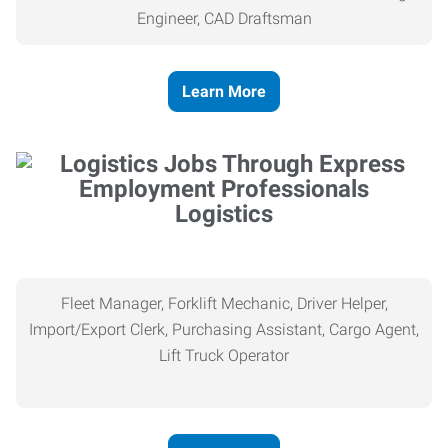
Engineer, CAD Draftsman
Learn More
Logistics
Fleet Manager, Forklift Mechanic, Driver Helper,
Import/Export Clerk, Purchasing Assistant, Cargo Agent,
Lift Truck Operator