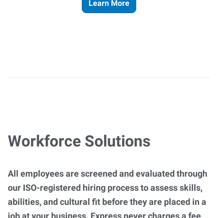
Learn More
Workforce Solutions
All employees are screened and evaluated through
our ISO-registered hiring process to assess skills,
abilities, and cultural fit before they are placed in a
job at your business. Express never charges a fee