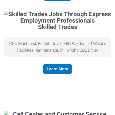
Skilled Trades
CNC Machinist, Forklift Driver, MIG Welder, TIG Welder,
Facilities Maintenance, Millwright, CDL Driver
Learn More