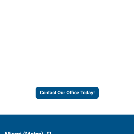
Contact our office today to
learn more about our
workforce solutions.
Contact Our Office Today!