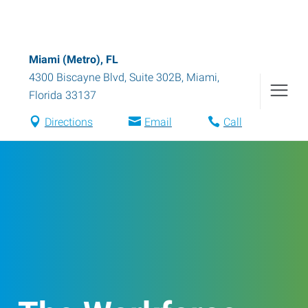
Miami (Metro), FL
4300 Biscayne Blvd, Suite 302B
,
Miami
,
Florida
33137
Directions
Email
Call