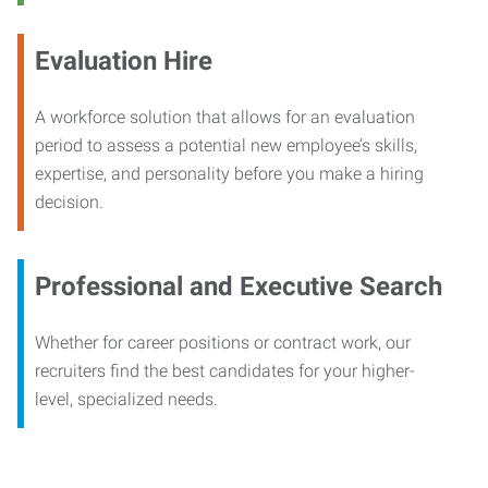
Evaluation Hire
A workforce solution that allows for an evaluation
period to assess a potential new employee’s skills,
expertise, and personality before you make a hiring
decision.
Professional and Executive Search
Whether for career positions or contract work, our
recruiters find the best candidates for your higher-
level, specialized needs.