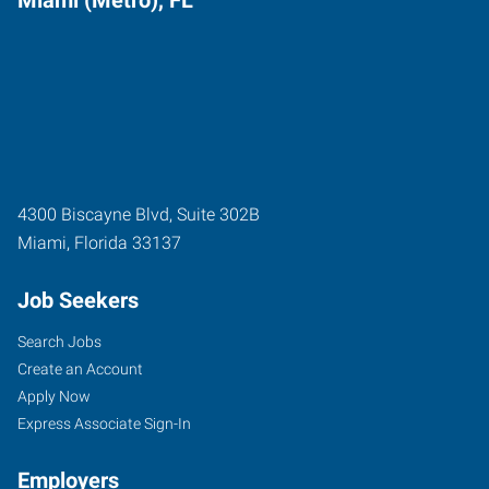
Miami (Metro), FL
4300 Biscayne Blvd, Suite 302B
Miami
,
Florida
33137
Job Seekers
Search Jobs
Create an Account
Apply Now
Express Associate Sign-In
Employers