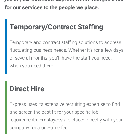
for our services to the people we place.
Temporary/Contract Staffing
Temporary and contract staffing solutions to address
fluctuating business needs. Whether it’s for a few days
or several months, you’ll have the staff you need,
when you need them.
Direct Hire
Express uses its extensive recruiting expertise to find
and screen the best fit for your specific job
requirements. Employees are placed directly with your
company for a one-time fee.