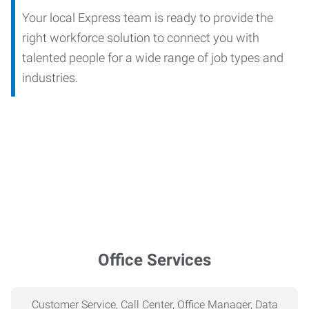
Your local Express team is ready to provide the
right workforce solution to connect you with
talented people for a wide range of job types and
industries.
Office Services
Customer Service, Call Center, Office Manager, Data