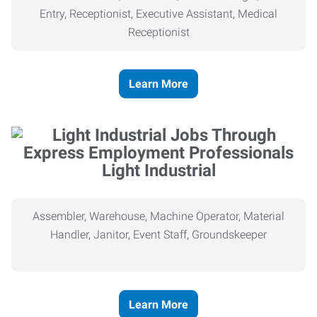
Entry, Receptionist, Executive Assistant, Medical
Receptionist
Learn More
Light Industrial
Assembler, Warehouse, Machine Operator, Material
Handler, Janitor, Event Staff, Groundskeeper
Learn More