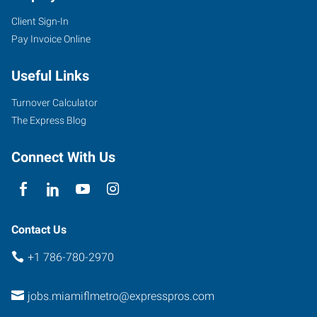
Client Sign-In
Pay Invoice Online
Useful Links
Turnover Calculator
The Express Blog
Connect With Us
Contact Us
+1 786-780-2970
jobs.miamiflmetro@expresspros.com