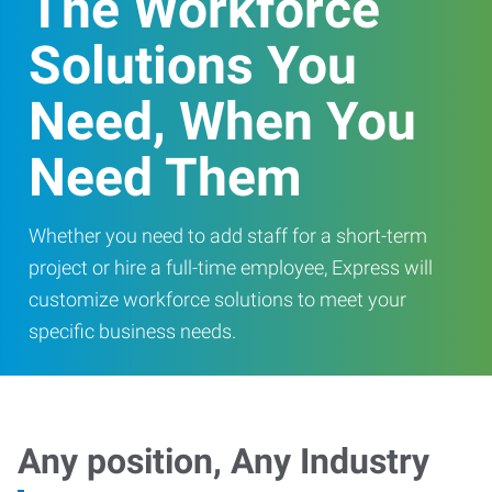
The Workforce
Solutions You
Need, When You
Need Them
Whether you need to add staff for a short-term
project or hire a full-time employee, Express will
customize workforce solutions to meet your
specific business needs.
Any position, Any Industry