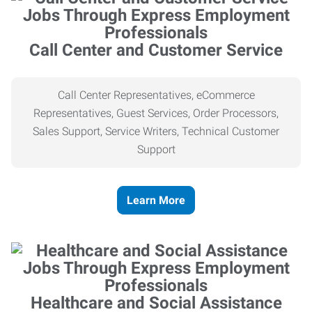
Call Center and Customer Service
Call Center Representatives, eCommerce
Representatives, Guest Services, Order Processors,
Sales Support, Service Writers, Technical Customer
Support
Learn More
Healthcare and Social Assistance