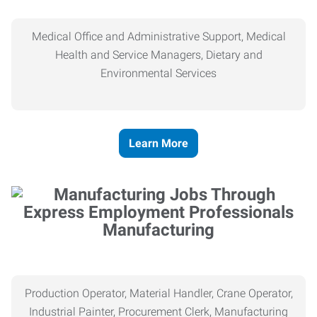
Medical Office and Administrative Support, Medical
Health and Service Managers, Dietary and
Environmental Services
Learn More
Manufacturing
Production Operator, Material Handler, Crane Operator,
Industrial Painter, Procurement Clerk, Manufacturing