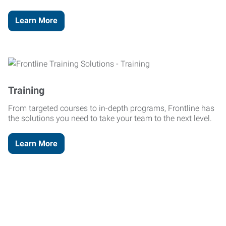
Learn More
Training
From targeted courses to in-depth programs, Frontline has
the solutions you need to take your team to the next level.
Learn More