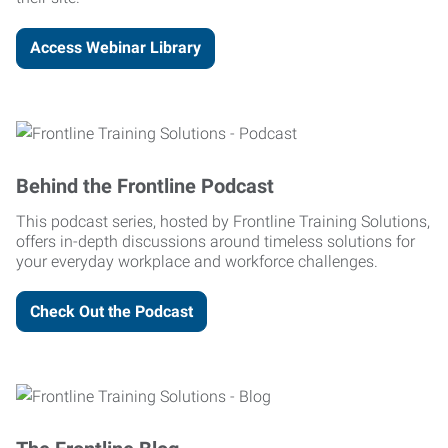
Access Webinar Library
Behind the Frontline Podcast
This podcast series, hosted by Frontline Training Solutions,
offers in-depth discussions around timeless solutions for
your everyday workplace and workforce challenges.
Check Out the Podcast