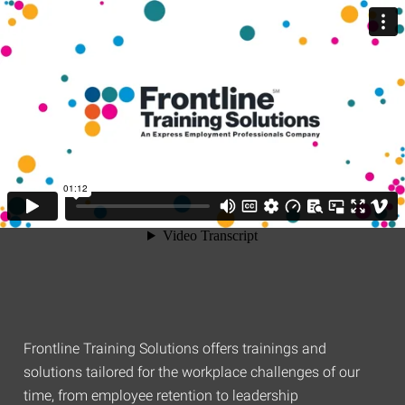
Frontline Training Solutions offers trainings and
solutions tailored for the workplace challenges of our
time, from employee retention to leadership