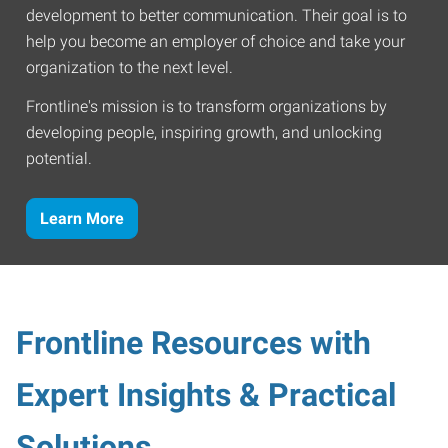
development to better communication. Their goal is to
help you become an employer of choice and take your
organization to the next level.
Frontline's mission is to transform organizations by
developing people, inspiring growth, and unlocking
potential.
Learn More
Frontline Resources with
Expert Insights & Practical
Solutions