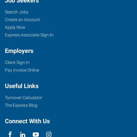
Job Seekers
Search Jobs
Create an Account
Apply Now
Express Associate Sign-In
Employers
Client Sign-In
Pay Invoice Online
Useful Links
Turnover Calculator
The Express Blog
Connect With Us