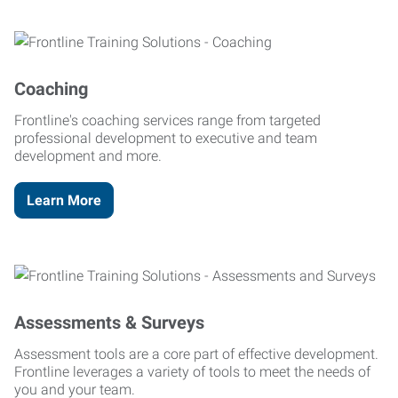
Coaching
Frontline's coaching services range from targeted
professional development to executive and team
development and more.
Learn More
Assessments & Surveys
Assessment tools are a core part of effective development.
Frontline leverages a variety of tools to meet the needs of
you and your team.