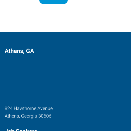
Athens, GA
824 Hawthorne Avenue
Athens
,
Georgia
30606