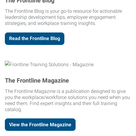
The Frontline Blog
The Frontline Blog is your go-to resource for actionable
leadership development tips, employee engagement
strategies, and workplace training insights.
Read the Frontline Blog
The Frontline Magazine
The Frontline Magazine is a publication designed to give
you the workplace/workforce solutions you need when you
need them. Find expert insights and their full training
catalog.
View the Frontline Magazine