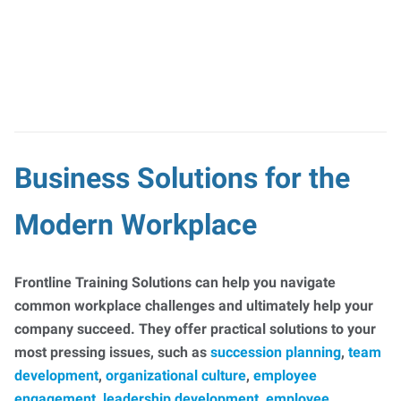
Business Solutions for the
Modern Workplace
Frontline Training Solutions can help you navigate
common workplace challenges and ultimately help your
company succeed. They offer practical solutions to your
most pressing issues, such as
succession planning
,
team
development
,
organizational culture
,
employee
engagement
,
leadership development
,
employee