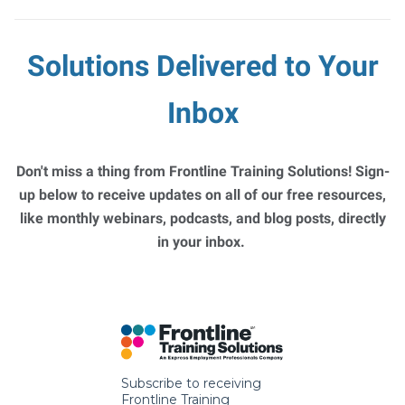
Solutions Delivered to Your
Inbox
Don't miss a thing from Frontline Training Solutions! Sign-
up below to receive updates on all of our free resources,
like monthly webinars, podcasts, and blog posts, directly
in your inbox.