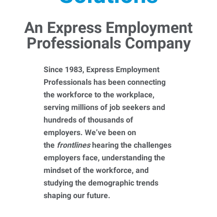
An Express Employment
Professionals Company
Since 1983, Express Employment
Professionals has been connecting
the workforce to the workplace,
serving millions of job seekers and
hundreds of thousands of
employers. We’ve been on
the
frontlines
hearing the challenges
employers face, understanding the
mindset of the workforce, and
studying the demographic trends
shaping our future.