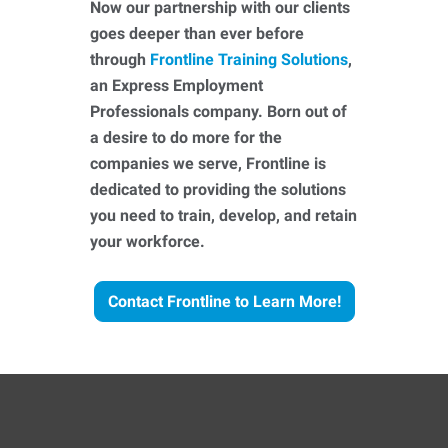
Now our partnership with our clients
goes deeper than ever before
through
Frontline Training Solutions
,
an Express Employment
Professionals company. Born out of
a desire to do more for the
companies we serve, Frontline is
dedicated to providing the solutions
you need to train, develop, and retain
your workforce.
Contact Frontline to Learn More!