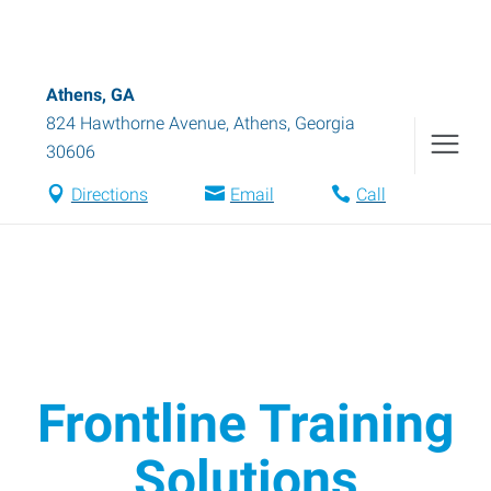
Athens, GA
824 Hawthorne Avenue
,
Athens
,
Georgia
30606
Directions
Email
Call
Frontline Training
Solutions