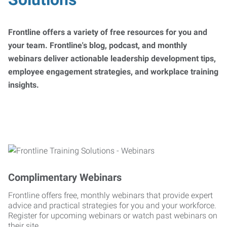
Frontline offers a variety of free resources for you and
your team. Frontline's blog, podcast, and monthly
webinars deliver actionable leadership development tips,
employee engagement strategies, and workplace training
insights.
Complimentary Webinars
Frontline offers free, monthly webinars that provide expert
advice and practical strategies for you and your workforce.
Register for upcoming webinars or watch past webinars on
their site.