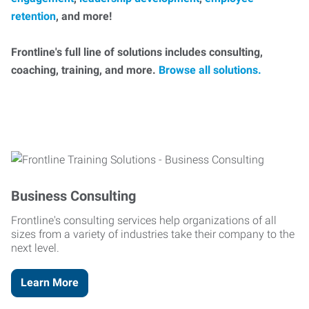
retention
, and more!
Frontline's full line of solutions includes consulting,
coaching, training, and more.
Browse all solutions.
Business Consulting
Frontline's consulting services help organizations of all
sizes from a variety of industries take their company to the
next level.
Learn More