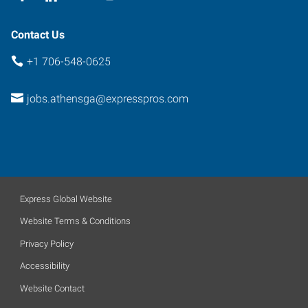
Contact Us
+1 706-548-0625
jobs.athensga@expresspros.com
Express Global Website
Website Terms & Conditions
Privacy Policy
Accessibility
Website Contact