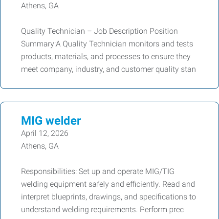
Athens, GA
Quality Technician – Job Description Position
Summary:A Quality Technician monitors and tests
products, materials, and processes to ensure they
meet company, industry, and customer quality stan
MIG welder
April 12, 2026
Athens, GA
Responsibilities: Set up and operate MIG/TIG
welding equipment safely and efficiently. Read and
interpret blueprints, drawings, and specifications to
understand welding requirements. Perform prec