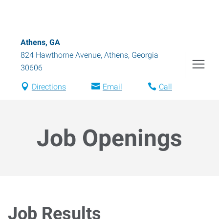
Athens, GA
824 Hawthorne Avenue
,
Athens
,
Georgia
30606
Directions
Email
Call
Job Openings
Job Results