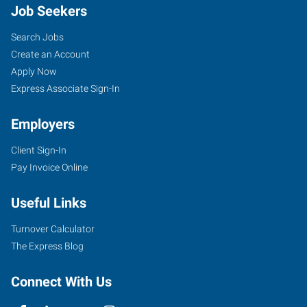
Job Seekers
Search Jobs
Create an Account
Apply Now
Express Associate Sign-In
Employers
Client Sign-In
Pay Invoice Online
Useful Links
Turnover Calculator
The Express Blog
Connect With Us