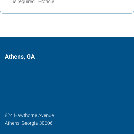
is required. Proficie
Athens, GA
824 Hawthorne Avenue
Athens
,
Georgia
30606