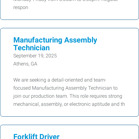
respon
Manufacturing Assembly
Technician
September 19, 2025
Athens, GA
We are seeking a detail-oriented and team-
focused Manufacturing Assembly Technician to
join our production team. This role requires strong
mechanical, assembly, or electronic aptitude and th
Forklift Driver