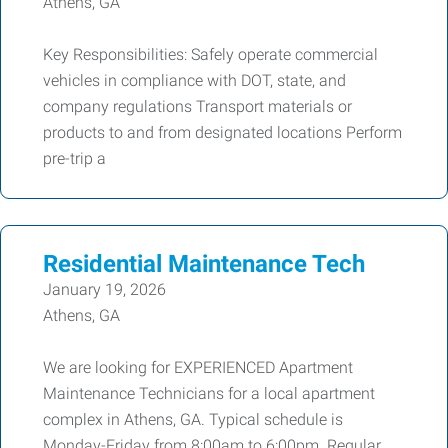
Athens, GA
Key Responsibilities: Safely operate commercial
vehicles in compliance with DOT, state, and
company regulations Transport materials or
products to and from designated locations Perform
pre-trip a
Residential Maintenance Tech
January 19, 2026
Athens, GA
We are looking for EXPERIENCED Apartment
Maintenance Technicians for a local apartment
complex in Athens, GA. Typical schedule is
Monday-Friday from 8:00am to 6:00pm. Regular