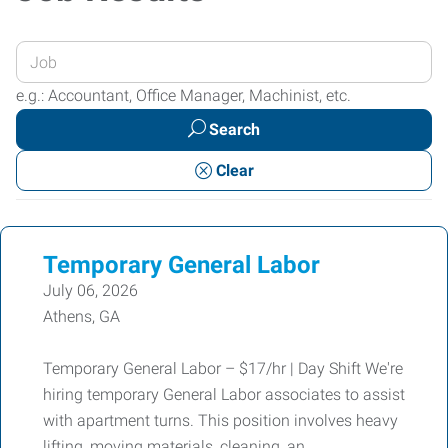
Enter
your
e.g.: Accountant, Office Manager, Machinist, etc.
Job
Search
Title
or
Clear
Keywords
Temporary General Labor
July 06, 2026
Athens, GA
Temporary General Labor – $17/hr | Day Shift We're
hiring temporary General Labor associates to assist
with apartment turns. This position involves heavy
lifting, moving materials, cleaning, an