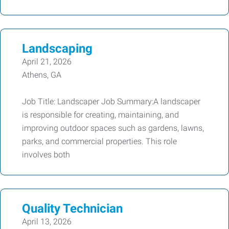
Landscaping
April 21, 2026
Athens, GA
Job Title: Landscaper Job Summary:A landscaper
is responsible for creating, maintaining, and
improving outdoor spaces such as gardens, lawns,
parks, and commercial properties. This role
involves both
Quality Technician
April 13, 2026