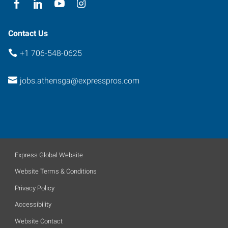
Contact Us
+1 706-548-0625
jobs.athensga@expresspros.com
Express Global Website
Website Terms & Conditions
Privacy Policy
Accessibility
Website Contact