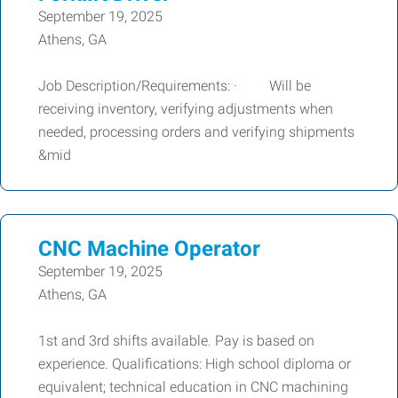
September 19, 2025
Athens, GA
Job Description/Requirements: · Will be
receiving inventory, verifying adjustments when
needed, processing orders and verifying shipments
&mid
CNC Machine Operator
September 19, 2025
Athens, GA
1st and 3rd shifts available. Pay is based on
experience. Qualifications: High school diploma or
equivalent; technical education in CNC machining