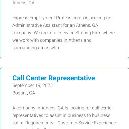
Athens, GA
Express Employment Professionals is seeking an
Administrative Assistant for an Athens, GA
company! We are a full-service Staffing Firm where
we work with companies in Athens and
surrounding areas who
Call Center Representative
September 19, 2025
Bogart , GA
A company in Athens, GA is looking for call center
representatives to assist in business to business
calls. Requirements: Customer Service Experience