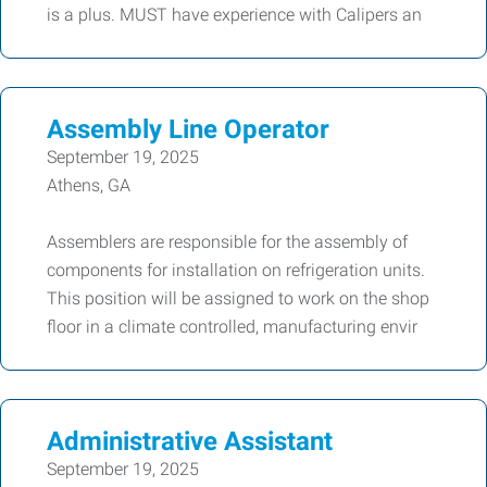
is a plus. MUST have experience with Calipers an
Assembly Line Operator
September 19, 2025
Athens, GA
Assemblers are responsible for the assembly of
components for installation on refrigeration units.
This position will be assigned to work on the shop
floor in a climate controlled, manufacturing envir
Administrative Assistant
September 19, 2025