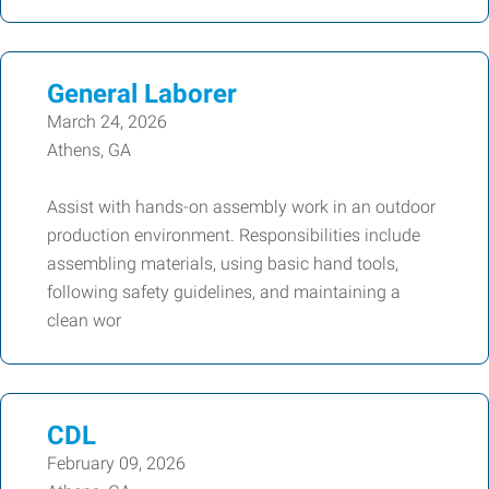
General Laborer
March 24, 2026
Athens, GA
Assist with hands-on assembly work in an outdoor
production environment. Responsibilities include
assembling materials, using basic hand tools,
following safety guidelines, and maintaining a
clean wor
CDL
February 09, 2026