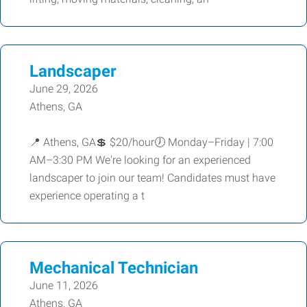
Landscaper
June 29, 2026
Athens, GA
📍 Athens, GA💲 $20/hour🕖 Monday–Friday | 7:00
AM–3:30 PM We're looking for an experienced
landscaper to join our team! Candidates must have
experience operating a t
Mechanical Technician
June 11, 2026
Athens, GA