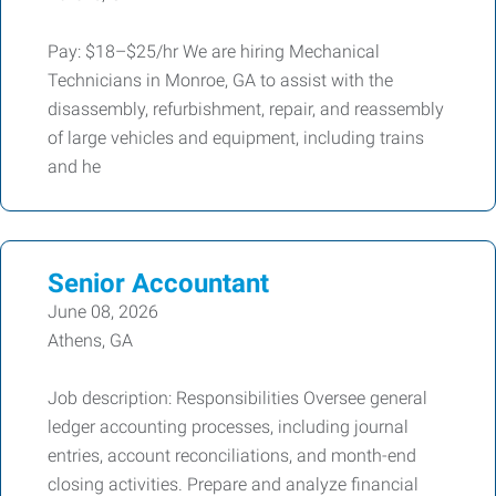
Pay: $18–$25/hr We are hiring Mechanical
Technicians in Monroe, GA to assist with the
disassembly, refurbishment, repair, and reassembly
of large vehicles and equipment, including trains
and he
Senior Accountant
June 08, 2026
Athens, GA
Job description: Responsibilities Oversee general
ledger accounting processes, including journal
entries, account reconciliations, and month-end
closing activities. Prepare and analyze financial