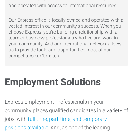
Our Express office is locally owned and operated with a
vested interest in our community's success. When you
choose Express, you're building a relationship with a
team of business professionals who live and work in
your community. And our international network allows
us to provide tools and opportunities most of our
competitors can't match.
Employment Solutions
Express Employment Professionals in your
community places qualified candidates in a variety of
jobs, with
full-time, part-time, and temporary
positions available
. And, as one of the leading