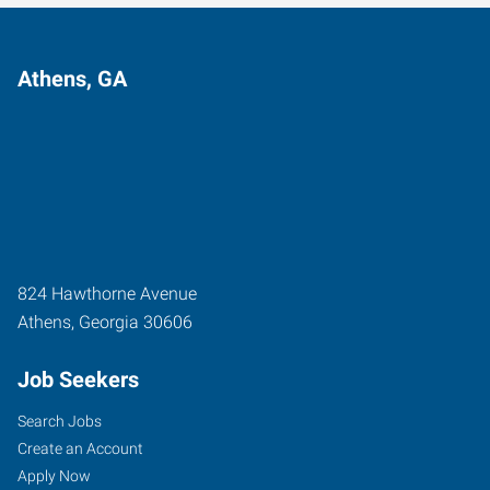
Athens, GA
824 Hawthorne Avenue
Athens
,
Georgia
30606
Job Seekers
Search Jobs
Create an Account
Apply Now