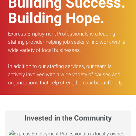
Building Success.
Building Hope.
Express Employment Professionals is a leading
staffing provider helping job seekers find work with a
wide variety of local businesses.
In addition to our staffing services, our team is
actively involved with a wide variety of causes and
organizations that help strengthen our beautiful city.
Invested in the Community