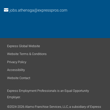
jobs.athensga@expresspros.com
Express Global Website
Website Terms & Conditions
Privacy Policy
Accessibility
Website Contact
Express Employment Professionals is an Equal Opportunity
Employer.
©2024-2026 Alamo Franchise Services, LLC, a subsidiary of Express