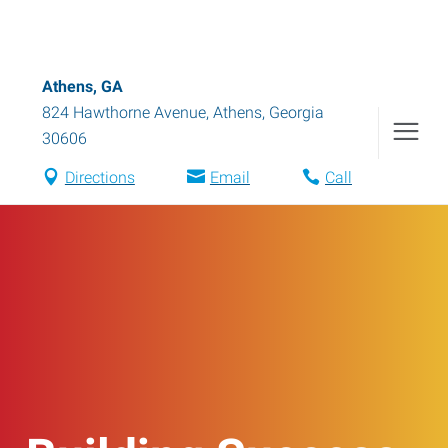
Athens, GA
824 Hawthorne Avenue
,
Athens
,
Georgia
30606
Directions
Email
Call