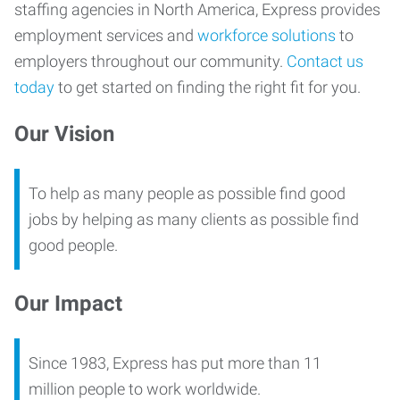
staffing agencies in North America, Express provides
employment services and
workforce solutions
to
employers throughout our community.
Contact us
today
to get started on finding the right fit for you.
Our Vision
To help as many people as possible find good
jobs by helping as many clients as possible find
good people.
Our Impact
Since 1983, Express has put more than 11
million people to work worldwide.