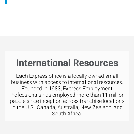
International Resources
Each Express office is a locally owned small
business with access to international resources.
Founded in 1983, Express Employment
Professionals has employed more than 11 million
people since inception across franchise locations
in the U.S., Canada, Australia, New Zealand, and
South Africa.