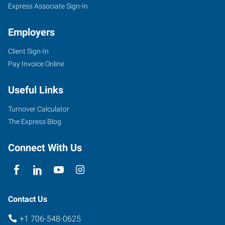
Express Associate Sign-In
Employers
Client Sign-In
Pay Invoice Online
Useful Links
Turnover Calculator
The Express Blog
Connect With Us
Contact Us
+1 706-548-0625