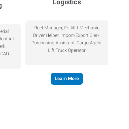
Logistics
g
Fleet Manager, Forklift Mechanic,
erial
Driver Helper, Import/Export Clerk,
ustrial
Purchasing Assistant, Cargo Agent,
erk,
Lift Truck Operator
, CAD
Learn More