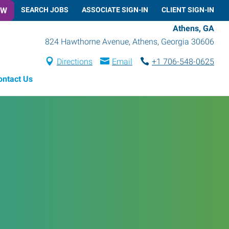
OW
SEARCH JOBS
ASSOCIATE SIGN-IN
CLIENT SIGN-IN
Athens, GA
824 Hawthorne Avenue
,
Athens
,
Georgia
30606
Directions
Email
+1 706-548-0625
ontact Us