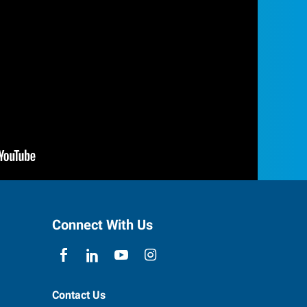
Connect With Us
Contact Us