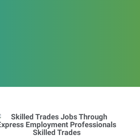
Skilled Trades