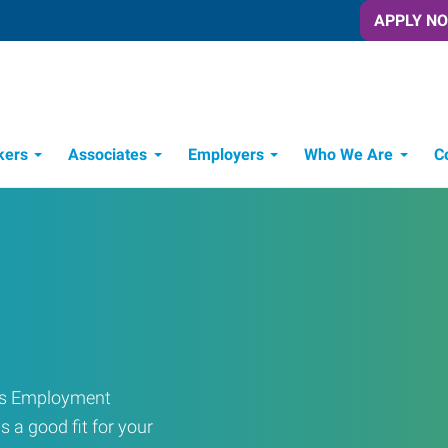
APPLY N
kers
Associates
Employers
Who We Are
C
Candidate Recruitment Process
Workforce Management Tools
ress Employment
s a good fit for your