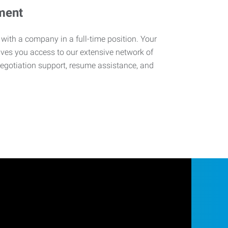
ment
 with a company in a full-time position. Your
ives you access to our extensive network of
negotiation support, resume assistance, and