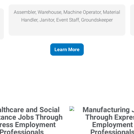
Assembler, Warehouse, Machine Operator, Material
Handler, Janitor, Event Staff, Groundskeeper
Learn More