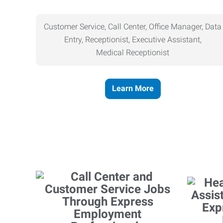
Customer Service, Call Center, Office Manager, Data
Entry, Receptionist, Executive Assistant,
Medical
Receptionist
Learn More