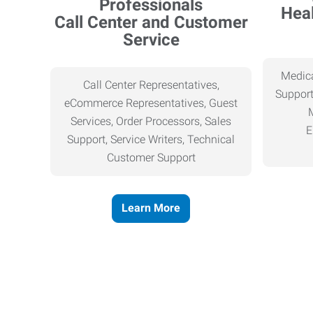
Heal
Call Center and Customer
Service
Medica
Call Center Representatives,
Support
eCommerce Representatives, Guest
Services, Order Processors, Sales
E
Support, Service Writers, Technical
Customer Support
Learn More