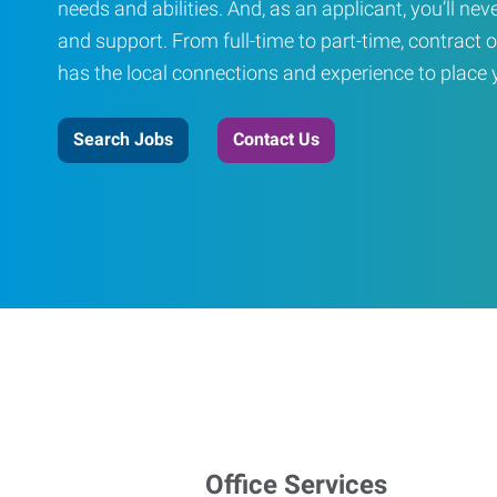
needs and abilities. And, as an applicant, you’ll nev
and support. From full-time to part-time, contract o
has the local connections and experience to place yo
Search Jobs
Contact Us
Office Services