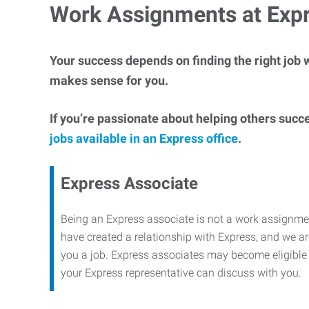
Work Assignments at Exp
Your success depends on finding the right job w
makes sense for you.
If you’re passionate about helping others succ
jobs available in an Express office
.
Express Associate
Being an Express associate is not a work assignme
have created a relationship with Express, and we are
you a job. Express associates may become eligible f
your Express representative can discuss with you.