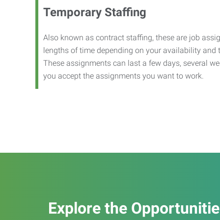
Temporary Staffing
Also known as contract staffing, these are job assig
lengths of time depending on your availability and
These assignments can last a few days, several we
you accept the assignments you want to work.
Explore the Opportuniti