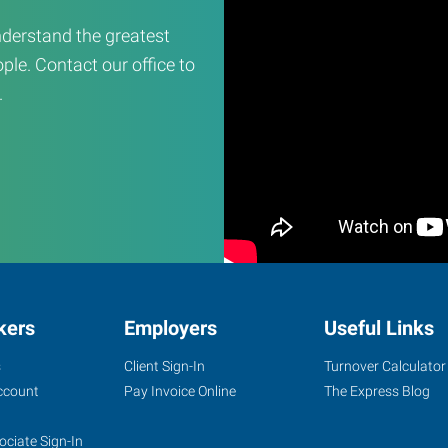
derstand the greatest
ple. Contact our office to
.
kers
Employers
Useful Links
s
Client Sign-In
Turnover Calculator
ccount
Pay Invoice Online
The Express Blog
ociate Sign-In