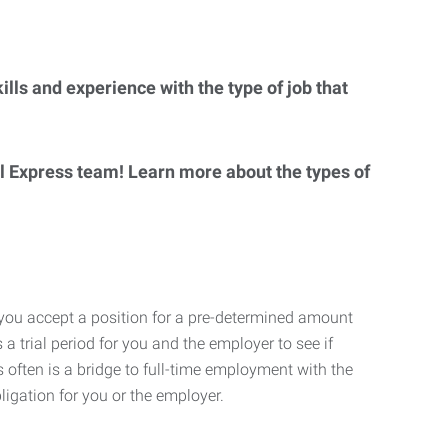
lls and experience with the type of job that
al Express team! Learn more about the types of
 you accept a position for a pre-determined amount
 a trial period for you and the employer to see if
his often is a bridge to full-time employment with the
ligation for you or the employer.