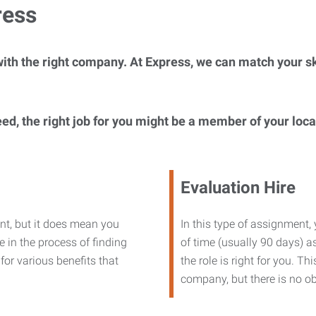
ress
ith the right company. At Express, we can match your ski
eed, the right job for you might be a member of your loc
Evaluation Hire
nt, but it does mean you
In this type of assignment,
 in the process of finding
of time (usually 90 days) as
or various benefits that
the role is right for you. T
company, but there is no ob