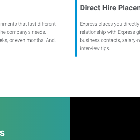
Direct Hire Place
nments that last different
Express places you directly
 the company’s needs.
relationship with Express g
eks, or even months. And,
business contacts, salary-
interview tips.
es