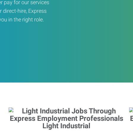
er pay for our services
r direct-hire, Express
u in the right role.
Light Industrial