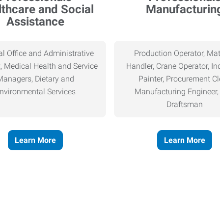
thcare and Social
Manufacturin
Assistance
l Office and Administrative
Production Operator, Mat
, Medical Health and Service
Handler, Crane Operator, Ind
Managers, Dietary and
Painter, Procurement Cl
nvironmental Services
Manufacturing Engineer
Draftsman
Learn More
Learn More