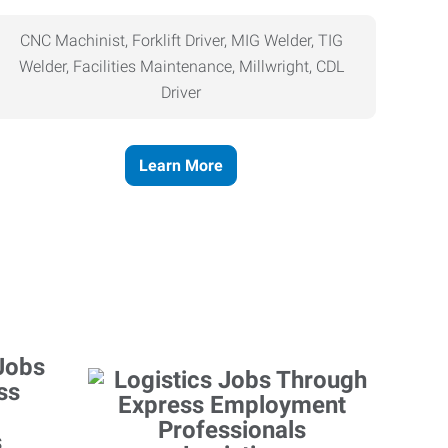
CNC Machinist, Forklift Driver, MIG Welder, TIG
Welder, Facilities Maintenance, Millwright, CDL
Driver
Learn More