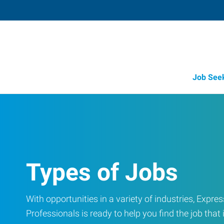
Job See
Types of Jobs
With opportunities in a variety of industries, Exp
Professionals is ready to help you find the job that i