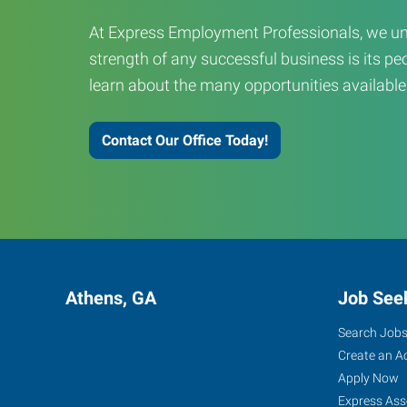
At Express Employment Professionals, we un
strength of any successful business is its peo
learn about the many opportunities available
Contact Our Office Today!
Athens, GA
Job See
Search Job
Create an A
Apply Now
Express Ass