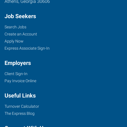
Athens
,
Georgia
30606
Job Seekers
Search Jobs
Create an Account
Apply Now
Express Associate Sign-In
Employers
Client Sign-In
Pay Invoice Online
Useful Links
Turnover Calculator
The Express Blog