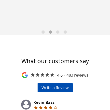
Trends for 2026