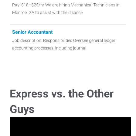
Pay: $18–$25/hr We are hiring Mechanical Technicians in
Monroe, GA to assist with the disasse
Senior Accountant
Job description: Responsibilities Oversee general ledger
accounting processes, including journal
Landscaping
Job Title: Landscaper Job Summary:A landscaper is
responsible for creating, maintaining, and improv
Express vs. the Other
Quality Technician
Guys
Quality Technician – Job Description Position Summary:A
Quality Technician monitors and tests