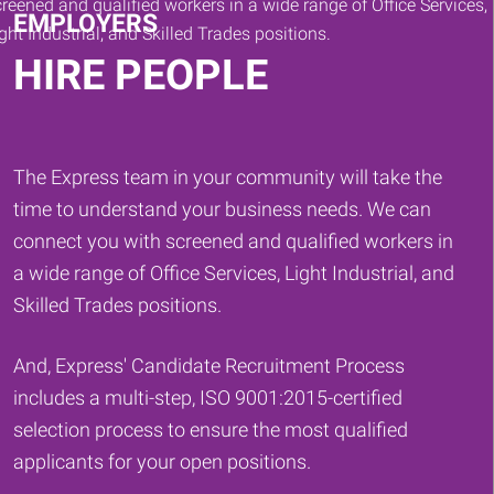
EMPLOYERS
HIRE PEOPLE
The Express team in your community will take the
time to understand your business needs. We can
connect you with screened and qualified workers in
a wide range of Office Services, Light Industrial, and
Skilled Trades positions.
And, Express' Candidate Recruitment Process
includes a multi-step, ISO 9001:2015-certified
selection process to ensure the most qualified
applicants for your open positions.