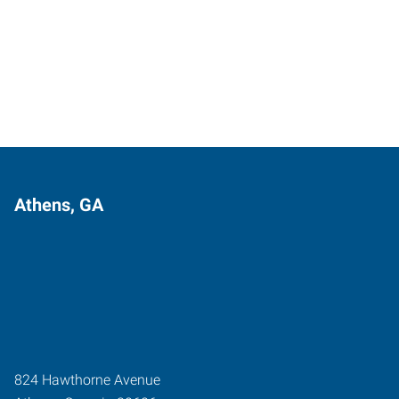
Athens, GA
824 Hawthorne Avenue