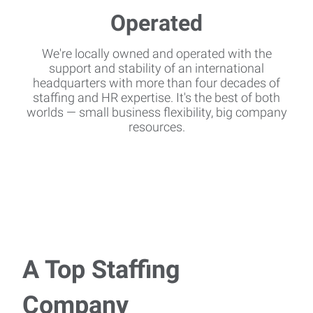
We're locally owned and operated with the
support and stability of an international
headquarters with more than four decades of
staffing and HR expertise. It's the best of both
worlds — small business flexibility, big company
resources.
A Top Staffing
Company