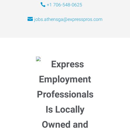
+1 706-548-0625
jobs.athensga@expresspros.com