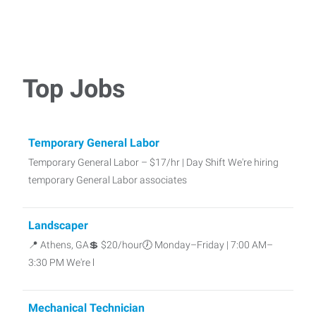
Top Jobs
Temporary General Labor
Temporary General Labor – $17/hr | Day Shift We're hiring
temporary General Labor associates
Landscaper
📍 Athens, GA💲 $20/hour🕖 Monday–Friday | 7:00 AM–
3:30 PM We're l
Mechanical Technician