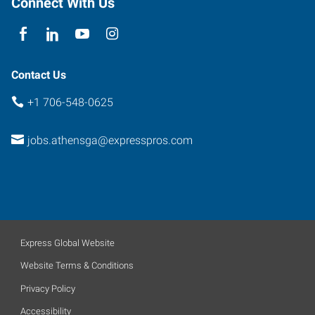
Connect With Us
Contact Us
+1 706-548-0625
jobs.athensga@expresspros.com
Express Global Website
Website Terms & Conditions
Privacy Policy
Accessibility