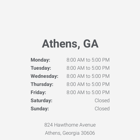
Athens, GA
Monday:
8:00 AM to 5:00 PM
Tuesday:
8:00 AM to 5:00 PM
Wednesday:
8:00 AM to 5:00 PM
Thursday:
8:00 AM to 5:00 PM
Friday:
8:00 AM to 5:00 PM
Saturday:
Closed
Sunday:
Closed
824 Hawthorne Avenue
Athens, Georgia 30606