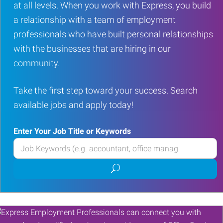
at all levels. When you work with Express, you build
a relationship with a team of employment
professionals who have built personal relationships
with the businesses that are hiring in our
community.
Take the first step toward your success. Search
available jobs and apply today!
Enter Your Job Title or Keywords
Enter
your
Submit
Job
job
Title
search
or
Keywords