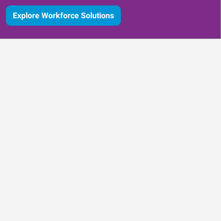
Explore Workforce Solutions