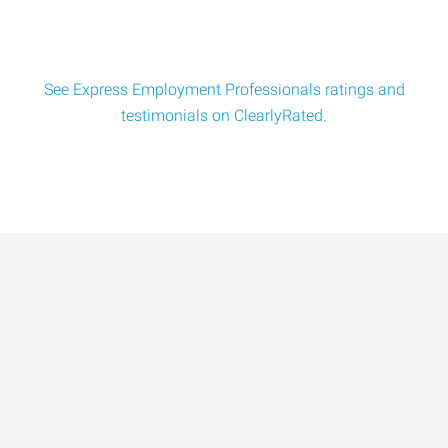
See Express Employment Professionals ratings and
testimonials on ClearlyRated.
Data-Driven Workforce