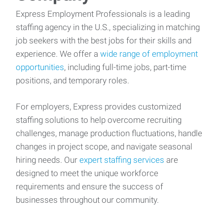
Express Employment Professionals is a leading
staffing agency in the U.S., specializing in matching
job seekers with the best jobs for their skills and
experience. We offer a
wide range of employment
opportunities
, including full-time jobs, part-time
positions, and temporary roles.
For employers, Express provides customized
staffing solutions to help overcome recruiting
challenges, manage production fluctuations, handle
changes in project scope, and navigate seasonal
hiring needs. Our
expert staffing services
are
designed to meet the unique workforce
requirements and ensure the success of
businesses throughout our community.