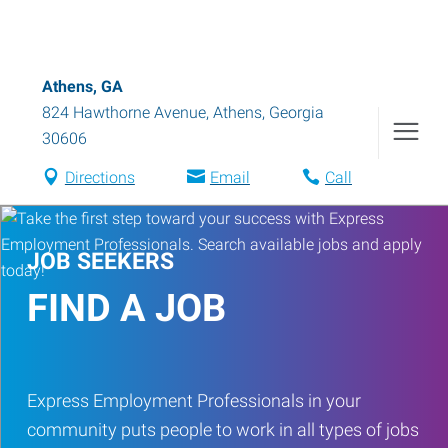
Athens, GA
824 Hawthorne Avenue
,
Athens
,
Georgia
30606
Directions
Email
Call
JOB SEEKERS
FIND A JOB
Express Employment Professionals in your
community puts people to work in all types of jobs