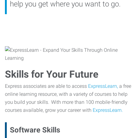
help you get where you want to go.
Skills for Your Future
Express associates are able to access
ExpressLearn,
a free
online learning resource, with a variety of courses to help
you build your skills. With more than 100 mobile-friendly
courses available, grow your career with
ExpressLearn.
Software Skills