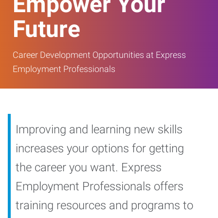
Empower Your
Future
Career Development Opportunities at Express
Employment Professionals
Improving and learning new skills
increases your options for getting
the career you want. Express
Employment Professionals offers
training resources and programs to