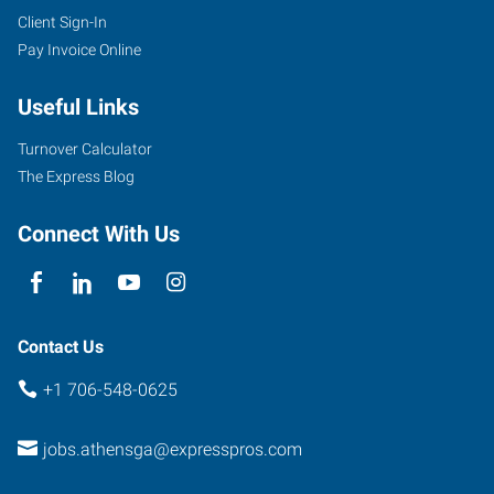
Client Sign-In
Pay Invoice Online
Useful Links
Turnover Calculator
The Express Blog
Connect With Us
Contact Us
+1 706-548-0625
jobs.athensga@expresspros.com