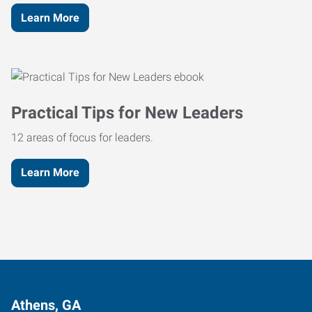
Learn More
Practical Tips for New Leaders
12 areas of focus for leaders.
Learn More
Athens, GA