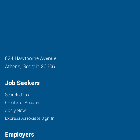
824 Hawthorne Avenue
Athens
,
Georgia
30606
Job Seekers
Search Jobs
Create an Account
Apply Now
Express Associate Sign-In
Employers