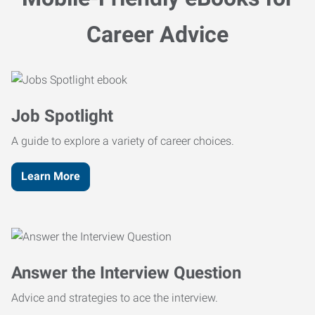
Career Advice
Job Spotlight
A guide to explore a variety of career choices.
Learn More
Answer the Interview Question
Advice and strategies to ace the interview.