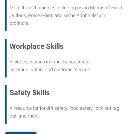
More than 20 courses including using Microsoft Excel,
Outlook, PowerPoint, and some Adobe design
products.
Workplace Skills
Includes courses in time management,
communication, and customer service.
Safety Skills
A resource for forklift safety, food safety, lock out tag
out, and more.