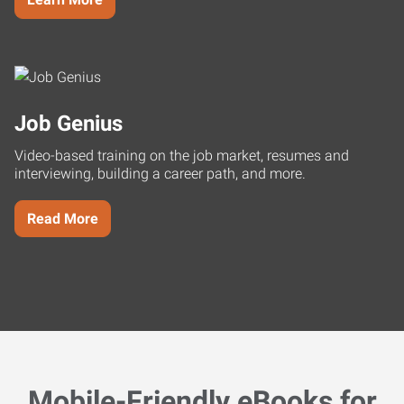
Job Genius
Video-based training on the job market, resumes and
interviewing, building a career path, and more.
Read More
Mobile-Friendly eBooks for