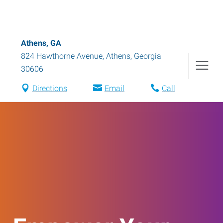
Athens, GA
824 Hawthorne Avenue
,
Athens
,
Georgia
30606
Directions
Email
Call