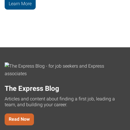
Learn More
The Express Blog
Articles and content about finding a first job, leading a
team, and building your career.
Read Now