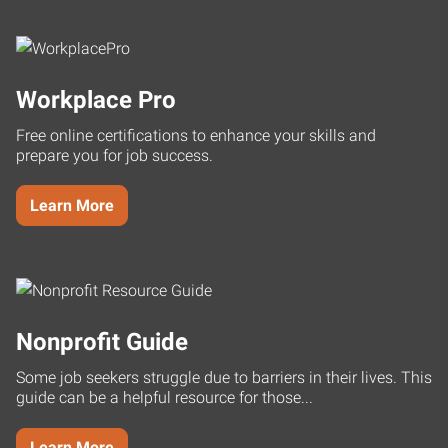
Workplace Pro
Free online certifications to enhance your skills and
prepare you for job success.
Learn More
Nonprofit Guide
Some job seekers struggle due to barriers in their lives. This
guide can be a helpful resource for those...
Learn More