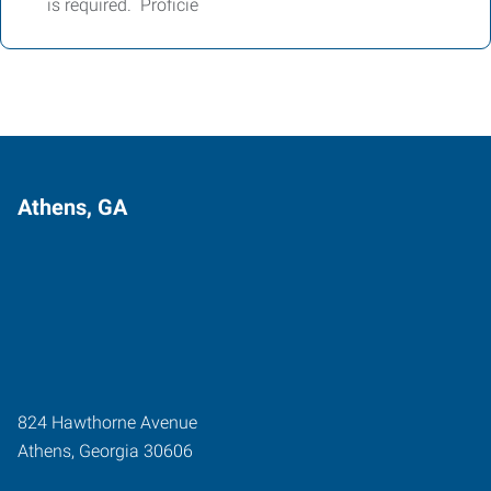
is required. Proficie
Athens, GA
824 Hawthorne Avenue
Athens
,
Georgia
30606