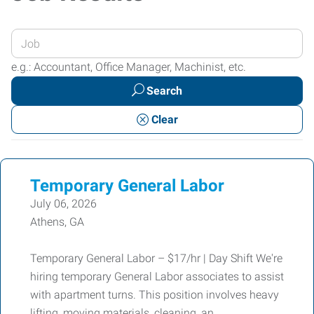
Enter
your
e.g.: Accountant, Office Manager, Machinist, etc.
Job
Search
Title
or
Clear
Keywords
Temporary General Labor
July 06, 2026
Athens, GA
Temporary General Labor – $17/hr | Day Shift We're
hiring temporary General Labor associates to assist
with apartment turns. This position involves heavy
lifting, moving materials, cleaning, an