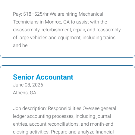
Pay: $18–$25/hr We are hiring Mechanical
Technicians in Monroe, GA to assist with the
disassembly, refurbishment, repair, and reassembly
of large vehicles and equipment, including trains
and he
Senior Accountant
June 08, 2026
Athens, GA
Job description: Responsibilities Oversee general
ledger accounting processes, including journal
entries, account reconciliations, and month-end
closing activities. Prepare and analyze financial