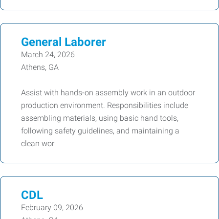
General Laborer
March 24, 2026
Athens, GA
Assist with hands-on assembly work in an outdoor
production environment. Responsibilities include
assembling materials, using basic hand tools,
following safety guidelines, and maintaining a
clean wor
CDL
February 09, 2026