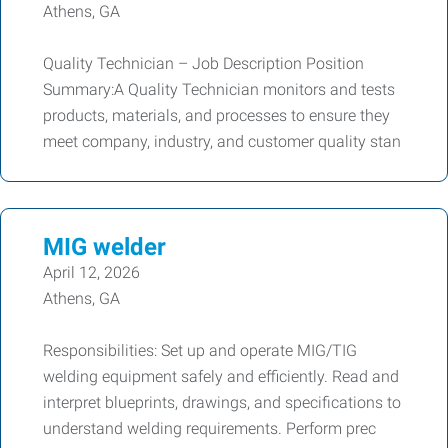
Athens, GA
Quality Technician – Job Description Position
Summary:A Quality Technician monitors and tests
products, materials, and processes to ensure they
meet company, industry, and customer quality stan
MIG welder
April 12, 2026
Athens, GA
Responsibilities: Set up and operate MIG/TIG
welding equipment safely and efficiently. Read and
interpret blueprints, drawings, and specifications to
understand welding requirements. Perform prec