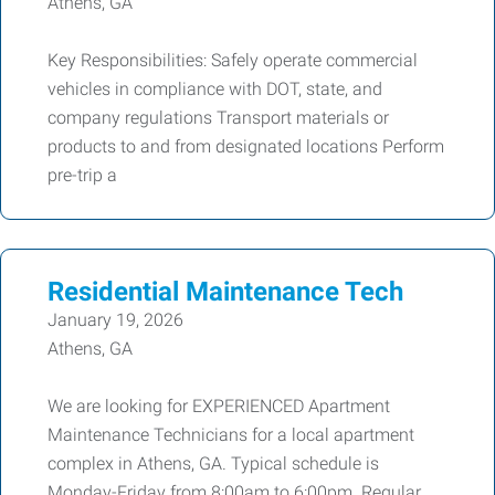
Athens, GA
Key Responsibilities: Safely operate commercial
vehicles in compliance with DOT, state, and
company regulations Transport materials or
products to and from designated locations Perform
pre-trip a
Residential Maintenance Tech
January 19, 2026
Athens, GA
We are looking for EXPERIENCED Apartment
Maintenance Technicians for a local apartment
complex in Athens, GA. Typical schedule is
Monday-Friday from 8:00am to 6:00pm. Regular