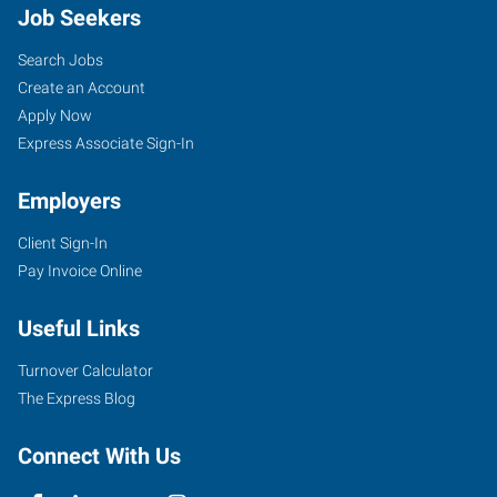
Job Seekers
Search Jobs
Create an Account
Apply Now
Express Associate Sign-In
Employers
Client Sign-In
Pay Invoice Online
Useful Links
Turnover Calculator
The Express Blog
Connect With Us