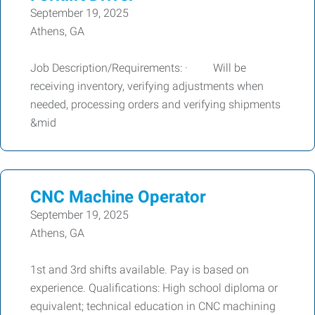
September 19, 2025
Athens, GA
Job Description/Requirements: · Will be
receiving inventory, verifying adjustments when
needed, processing orders and verifying shipments
&mid
CNC Machine Operator
September 19, 2025
Athens, GA
1st and 3rd shifts available. Pay is based on
experience. Qualifications: High school diploma or
equivalent; technical education in CNC machining