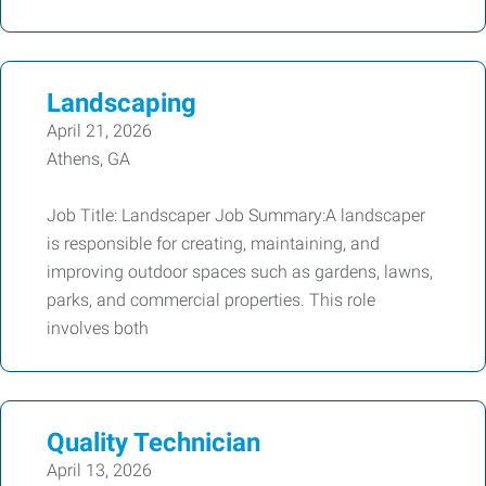
Landscaping
April 21, 2026
Athens, GA
Job Title: Landscaper Job Summary:A landscaper
is responsible for creating, maintaining, and
improving outdoor spaces such as gardens, lawns,
parks, and commercial properties. This role
involves both
Quality Technician
April 13, 2026