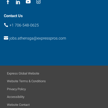
Contact Us
+1 706-548-0625
jobs.athensga@expresspros.com
Express Global Website
Website Terms & Conditions
Privacy Policy
Accessibility
Website Contact