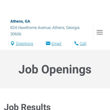
Athens, GA
824 Hawthorne Avenue
,
Athens
,
Georgia
30606
Directions
Email
Call
Job Openings
Job Results