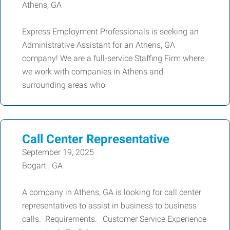
Athens, GA
Express Employment Professionals is seeking an
Administrative Assistant for an Athens, GA
company! We are a full-service Staffing Firm where
we work with companies in Athens and
surrounding areas who
Call Center Representative
September 19, 2025
Bogart , GA
A company in Athens, GA is looking for call center
representatives to assist in business to business
calls. Requirements: Customer Service Experience