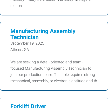
respon
Manufacturing Assembly
Technician
September 19, 2025
Athens, GA
We are seeking a detail-oriented and team-
focused Manufacturing Assembly Technician to
join our production team. This role requires strong
mechanical, assembly, or electronic aptitude and th
Forklift Driver