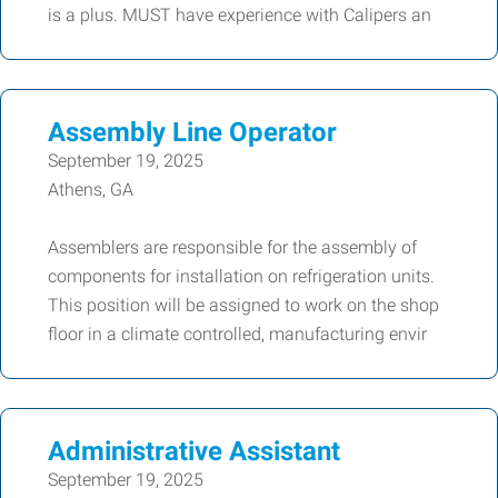
is a plus. MUST have experience with Calipers an
Assembly Line Operator
September 19, 2025
Athens, GA
Assemblers are responsible for the assembly of
components for installation on refrigeration units.
This position will be assigned to work on the shop
floor in a climate controlled, manufacturing envir
Administrative Assistant
September 19, 2025