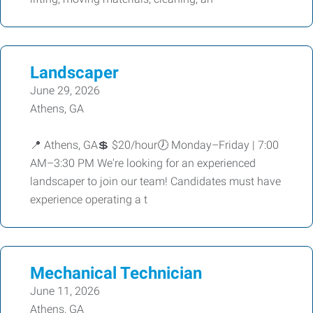
Landscaper
June 29, 2026
Athens, GA
📍 Athens, GA💲 $20/hour🕖 Monday–Friday | 7:00
AM–3:30 PM We're looking for an experienced
landscaper to join our team! Candidates must have
experience operating a t
Mechanical Technician
June 11, 2026
Athens, GA