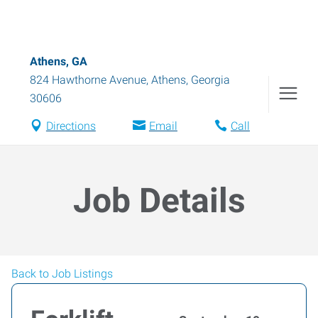
Athens, GA
824 Hawthorne Avenue
,
Athens
,
Georgia
30606
Directions
Email
Call
Job Details
Back to Job Listings