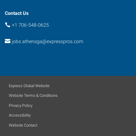
Contact Us
+1 706-548-0625
jobs.athensga@expresspros.com
Express Global Website
Website Terms & Conditions
Privacy Policy
Accessibility
Website Contact