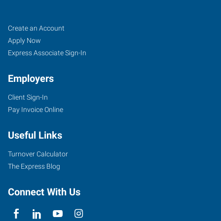
Athens,
Job
Search
Create an Account
GA
Seekers
Jobs
Apply Now
Express Associate Sign-In
Employers
Client Sign-In
824
Pay Invoice Online
Hawthorne
Avenue
Useful Links
Athens
,
Georgia
Turnover Calculator
30606
The Express Blog
Connect With Us