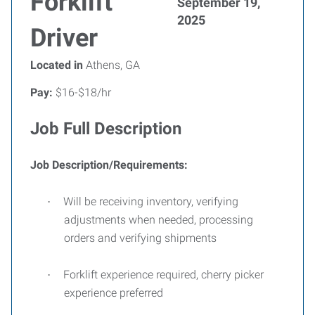
Forklift
September 19,
2025
Driver
Located in
Athens, GA
Pay:
$16-$18/hr
Job Full Description
Job Description/Requirements:
Will be receiving inventory, verifying
·
adjustments when needed, processing
orders and verifying shipments
Forklift experience required, cherry picker
·
experience preferred