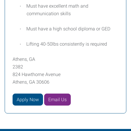
Must have excellent math and
·
communication skills
Must have a high school diploma or GED
·
Lifting 40-50lbs consistently is required
·
Athens, GA
2382
824 Hawthorne Avenue
Athens, GA 30606
Apply Now
Email Us