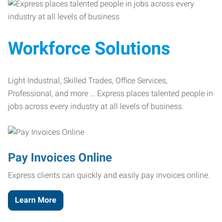
Workforce Solutions
Light Industrial, Skilled Trades, Office Services,
Professional, and more … Express places talented people in
jobs across every industry at all levels of business.
Pay Invoices Online
Express clients can quickly and easily pay invoices online.
Learn More