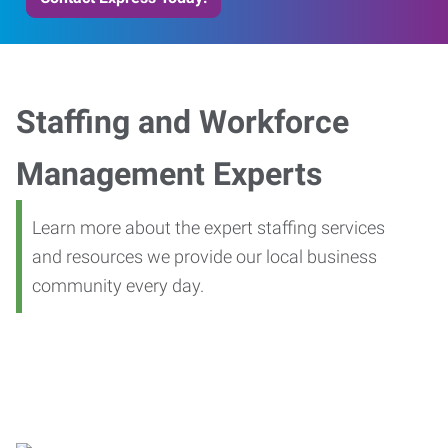
Staffing and Workforce
Management Experts
Learn more about the expert staffing services
and resources we provide our local business
community every day.