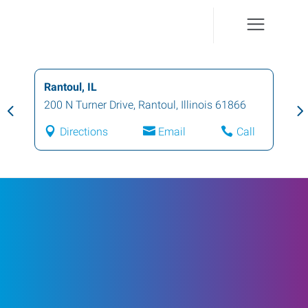
Rantoul, IL
200 N Turner Drive
,
Rantoul
,
Illinois
61866
Directions
Email
Call