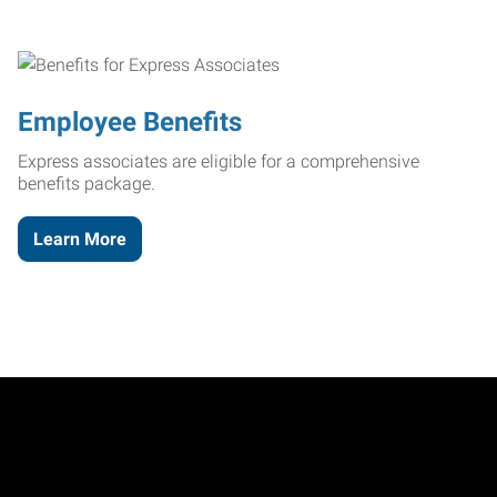
Employee Benefits
Express associates are eligible for a comprehensive
benefits package.
Learn More