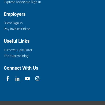
Express Associate Sign-In
Employers
Client Sign-In
Pay Invoice Online
Useful Links
Turnover Calculator
The Express Blog
Connect With Us