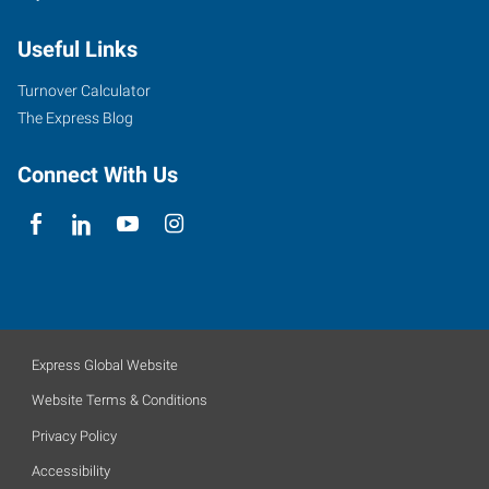
Useful Links
Turnover Calculator
The Express Blog
Connect With Us
Express Global Website
Website Terms & Conditions
Privacy Policy
Accessibility