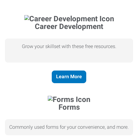
Career Development
Grow your skillset with these free resources.
Learn More
Forms
Commonly used forms for your convenience, and more.