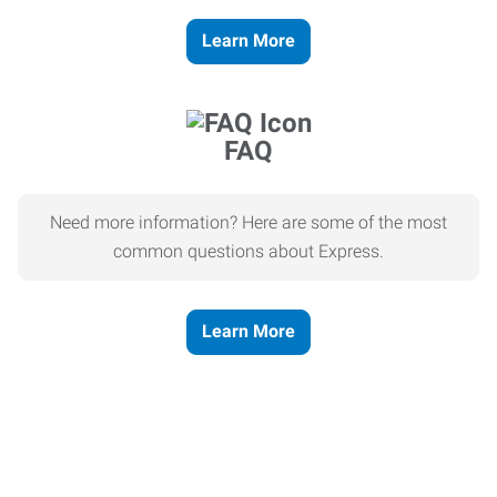
Learn More
FAQ
Need more information? Here are some of the most
common questions about Express.
Learn More