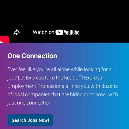
One Connection
Ever feel like you’re all alone while looking for a
job? Let Express take the heat off! Express
Employment Professionals links you with dozens
of local companies that are hiring right now…with
just one connection!
Search Jobs Now!