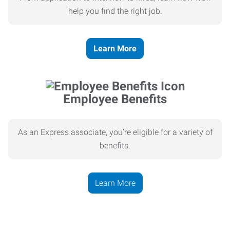
help you find the right job.
Learn More
Employee Benefits
As an Express associate, you’re eligible for a variety of
benefits.
Learn More