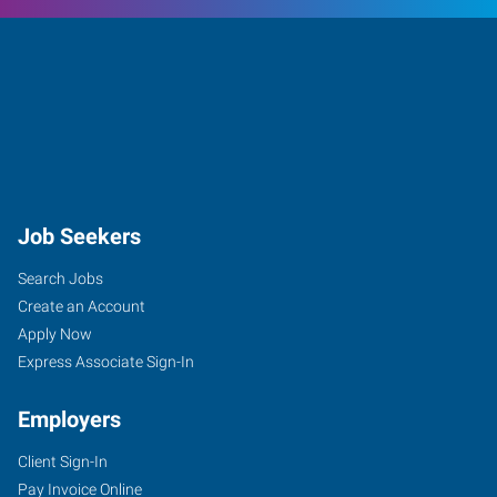
Job Seekers
Search Jobs
Create an Account
Apply Now
Express Associate Sign-In
Employers
Client Sign-In
Pay Invoice Online