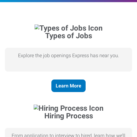
Types of Jobs
Explore the job openings Express has near you.
Learn More
Hiring Process
From application to interview to hired, learn how we’ll