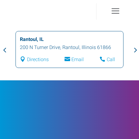
Rantoul, IL
200 N Turner Drive
,
Rantoul
,
Illinois
61866
Directions
Email
Call