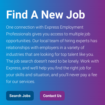
Find A New Job
One connection with Express Employment
Professionals gives you access to multiple job
opportunities. Our local team of hiring experts has
relationships with employers in a variety of
industries that are looking for top talent like you.
The job search doesn’t need to be lonely. Work with
Express, and we’ll help you find the right job for
your skills and situation, and you’ll never pay a fee
for our services.
Search Jobs
Contact Us