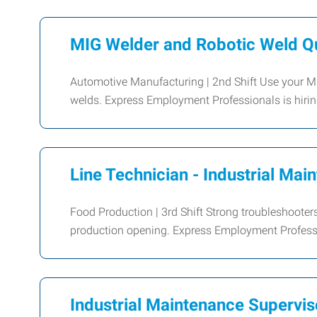
MIG Welder and Robotic Weld Qu
Automotive Manufacturing | 2nd Shift Use your MIG 
welds. Express Employment Professionals is hiri
Line Technician - Industrial Mai
Food Production | 3rd Shift Strong troubleshooters
production opening. Express Employment Profession
Industrial Maintenance Supervis