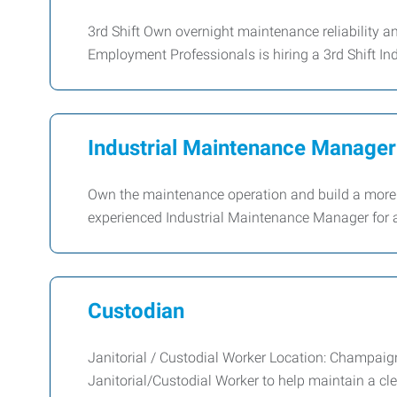
3rd Shift Own overnight maintenance reliability 
Employment Professionals is hiring a 3rd Shift In
Industrial Maintenance Manager 
Own the maintenance operation and build a more r
experienced Industrial Maintenance Manager for a
Custodian
Janitorial / Custodial Worker Location: Champaig
Janitorial/Custodial Worker to help maintain a cle