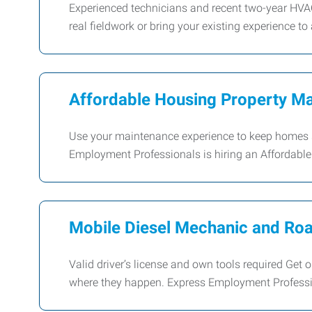
Experienced technicians and recent two-year HVA
real fieldwork or bring your existing experience to 
Affordable Housing Property Ma
Use your maintenance experience to keep homes s
Employment Professionals is hiring an Affordabl
Mobile Diesel Mechanic and Roa
Valid driver’s license and own tools required Get
where they happen. Express Employment Professio