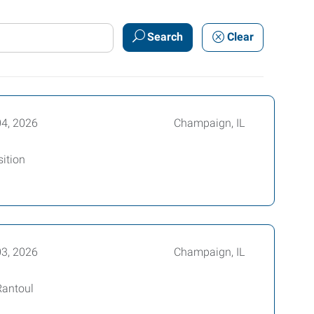
Search
Clear
04, 2026
Champaign, IL
ition
03, 2026
Champaign, IL
Rantoul