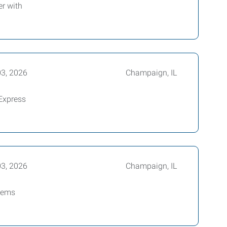
r with
03, 2026
Champaign, IL
Express
03, 2026
Champaign, IL
blems