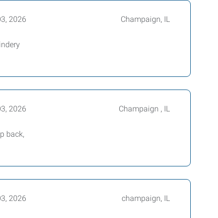
03, 2026
Champaign, IL
indery
03, 2026
Champaign , IL
ep back,
03, 2026
champaign, IL