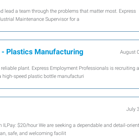
and lead a team through the problems that matter most. Express
dustrial Maintenance Supervisor for a
- Plastics Manufacturing
August 
eliable plant. Express Employment Professionals is recruiting 
 high-speed plastic bottle manufacturi
July 
n ILPay: $20/hour We are seeking a dependable and detail-orien
an, safe, and welcoming facilit