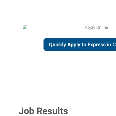
Quickly Apply to Express in 
Job Results