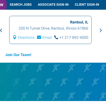
OW
SEARCH JOBS
ASSOCIATE SIGN-IN
CLIENT SIGN-IN
Rantoul, IL
200 N Turner Drive
,
Rantoul
,
Illinois
61866
Directions
Email
+1 217-892-4000
Join Our Team!