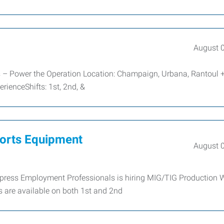
August 
rs – Power the Operation Location: Champaign, Urbana, Rantoul 
ienceShifts: 1st, 2nd, &
ports Equipment
August 
Express Employment Professionals is hiring MIG/TIG Production 
 are available on both 1st and 2nd