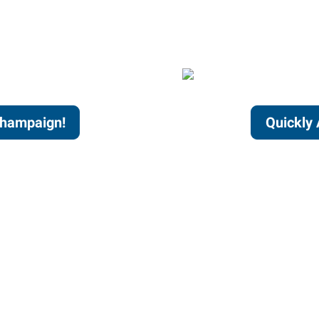
Champaign!
Quickly 