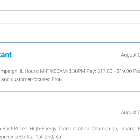
tant
August 
hampaign, IL Hours: M-F 9:00AM-3:30PM Pay: $17.00 - $19.00 Pos
e, and customer-focused Fron
August 
a Fast-Paced, High-Energy TeamLocation: Champaign, Urbana, 
perienceShifts: 1st, 2nd, &a