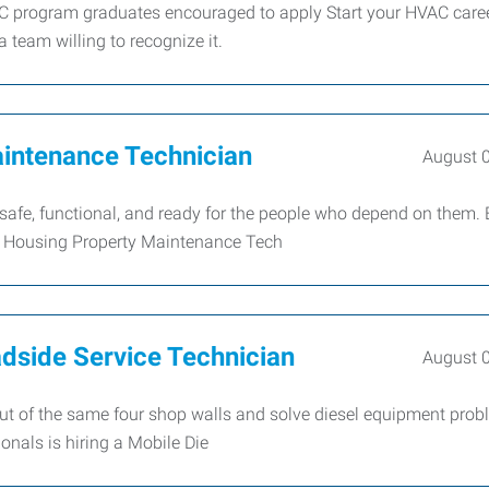
C program graduates encouraged to apply Start your HVAC caree
a team willing to recognize it.
intenance Technician
August 
afe, functional, and ready for the people who depend on them. 
e Housing Property Maintenance Tech
dside Service Technician
August 
 out of the same four shop walls and solve diesel equipment pro
nals is hiring a Mobile Die