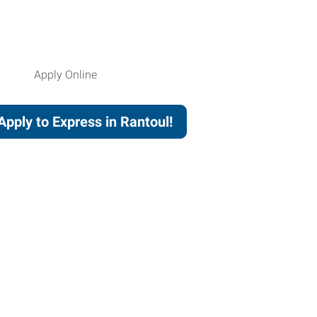
Apply to Express in Rantoul!