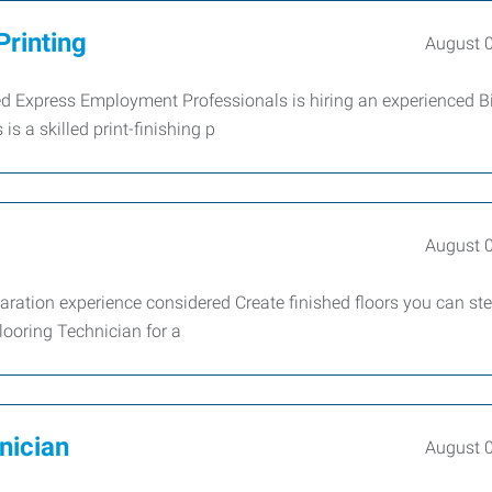
Printing
August 
red Express Employment Professionals is hiring an experienced B
is a skilled print-finishing p
August 
paration experience considered Create finished floors you can st
looring Technician for a
nician
August 