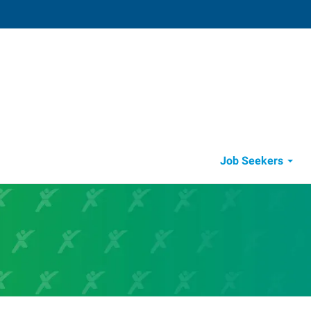
Rantoul
200 N Turner Drive
,
Rantoul
,
Illinois
61
Directions
Email
+1 217-892-4
Job Seekers