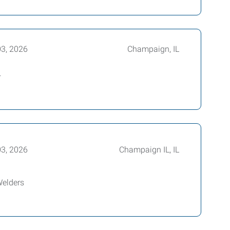
03, 2026
Champaign, IL
+
03, 2026
Champaign IL, IL
Welders