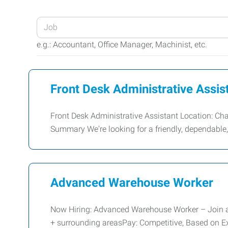
Enter
your
e.g.: Accountant, Office Manager, Machinist, etc.
Job
Title
or
Front Desk Administrative Assis
Keywords
Front Desk Administrative Assistant Location: C
Summary We're looking for a friendly, dependabl
Advanced Warehouse Worker
Now Hiring: Advanced Warehouse Worker – Join 
+ surrounding areasPay: Competitive, Based on Ex