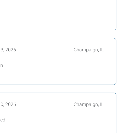
03, 2026
Champaign, IL
an
30, 2026
Champaign, IL
ted