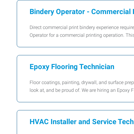
Bindery Operator - Commercial 
Direct commercial print bindery experience requi
Operator for a commercial printing operation. This 
Epoxy Flooring Technician
Floor coatings, painting, drywall, and surface pre
look at, and be proud of. We are hiring an Epoxy F
HVAC Installer and Service Tech