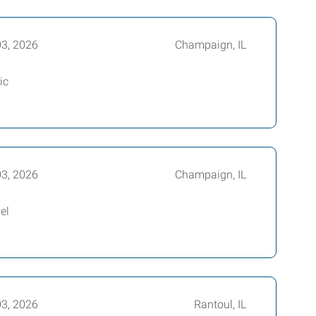
03, 2026
Champaign, IL
ic
03, 2026
Champaign, IL
el
03, 2026
Rantoul, IL