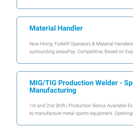
Material Handler
Now Hiring: Forklift Operators & Material Handle
surrounding areasPay: Competitive, Based on Exper
MIG/TIG Production Welder - S
Manufacturing
1st and 2nd Shift | Production Bonus Available 
to manufacture metal sports equipment. Openings