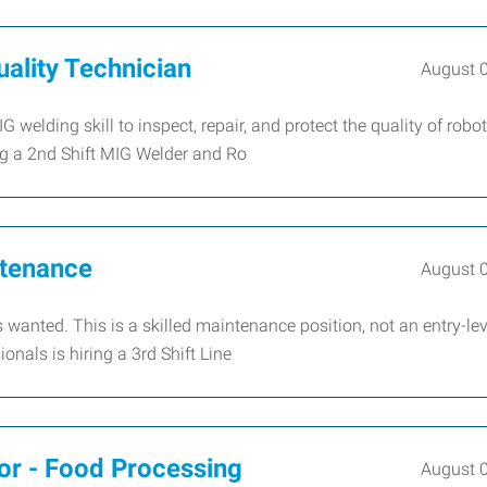
ality Technician
August 
welding skill to inspect, repair, and protect the quality of robot
ng a 2nd Shift MIG Welder and Ro
ntenance
August 
 wanted. This is a skilled maintenance position, not an entry-lev
als is hiring a 3rd Shift Line
or - Food Processing
August 