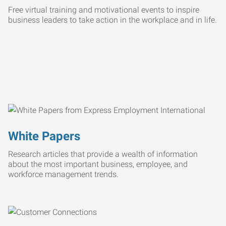
Free virtual training and motivational events to inspire
business leaders to take action in the workplace and in life.
White Papers
Research articles that provide a wealth of information
about the most important business, employee, and
workforce management trends.