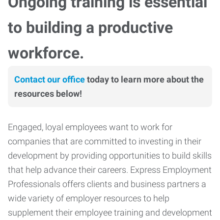
Ongoing training is essential
to building a productive
workforce.
Contact our office
today to learn more about the
resources below!
Engaged, loyal employees want to work for
companies that are committed to investing in their
development by providing opportunities to build skills
that help advance their careers. Express Employment
Professionals offers clients and business partners a
wide variety of employer resources to help
supplement their employee training and development