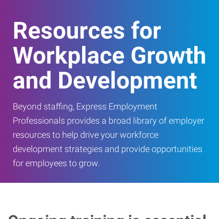
Resources for
Workplace Growth
and Development
Beyond staffing, Express Employment
Professionals provides a broad library of employer
resources to help drive your workforce
development strategies and provide opportunities
for employees to grow.