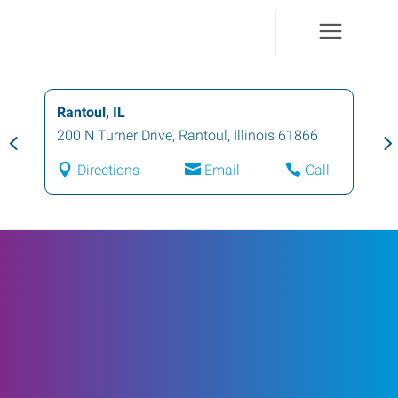
Rantoul, IL
200 N Turner Drive
,
Rantoul
,
Illinois
61866
Directions
Email
Call