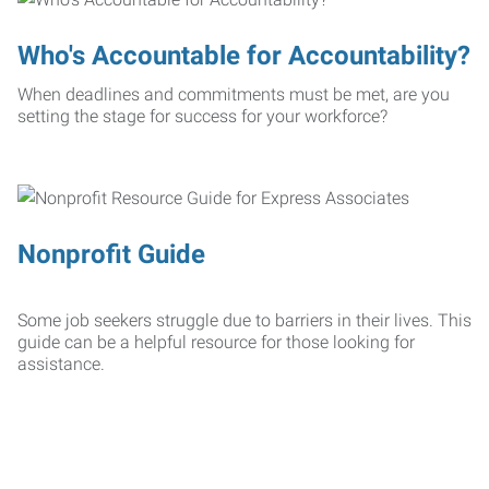
Who's Accountable for Accountability?
When deadlines and commitments must be met, are you
setting the stage for success for your workforce?
Nonprofit Guide
Some job seekers struggle due to barriers in their lives. This
guide can be a helpful resource for those looking for
assistance.