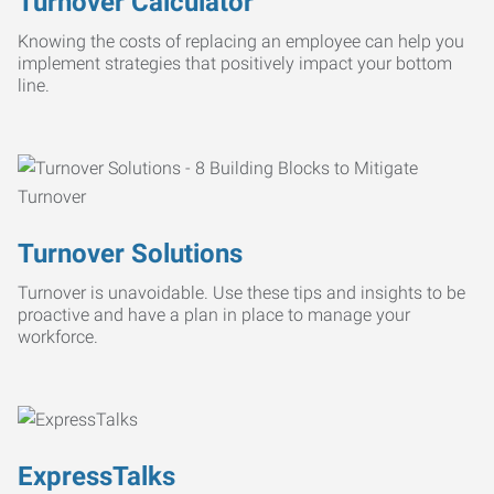
Turnover Calculator
Knowing the costs of replacing an employee can help you
implement strategies that positively impact your bottom
line.
Turnover Solutions
Turnover is unavoidable. Use these tips and insights to be
proactive and have a plan in place to manage your
workforce.
ExpressTalks