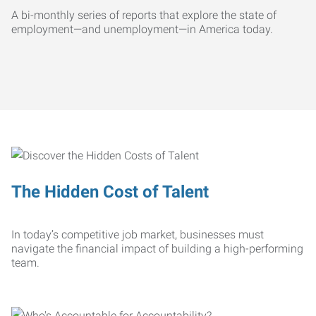
A bi-monthly series of reports that explore the state of
employment—and unemployment—in America today.
The Hidden Cost of Talent
In today’s competitive job market, businesses must
navigate the financial impact of building a high-performing
team.