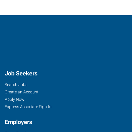
Job Seekers
Search Jobs
Create an Account
Apply Now
Express Associate Sign-In
Employers