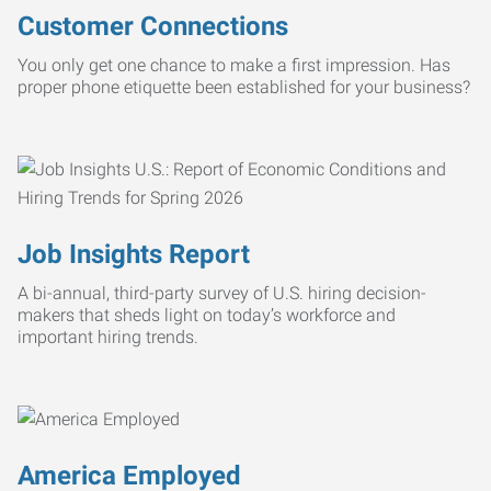
Customer Connections
You only get one chance to make a first impression. Has
proper phone etiquette been established for your business?
Job Insights Report
A bi-annual, third-party survey of U.S. hiring decision-
makers that sheds light on today’s workforce and
important hiring trends.
America Employed