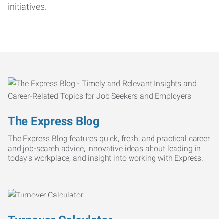
initiatives.
The Express Blog
The Express Blog features quick, fresh, and practical career
and job-search advice, innovative ideas about leading in
today’s workplace, and insight into working with Express.