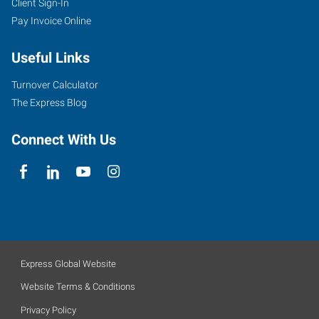
Client Sign-In
Pay Invoice Online
Useful Links
Turnover Calculator
The Express Blog
Connect With Us
Express Global Website
Website Terms & Conditions
Privacy Policy