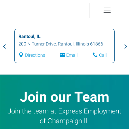
Champaign, IL
1001 North Mattis Avenue
,
Champaign
,
Illinois
61821
Directions
Email
Call
Join our Team
Join the team at Express Employment
of Champaign IL