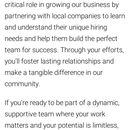
critical role in growing our business by
partnering with local companies to learn
and understand their unique hiring
needs and help them build the perfect
team for success. Through your efforts,
you'll foster lasting relationships and
make a tangible difference in our
community.
If you're ready to be part of a dynamic,
supportive team where your work
matters and your potential is limitless,