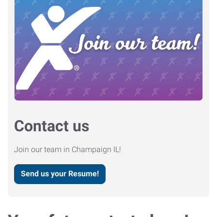
Contact us
Join our team in Champaign IL!
Send us your Resume!