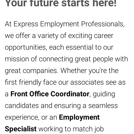
Your future starts here!
At Express Employment Professionals,
we offer a variety of exciting career
opportunities, each essential to our
mission of connecting great people with
great companies. Whether you're the
first friendly face our associates see as
a
Front Office Coordinator
, guiding
candidates and ensuring a seamless
experience, or an
Employment
Specialist
working to match job