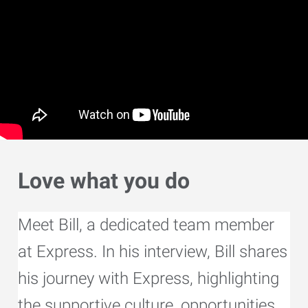
Love what you do
Meet Bill, a dedicated team member
at Express. In his interview, Bill shares
his journey with Express, highlighting
the supportive culture, opportunities