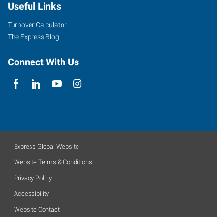
Useful Links
Turnover Calculator
The Express Blog
Connect With Us
Express Global Website
Website Terms & Conditions
Privacy Policy
Accessibility
Website Contact