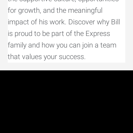
for growth, and the meaningful
impact of his work. Discover why Bill
is proud to be part of the Express
family and how you can join a team
that values your success.