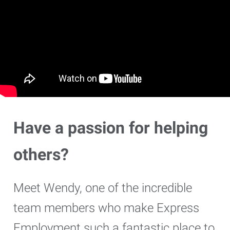
Have a passion for helping
others?
Meet Wendy, one of the incredible
team members who make Express
Employment such a fantastic place to