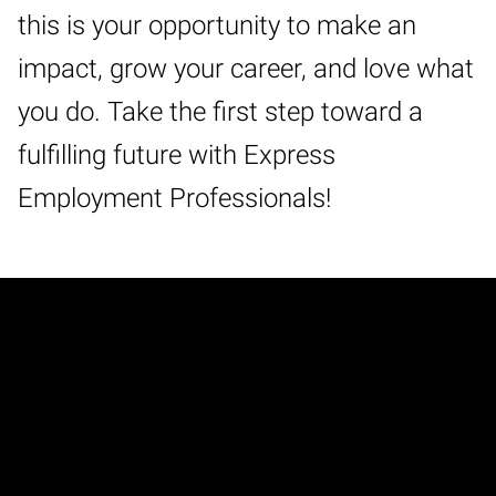
this is your opportunity to make an
impact, grow your career, and love what
you do. Take the first step toward a
fulfilling future with Express
Employment Professionals!