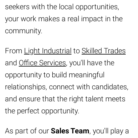
seekers with the local opportunities,
your work makes a real impact in the
community.
From
Light Industrial
to
Skilled Trades
and
Office Services
, you'll have the
opportunity to build meaningful
relationships, connect with candidates,
and ensure that the right talent meets
the perfect opportunity.
As part of our
Sales Team
, you'll play a