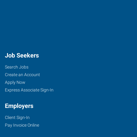
Job Seekers
Search Jobs
Create an Account
Apply Now
Express Associate Sign-In
Employers
Client Sign-In
Pay Invoice Online