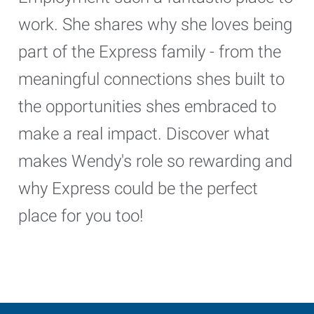
work. She shares why she loves being
part of the Express family - from the
meaningful connections shes built to
the opportunities shes embraced to
make a real impact. Discover what
makes Wendy's role so rewarding and
why Express could be the perfect
place for you too!