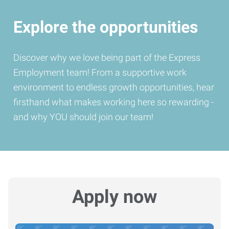
Explore the opportunities
Discover why we love being part of the Express
Employment team! From a supportive work
environment to endless growth opportunities, hear
firsthand what makes working here so rewarding -
and why YOU should join our team!
Apply now