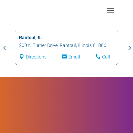
Rantoul, IL
200 N Turner Drive
,
Rantoul
,
Illinois
61866
Directions
Email
Call