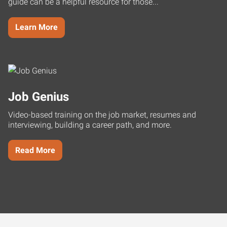
guide can be a helpful resource for those...
Learn More
Job Genius
Video-based training on the job market, resumes and
interviewing, building a career path, and more.
Read More