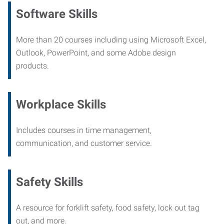
Software Skills
More than 20 courses including using Microsoft Excel,
Outlook, PowerPoint, and some Adobe design
products.
Workplace Skills
Includes courses in time management,
communication, and customer service.
Safety Skills
A resource for forklift safety, food safety, lock out tag
out, and more.