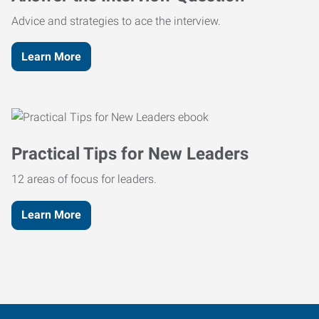
Advice and strategies to ace the interview.
Learn More
Practical Tips for New Leaders
12 areas of focus for leaders.
Learn More