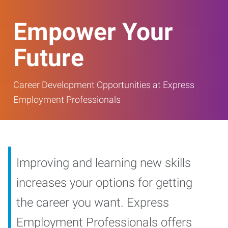
Empower Your
Future
Career Development Opportunities at Express
Employment Professionals
Improving and learning new skills
increases your options for getting
the career you want. Express
Employment Professionals offers