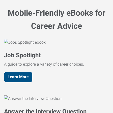
Mobile-Friendly eBooks for
Career Advice
Job Spotlight
A guide to explore a variety of career choices.
Learn More
Answer the Interview Question