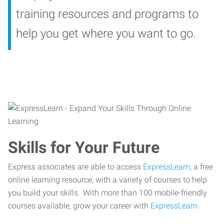
training resources and programs to
help you get where you want to go.
Skills for Your Future
Express associates are able to access
ExpressLearn,
a free
online learning resource, with a variety of courses to help
you build your skills. With more than 100 mobile-friendly
courses available, grow your career with
ExpressLearn.