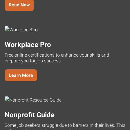
Read Now
Workplace Pro
Free online certifications to enhance your skills and
prepare you for job success.
Learn More
Nonprofit Guide
Some job seekers struggle due to barriers in their lives. This