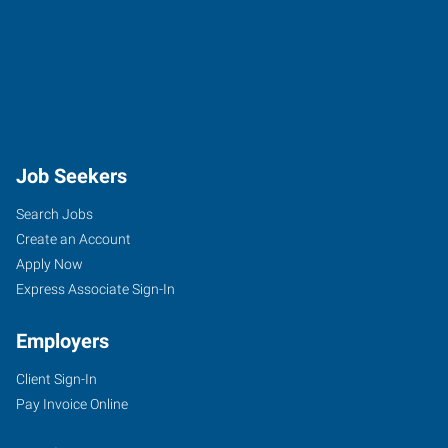
Job Seekers
Search Jobs
Create an Account
Apply Now
Express Associate Sign-In
Employers
Client Sign-In
Pay Invoice Online