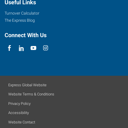
Useful Links
Turnover Calculator
The Express Blog
Connect With Us
Express Global Website
Website Terms & Conditions
Privacy Policy
Accessibility
Website Contact