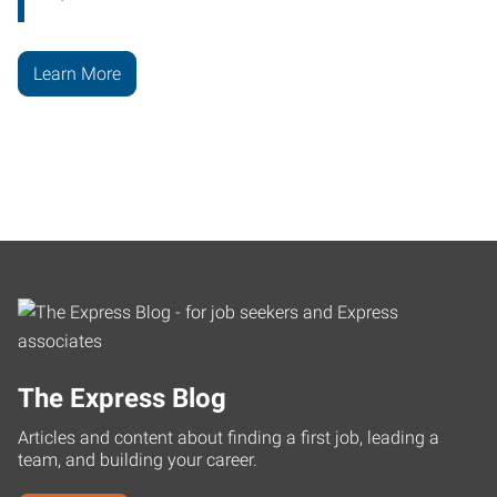
Learn More
The Express Blog
Articles and content about finding a first job, leading a
team, and building your career.