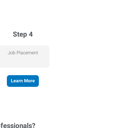
Step 4
Job Placement
Learn More
ofessionals?