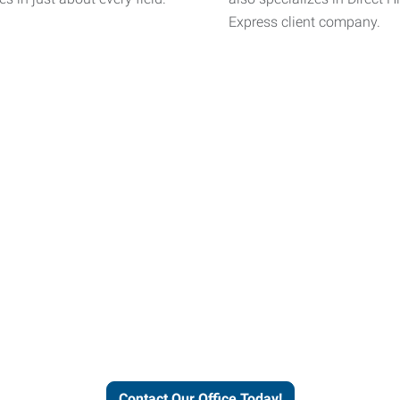
Express client company.
helps people thrive and busines
Contact Our Office Today!