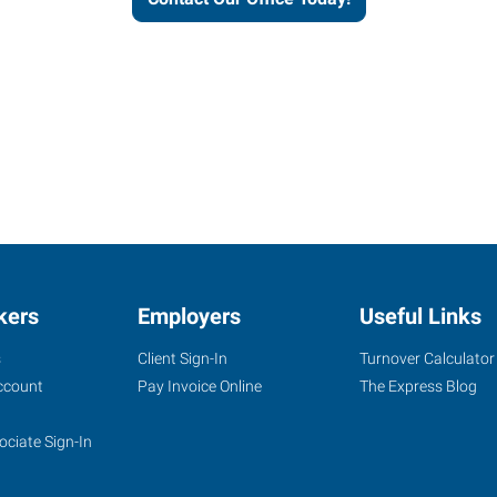
kers
Employers
Useful Links
s
Client Sign-In
Turnover Calculator
ccount
Pay Invoice Online
The Express Blog
ociate Sign-In