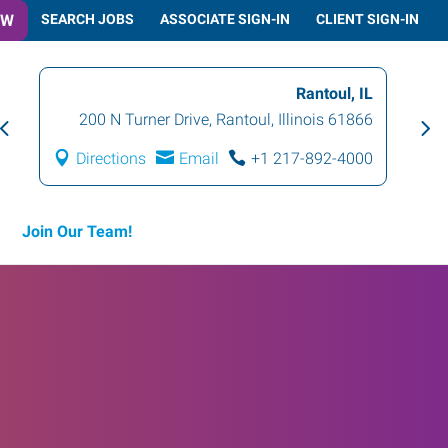
OW
SEARCH JOBS
ASSOCIATE SIGN-IN
CLIENT SIGN-IN
Champaign, IL
IL
1001 North Mattis Avenue
,
Champaign
,
66
Illinois
61821
00
Directions
Email
+1 217-355-8500
Join Our Team!