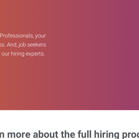
Professionals, your
ss. And, job seekers
our hiring experts.
n more about the full hiring pro