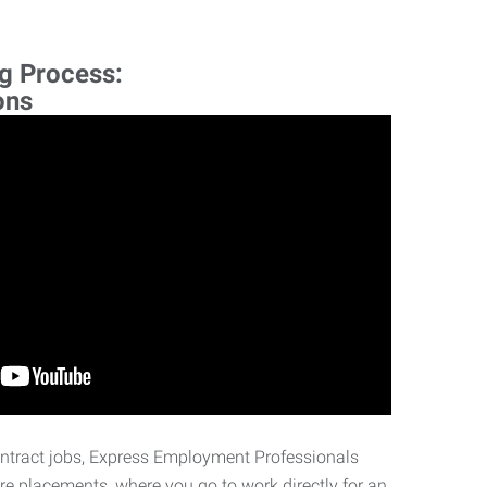
ng Process:
ons
ontract jobs, Express Employment Professionals
ire placements, where you go to work directly for an