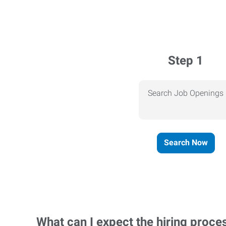
Step 1
Search Job Openings
Search Now
What can I expect the hiring proce