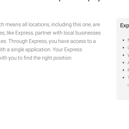
h means all locations, including this one, are
Exp
, like Express, partner with local businesses
ates. Through Express, you have access to a
ith a single application. Your Express
th you to find the right position.