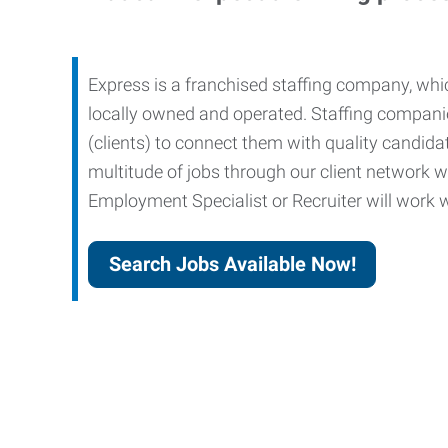
Express is a franchised staffing company, whic
locally owned and operated. Staffing companies
(clients) to connect them with quality candid
multitude of jobs through our client network w
Employment Specialist or Recruiter will work wi
Search Jobs Available Now!