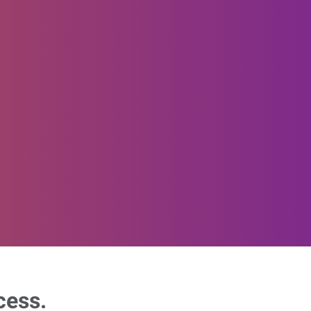
cess.