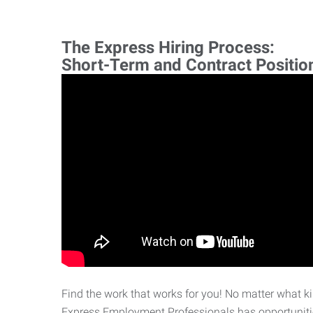
The Express Hiring Process:
Short-Term and Contract Positio
Find the work that works for you! No matter what kin
Express Employment Professionals has opportunities