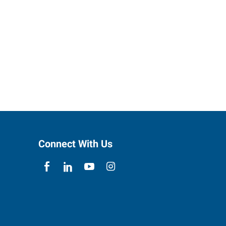
Connect With Us