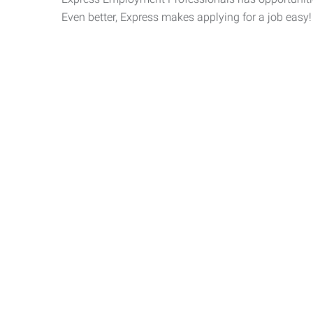
Even better, Express makes applying for a job easy!
Express 