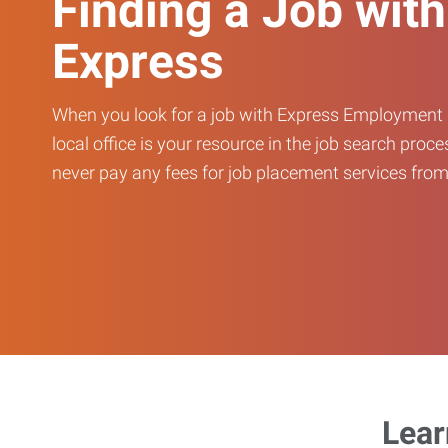
Finding a Job with
Express
When you look for a job with Express Employment 
local office is your resource in the job search proce
never pay any fees for job placement services from 
Lear