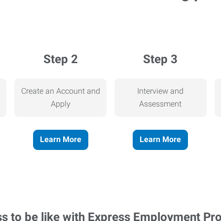
Step 2
Step 3
Create an Account and
Interview and
Apply
Assessment
Learn More
Learn More
ss to be like with Express Employment Pr