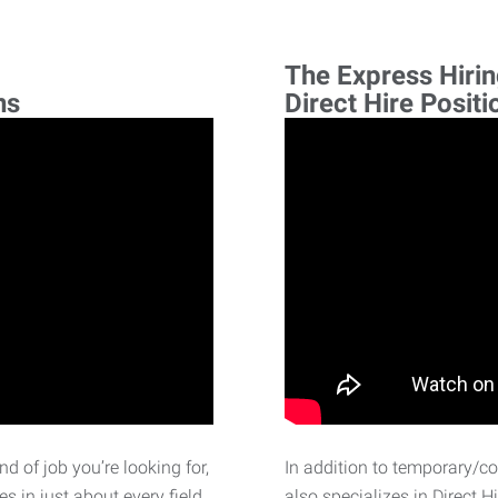
The Express Hiri
ns
Direct Hire Positi
d of job you’re looking for,
In addition to temporary/c
 in just about every field.
also specializes in Direct H