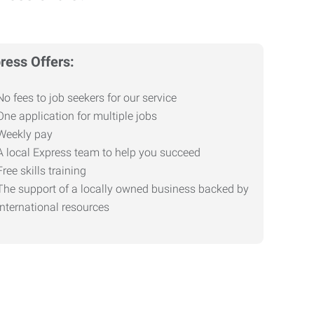
ress Offers:
No fees to job seekers for our service
One application for multiple jobs
Weekly pay
A local Express team to help you succeed
Free skills training
The support of a locally owned business backed by
international resources