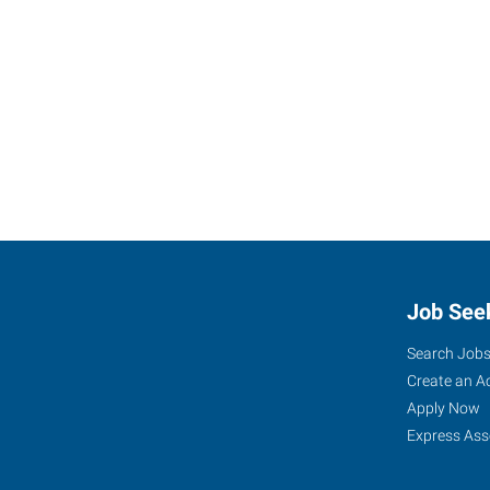
Job See
Search Job
Create an A
Apply Now
Express Ass