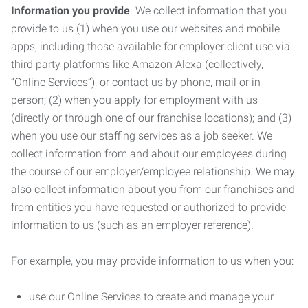
Information you provide
. We collect information that you
provide to us (1) when you use our websites and mobile
apps, including those available for employer client use via
third party platforms like Amazon Alexa (collectively,
“Online Services”), or contact us by phone, mail or in
person; (2) when you apply for employment with us
(directly or through one of our franchise locations); and (3)
when you use our staffing services as a job seeker. We
collect information from and about our employees during
the course of our employer/employee relationship. We may
also collect information about you from our franchises and
from entities you have requested or authorized to provide
information to us (such as an employer reference).
For example, you may provide information to us when you:
use our Online Services to create and manage your