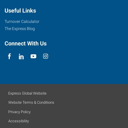
Useful Links
Turnover Calculator
The Express Blog
Connect With Us
Express Global Website
Website Terms & Conditions
Privacy Policy
Accessibility