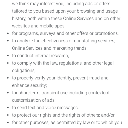
we think may interest you, including ads or offers
tailored to you based upon your browsing and usage
history, both within these Online Services and on other
websites and mobile apps;
for programs, surveys and other offers or promotions;
to analyze the effectiveness of our staffing services,
Online Services and marketing trends;
to conduct internal research;
to comply with the law, regulations, and other legal
obligations;
to properly verify your identity, prevent fraud and
enhance security;
for short-term, transient use including contextual
customization of ads;
to send text and voice messages;
to protect our rights and the rights of others; and/or
for other purposes, as permitted by law or to which you