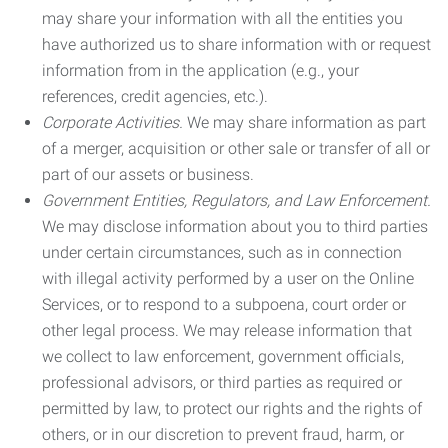
may share your information with all the entities you
have authorized us to share information with or request
information from in the application (e.g., your
references, credit agencies, etc.).
Corporate Activities.
We may share information as part
of a merger, acquisition or other sale or transfer of all or
part of our assets or business.
Government Entities, Regulators, and Law Enforcement.
We may disclose information about you to third parties
under certain circumstances, such as in connection
with illegal activity performed by a user on the Online
Services, or to respond to a subpoena, court order or
other legal process. We may release information that
we collect to law enforcement, government officials,
professional advisors, or third parties as required or
permitted by law, to protect our rights and the rights of
others, or in our discretion to prevent fraud, harm, or