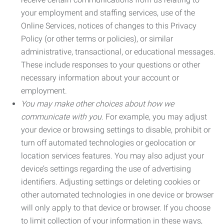
your employment and staffing services, use of the
Online Services, notices of changes to this Privacy
Policy (or other terms or policies), or similar
administrative, transactional, or educational messages.
These include responses to your questions or other
necessary information about your account or
employment.
You may make other choices about how we
communicate with you.
For example, you may adjust
your device or browsing settings to disable, prohibit or
turn off automated technologies or geolocation or
location services features. You may also adjust your
device’s settings regarding the use of advertising
identifiers. Adjusting settings or deleting cookies or
other automated technologies in one device or browser
will only apply to that device or browser. If you choose
to limit collection of your information in these ways,