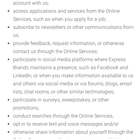
account with us;
access applications and services from the Online
Services, such as when you apply for a job;
subscribe to newsletters or other communications from
us;
provide feedback, request information, or otherwise
contact us through the Online Services;
participate in social media platforms where Express
Brands maintains a presence, such as Facebook and
LinkedIn, or when you make information available to us
and others via social media or via forums, blogs, email
lists, chat rooms, or other similar technologies;
participate in surveys, sweepstakes, or other
promotions;
conduct searches through the Online Services;
opt in to receive text and voice messages and/or
otherwise share information about yourself through the