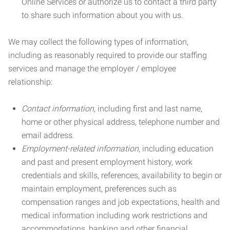
Online Services or authorize us to contact a third party
to share such information about you with us.
We may collect the following types of information,
including as reasonably required to provide our staffing
services and manage the employer / employee
relationship:
Contact information
, including first and last name,
home or other physical address, telephone number and
email address.
Employment-related information
, including education
and past and present employment history, work
credentials and skills, references, availability to begin or
maintain employment, preferences such as
compensation ranges and job expectations, health and
medical information including work restrictions and
accommodations, banking and other financial