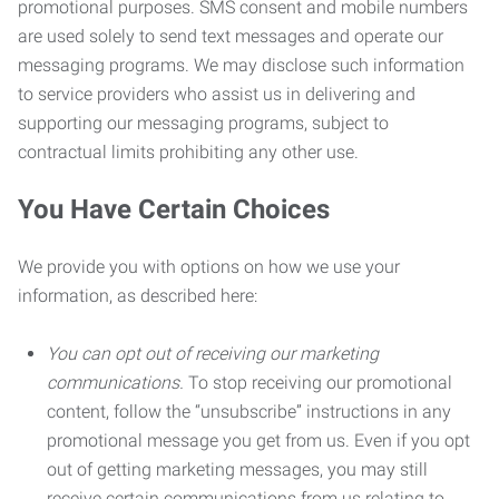
promotional purposes. SMS consent and mobile numbers
are used solely to send text messages and operate our
messaging programs. We may disclose such information
to service providers who assist us in delivering and
supporting our messaging programs, subject to
contractual limits prohibiting any other use.
You Have Certain Choices
We provide you with options on how we use your
information, as described here:
You can opt out of receiving our marketing
communications.
To stop receiving our promotional
content, follow the “unsubscribe” instructions in any
promotional message you get from us. Even if you opt
out of getting marketing messages, you may still
receive certain communications from us relating to