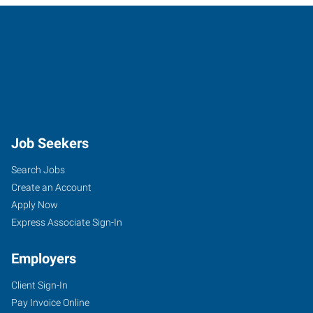
Job Seekers
Search Jobs
Create an Account
Apply Now
Express Associate Sign-In
Employers
Client Sign-In
Pay Invoice Online