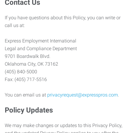
Contact Us
If you have questions about this Policy, you can write or
call us at:
Express Employment International
Legal and Compliance Department
9701 Boardwalk Blvd.
Oklahoma City, OK 73162
(405) 840-5000
Fax: (405) 717-5516
You can email us at
privacyrequest@expresspros.com
.
Policy Updates
We may make changes or updates to this Privacy Policy,