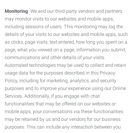
Monitoring
. We and our third-party vendors and partners
may monitor visits to our websites and mobile apps,
including sessions of users. This monitoring may log the
details of your visits to our websites and mobile apps, such
as clicks, page visits, text entered, how long you spent on a
page, what you viewed on a page, information you submit,
communications and other details of your visits.
Automated technologies may be used to collect and retain
usage data for the purposes described in this Privacy
Policy, including for marketing, analytics, and security
purposes and to improve your experience using our Online
Services. Additionally, if you engage with chat
functionalities that may be offered on our websites or
mobile apps, your conversations via these functionalities
may be retained by us and our vendors for our business
purposes. This can include any interaction between you