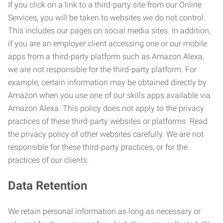
If you click on a link to a third-party site from our Online
Services, you will be taken to websites we do not control.
This includes our pages on social media sites. In addition,
if you are an employer client accessing one or our mobile
apps from a third-party platform such as Amazon Alexa,
we are not responsible for the third-party platform. For
example, certain information may be obtained directly by
Amazon when you use one of our skills apps available via
Amazon Alexa. This policy does not apply to the privacy
practices of these third-party websites or platforms. Read
the privacy policy of other websites carefully. We are not
responsible for these third-party practices, or for the
practices of our clients.
Data Retention
We retain personal information as long as necessary or