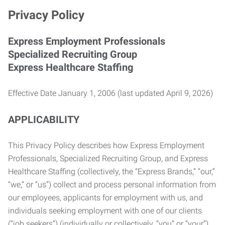
Privacy Policy
Express Employment Professionals
Specialized Recruiting Group
Express Healthcare Staffing
Effective Date January 1, 2006 (last updated April 9, 2026)
APPLICABILITY
This Privacy Policy describes how Express Employment
Professionals, Specialized Recruiting Group, and Express
Healthcare Staffing (collectively, the “Express Brands,” “our,”
“we,” or “us”) collect and process personal information from
our employees, applicants for employment with us, and
individuals seeking employment with one of our clients
(“job seekers”) (individually or collectively, “you” or “your”).