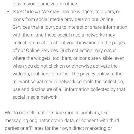
loss to you, ourselves, or others.
Social Media.
We may include widgets, tool bars, or
icons from social media providers on our Online
Services that allow you to interact or share information
with them, and these social media networks may
collect information about your browsing on the pages
of our Online Services. Such collection may occur
where the widgets, tool bars, or icons are visible, even
when you do not click on or otherwise activate the
widgets, tool bars, or icons. The privacy policy of the
relevant social media network controls the collection,
use and disclosure of all information collected by that
social media network.
We do not sell, rent, or share mobile numbers, text
messaging originator opt-in data, or consent with third
parties or affiliates for their own direct marketing or