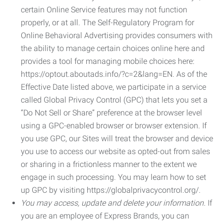
certain Online Service features may not function
properly, or at all. The Self-Regulatory Program for
Online Behavioral Advertising provides consumers with
the ability to manage certain choices online here and
provides a tool for managing mobile choices here:
https://optout.aboutads.info/?c=2&lang=EN. As of the
Effective Date listed above, we participate in a service
called Global Privacy Control (GPC) that lets you set a
“Do Not Sell or Share” preference at the browser level
using a GPC-enabled browser or browser extension. If
you use GPC, our Sites will treat the browser and device
you use to access our website as opted-out from sales
or sharing in a frictionless manner to the extent we
engage in such processing. You may learn how to set
up GPC by visiting https://globalprivacycontrol.org/.
You may access, update and delete your information.
If
you are an employee of Express Brands, you can