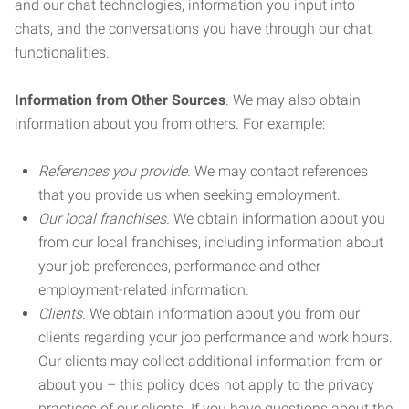
and our chat technologies, information you input into
chats, and the conversations you have through our chat
functionalities.
Information from Other Sources
. We may also obtain
information about you from others. For example:
References you provide.
We may contact references
that you provide us when seeking employment.
Our local franchises.
We obtain information about you
from our local franchises, including information about
your job preferences, performance and other
employment-related information.
Clients.
We obtain information about you from our
clients regarding your job performance and work hours.
Our clients may collect additional information from or
about you – this policy does not apply to the privacy
practices of our clients. If you have questions about the