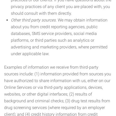
privacy practices of any client you are placed with, you
should consult with them directly.
Other third party sources.
We may obtain information
about you from credit reporting agencies, public
databases, SMS service providers, social media
platforms, or third parties such as analytics or
advertising and marketing providers, where permitted
under applicable law.
Examples of information we receive from third-party
sources include: (1) information provided from sources you
have authorized to share information with us, either on our
Online Services or via third-party applications, devices,
websites, or other digital interfaces; (2) results of
background and criminal checks; (3) drug test results from
drug screening services (where required by an employer
client); and (4) credit history information from credit