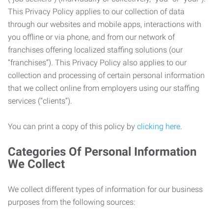
This Privacy Policy applies to our collection of data
through our websites and mobile apps, interactions with
you offline or via phone, and from our network of
franchises offering localized staffing solutions (our
“franchises”). This Privacy Policy also applies to our
collection and processing of certain personal information
that we collect online from employers using our staffing
services (“clients”).
You can print a copy of this policy by
clicking here
.
Categories Of Personal Information
We Collect
We collect different types of information for our business
purposes from the following sources: