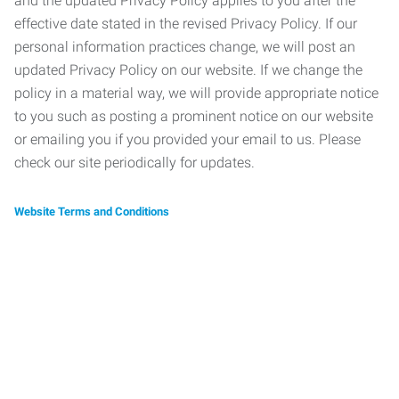
and the updated Privacy Policy applies to you after the
effective date stated in the revised Privacy Policy. If our
personal information practices change, we will post an
updated Privacy Policy on our website. If we change the
policy in a material way, we will provide appropriate notice
to you such as posting a prominent notice on our website
or emailing you if you provided your email to us. Please
check our site periodically for updates.
Website Terms and Conditions