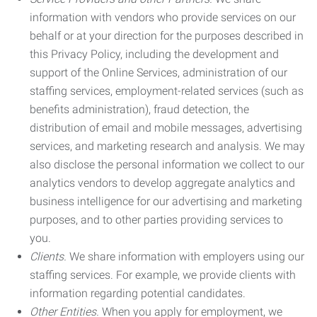
information with vendors who provide services on our
behalf or at your direction for the purposes described in
this Privacy Policy, including the development and
support of the Online Services, administration of our
staffing services, employment-related services (such as
benefits administration), fraud detection, the
distribution of email and mobile messages, advertising
services, and marketing research and analysis. We may
also disclose the personal information we collect to our
analytics vendors to develop aggregate analytics and
business intelligence for our advertising and marketing
purposes, and to other parties providing services to
you.
Clients.
We share information with employers using our
staffing services. For example, we provide clients with
information regarding potential candidates.
Other Entities.
When you apply for employment, we