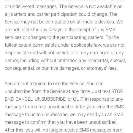
or undelivered messages. The Service is not available on
all carriers and carrier participation could change. The
Service may not be compatible on all mobile devices. We
are not liable for any delays in the receipt of any SMS
services or changes to the participating carriers. To the
fullest extent permissible under applicable law, we are not
responsible and will not be liable for any damages of any
nature, including without limitation any incidental, special,
consequential, or punitive damages, or attorneys’ fees.
You are not required to use the Service. You can
unsubscribe from the Service at any time. Just text STOP,
END, CANCEL, UNSUBSCRIBE, or QUIT in response to any
message from us to unsubscribe. After you send the SMS
message to us to unsubscribe, we may send you an SMS
message to confirm that you have been unsubscribed.
After this, you will no longer receive SMS messages from