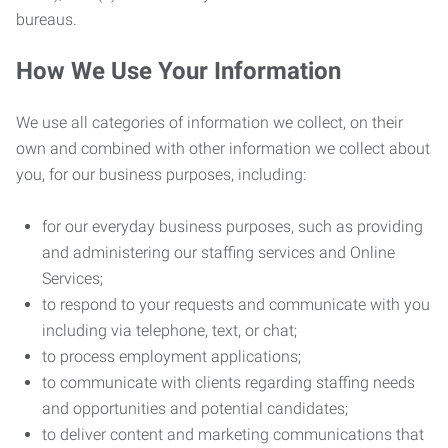
bureaus.
How We Use Your Information
We use all categories of information we collect, on their
own and combined with other information we collect about
you, for our business purposes, including:
for our everyday business purposes, such as providing
and administering our staffing services and Online
Services;
to respond to your requests and communicate with you
including via telephone, text, or chat;
to process employment applications;
to communicate with clients regarding staffing needs
and opportunities and potential candidates;
to deliver content and marketing communications that