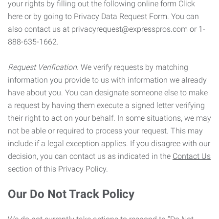
your rights by filling out the following online form Click
here or by going to Privacy Data Request Form. You can
also contact us at privacyrequest@expresspros.com or 1-
888-635-1662.
Request Verification.
We verify requests by matching
information you provide to us with information we already
have about you. You can designate someone else to make
a request by having them execute a signed letter verifying
their right to act on your behalf. In some situations, we may
not be able or required to process your request. This may
include if a legal exception applies. If you disagree with our
decision, you can contact us as indicated in the
Contact Us
section of this Privacy Policy.
Our Do Not Track Policy