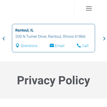
Champaign, IL
1001 North Mattis Avenue
,
Champaign
,
Illinois
61821
Directions
Email
Call
Privacy Policy