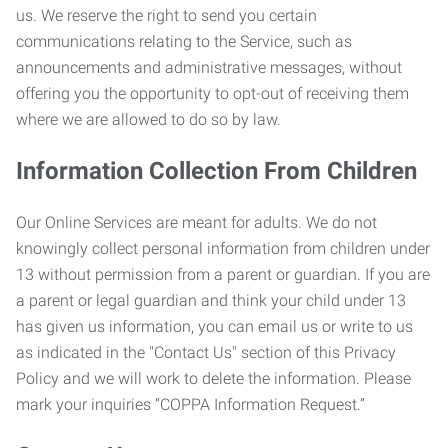
us. We reserve the right to send you certain
communications relating to the Service, such as
announcements and administrative messages, without
offering you the opportunity to opt-out of receiving them
where we are allowed to do so by law.
Information Collection From Children
Our Online Services are meant for adults. We do not
knowingly collect personal information from children under
13 without permission from a parent or guardian. If you are
a parent or legal guardian and think your child under 13
has given us information, you can email us or write to us
as indicated in the "Contact Us" section of this Privacy
Policy and we will work to delete the information. Please
mark your inquiries “COPPA Information Request.”