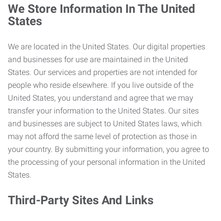
We Store Information In The United
States
We are located in the United States. Our digital properties
and businesses for use are maintained in the United
States. Our services and properties are not intended for
people who reside elsewhere. If you live outside of the
United States, you understand and agree that we may
transfer your information to the United States. Our sites
and businesses are subject to United States laws, which
may not afford the same level of protection as those in
your country. By submitting your information, you agree to
the processing of your personal information in the United
States.
Third-Party Sites And Links