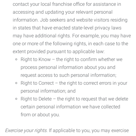
contact your local franchise office for assistance in
accessing and updating your relevant personal
information. Job seekers and website visitors residing
in states that have enacted state-level privacy laws
may have additional rights. For example, you may have
one or more of the following rights, in each case to the
extent provided pursuant to applicable law:
Right to Know – the right to confirm whether we
process personal information about you and
request access to such personal information;
Right to Correct – the right to correct errors in your
personal information; and
Right to Delete – the right to request that we delete
certain personal information we have collected
from or about you.
Exercise your rights.
If applicable to you, you may exercise