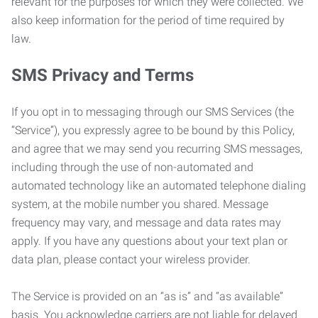
relevant for the purposes for which they were collected. We
also keep information for the period of time required by
law.
SMS Privacy and Terms
If you opt in to messaging through our SMS Services (the
“Service”), you expressly agree to be bound by this Policy,
and agree that we may send you recurring SMS messages,
including through the use of non-automated and
automated technology like an automated telephone dialing
system, at the mobile number you shared. Message
frequency may vary, and message and data rates may
apply. If you have any questions about your text plan or
data plan, please contact your wireless provider.
The Service is provided on an “as is” and “as available”
basis. You acknowledge carriers are not liable for delayed