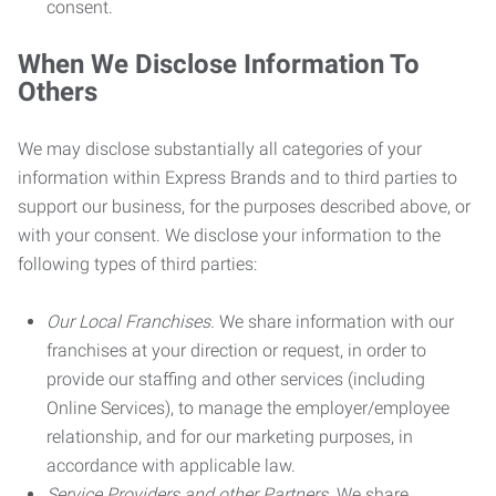
consent.
When We Disclose Information To
Others
We may disclose substantially all categories of your
information within Express Brands and to third parties to
support our business, for the purposes described above, or
with your consent. We disclose your information to the
following types of third parties:
Our Local Franchises.
We share information with our
franchises at your direction or request, in order to
provide our staffing and other services (including
Online Services), to manage the employer/employee
relationship, and for our marketing purposes, in
accordance with applicable law.
Service Providers and other Partners.
We share