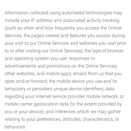
Information collected using automated technologies may
include your IP address and associated activity tracking
(such as when and how frequently you access the Online
Services, the pages viewed and features you access during
your visit to our Online Services and websites you visit prior
to or after visiting our Online Services); the type of browser
and operating system you use; responses to
advertisements and promotions on the Online Services,
other websites, and mobile apps; emails from us that you
open and/or forward; the mobile device you use and its
temporary or persistent unique device identifiers; data
regarding your internet service provider, mobile network, or
mobile carrier geolocation data (to the extent provided by
you or your device); and inferences which we may gather
relating to your preferences, attitudes, characteristics, or
behaviors.