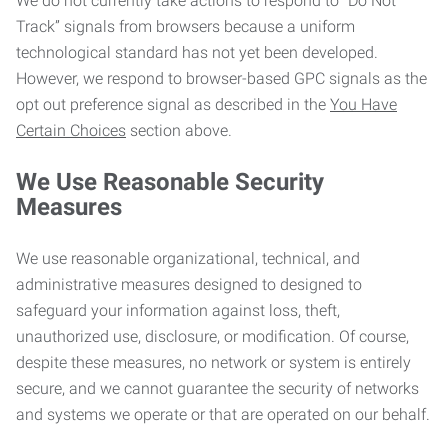
We do not currently take actions to respond to “Do Not
Track” signals from browsers because a uniform
technological standard has not yet been developed.
However, we respond to browser-based GPC signals as the
opt out preference signal as described in the
You Have
Certain Choices
section above.
We Use Reasonable Security
Measures
We use reasonable organizational, technical, and
administrative measures designed to designed to
safeguard your information against loss, theft,
unauthorized use, disclosure, or modification. Of course,
despite these measures, no network or system is entirely
secure, and we cannot guarantee the security of networks
and systems we operate or that are operated on our behalf.