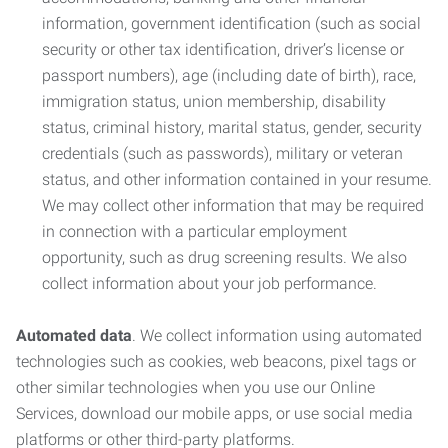
information, government identification (such as social
security or other tax identification, driver’s license or
passport numbers), age (including date of birth), race,
immigration status, union membership, disability
status, criminal history, marital status, gender, security
credentials (such as passwords), military or veteran
status, and other information contained in your resume.
We may collect other information that may be required
in connection with a particular employment
opportunity, such as drug screening results. We also
collect information about your job performance.
Automated data
. We collect information using automated
technologies such as cookies, web beacons, pixel tags or
other similar technologies when you use our Online
Services, download our mobile apps, or use social media
platforms or other third-party platforms.