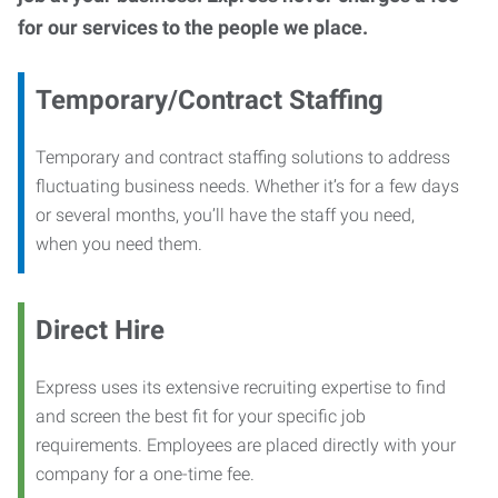
for our services to the people we place.
Temporary/Contract Staffing
Temporary and contract staffing solutions to address
fluctuating business needs. Whether it’s for a few days
or several months, you’ll have the staff you need,
when you need them.
Direct Hire
Express uses its extensive recruiting expertise to find
and screen the best fit for your specific job
requirements. Employees are placed directly with your
company for a one-time fee.