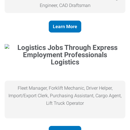
Engineer, CAD Draftsman
Learn More
Logistics
Fleet Manager, Forklift Mechanic, Driver Helper,
Import/Export Clerk, Purchasing Assistant, Cargo Agent,
Lift Truck Operator