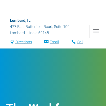
Lombard, IL
477 East Butterfield Road, Suite 100
,
Lombard
,
Illinois
60148
Directions
Email
Call