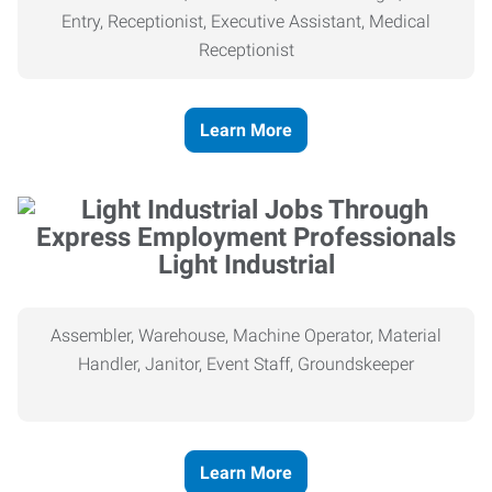
Entry, Receptionist, Executive Assistant, Medical
Receptionist
Learn More
Light Industrial
Assembler, Warehouse, Machine Operator, Material
Handler, Janitor, Event Staff, Groundskeeper
Learn More