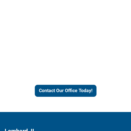
Contact our office today to
learn more about our
workforce solutions.
Contact Our Office Today!
Lombard, IL