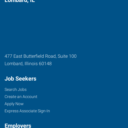
477 East Butterfield Road, Suite 100
Lombard
,
Illinois
60148
Job Seekers
Search Jobs
Create an Account
Apply Now
Express Associate Sign-In
Employers