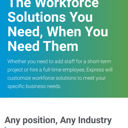
The Workforce
Solutions You
Need, When You
Need Them
Whether you need to add staff for a short-term
project or hire a full-time employee, Express will
customize workforce solutions to meet your
specific business needs.
Any position, Any Industry