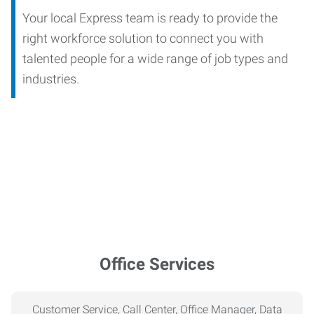
Your local Express team is ready to provide the
right workforce solution to connect you with
talented people for a wide range of job types and
industries.
Office Services
Customer Service, Call Center, Office Manager, Data