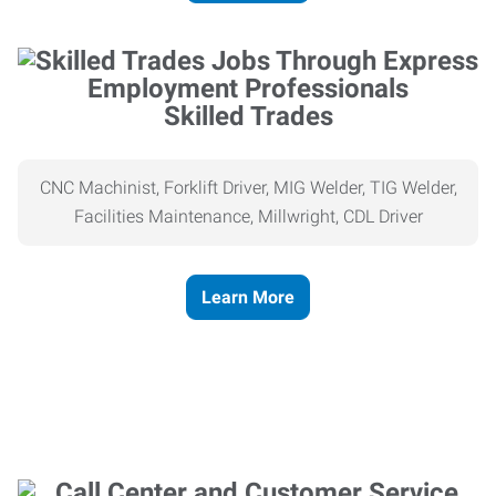
Skilled Trades
CNC Machinist, Forklift Driver, MIG Welder, TIG Welder,
Facilities Maintenance, Millwright, CDL Driver
Learn More