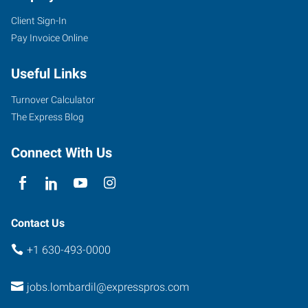
Client Sign-In
Pay Invoice Online
Useful Links
Turnover Calculator
The Express Blog
Connect With Us
Contact Us
+1 630-493-0000
jobs.lombardil@expresspros.com