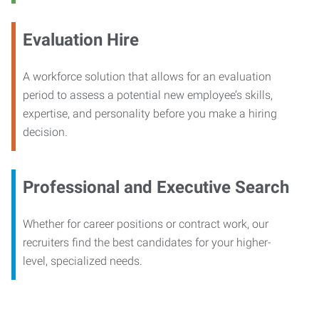
Evaluation Hire
A workforce solution that allows for an evaluation
period to assess a potential new employee’s skills,
expertise, and personality before you make a hiring
decision.
Professional and Executive Search
Whether for career positions or contract work, our
recruiters find the best candidates for your higher-
level, specialized needs.