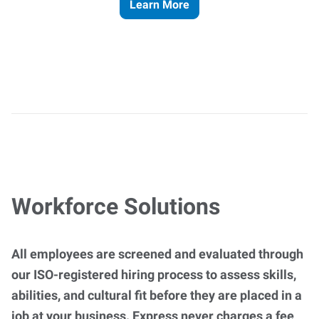
Learn More
Workforce Solutions
All employees are screened and evaluated through
our ISO-registered hiring process to assess skills,
abilities, and cultural fit before they are placed in a
job at your business. Express never charges a fee