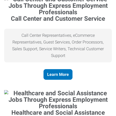
Call Center and Customer Service
Call Center Representatives, eCommerce
Representatives, Guest Services, Order Processors,
Sales Support, Service Writers, Technical Customer
Support
Learn More
Healthcare and Social Assistance