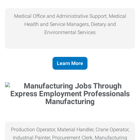
Medical Office and Administrative Support, Medical
Health and Service Managers, Dietary and
Environmental Services
Learn More
Manufacturing
Production Operator, Material Handler, Crane Operator,
Industrial Painter, Procurement Clerk, Manufacturing