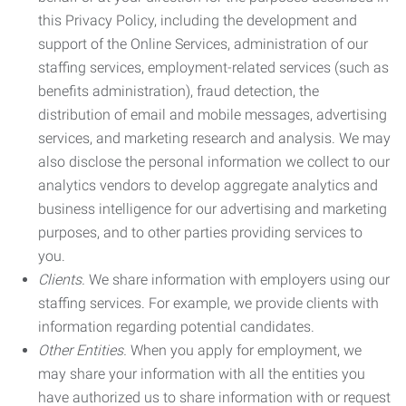
this Privacy Policy, including the development and
support of the Online Services, administration of our
staffing services, employment-related services (such as
benefits administration), fraud detection, the
distribution of email and mobile messages, advertising
services, and marketing research and analysis. We may
also disclose the personal information we collect to our
analytics vendors to develop aggregate analytics and
business intelligence for our advertising and marketing
purposes, and to other parties providing services to
you.
Clients.
We share information with employers using our
staffing services. For example, we provide clients with
information regarding potential candidates.
Other Entities.
When you apply for employment, we
may share your information with all the entities you
have authorized us to share information with or request