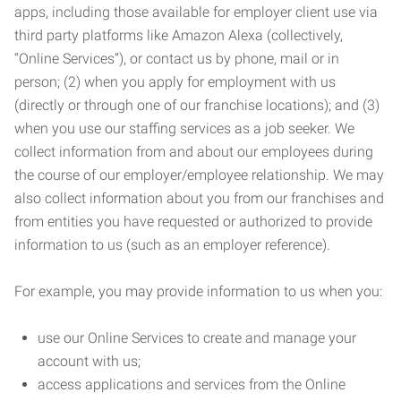
apps, including those available for employer client use via
third party platforms like Amazon Alexa (collectively,
“Online Services”), or contact us by phone, mail or in
person; (2) when you apply for employment with us
(directly or through one of our franchise locations); and (3)
when you use our staffing services as a job seeker. We
collect information from and about our employees during
the course of our employer/employee relationship. We may
also collect information about you from our franchises and
from entities you have requested or authorized to provide
information to us (such as an employer reference).
For example, you may provide information to us when you:
use our Online Services to create and manage your
account with us;
access applications and services from the Online