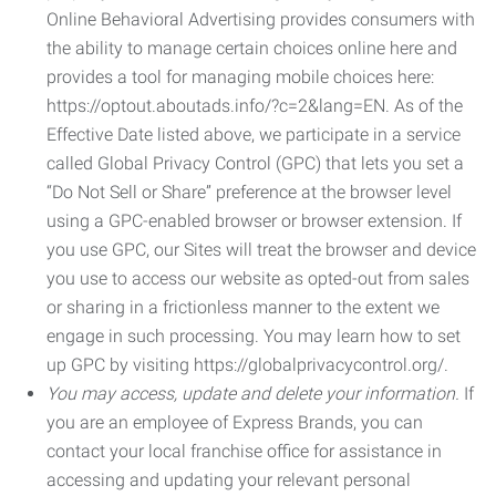
Online Behavioral Advertising provides consumers with
the ability to manage certain choices online here and
provides a tool for managing mobile choices here:
https://optout.aboutads.info/?c=2&lang=EN. As of the
Effective Date listed above, we participate in a service
called Global Privacy Control (GPC) that lets you set a
“Do Not Sell or Share” preference at the browser level
using a GPC-enabled browser or browser extension. If
you use GPC, our Sites will treat the browser and device
you use to access our website as opted-out from sales
or sharing in a frictionless manner to the extent we
engage in such processing. You may learn how to set
up GPC by visiting https://globalprivacycontrol.org/.
You may access, update and delete your information.
If
you are an employee of Express Brands, you can
contact your local franchise office for assistance in
accessing and updating your relevant personal