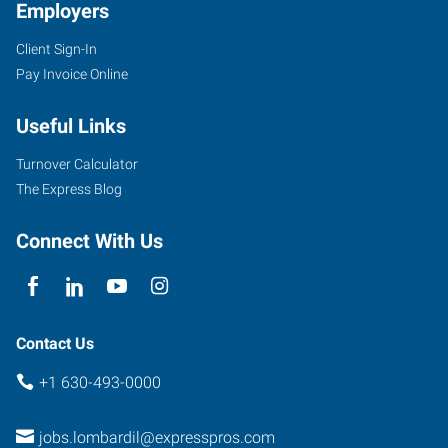
Employers
Client Sign-In
Pay Invoice Online
Useful Links
Turnover Calculator
The Express Blog
Connect With Us
Contact Us
+1 630-493-0000
jobs.lombardil@expresspros.com