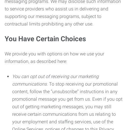
messaging programs. We may disclose such information
to service providers who assist us in delivering and
supporting our messaging programs, subject to
contractual limits prohibiting any other use.
You Have Certain Choices
We provide you with options on how we use your
information, as described here:
You can opt out of receiving our marketing
communications.
To stop receiving our promotional
content, follow the “unsubscribe” instructions in any
promotional message you get from us. Even if you opt
out of getting marketing messages, you may still
receive certain communications from us relating to
your employment and staffing services, use of the
Online Services, notices of changes to this Privacy