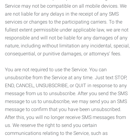
Service may not be compatible on all mobile devices. We
are not liable for any delays in the receipt of any SMS
services or changes to the participating carriers. To the
fullest extent permissible under applicable law, we are not
responsible and will not be liable for any damages of any
nature, including without limitation any incidental, special,
consequential, or punitive damages, or attorneys’ fees.
You are not required to use the Service. You can
unsubscribe from the Service at any time. Just text STOP,
END, CANCEL, UNSUBSCRIBE, or QUIT in response to any
message from us to unsubscribe. After you send the SMS
message to us to unsubscribe, we may send you an SMS
message to confirm that you have been unsubscribed.
After this, you will no longer receive SMS messages from
us. We reserve the right to send you certain
communications relating to the Service, such as