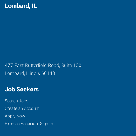
Lombard, IL
477 East Butterfield Road, Suite 100
Lombard
,
Illinois
60148
Job Seekers
Search Jobs
Create an Account
Apply Now
Express Associate Sign-In