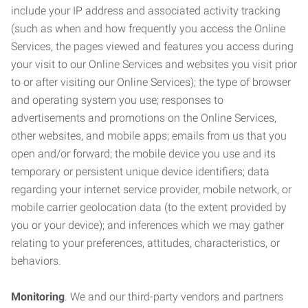
include your IP address and associated activity tracking
(such as when and how frequently you access the Online
Services, the pages viewed and features you access during
your visit to our Online Services and websites you visit prior
to or after visiting our Online Services); the type of browser
and operating system you use; responses to
advertisements and promotions on the Online Services,
other websites, and mobile apps; emails from us that you
open and/or forward; the mobile device you use and its
temporary or persistent unique device identifiers; data
regarding your internet service provider, mobile network, or
mobile carrier geolocation data (to the extent provided by
you or your device); and inferences which we may gather
relating to your preferences, attitudes, characteristics, or
behaviors.
Monitoring
. We and our third-party vendors and partners