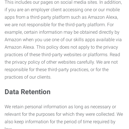
This includes our pages on social media sites. In addition,
if you are an employer client accessing one or our mobile
apps from a third-party platform such as Amazon Alexa,
we are not responsible for the third-party platform. For
example, certain information may be obtained directly by
Amazon when you use one of our skills apps available via
Amazon Alexa. This policy does not apply to the privacy
practices of these third-party websites or platforms. Read
the privacy policy of other websites carefully. We are not
responsible for these third-party practices, or for the
practices of our clients.
Data Retention
We retain personal information as long as necessary or
relevant for the purposes for which they were collected. We
also keep information for the period of time required by