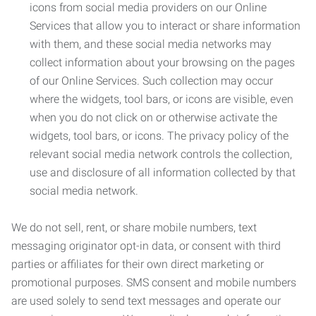
icons from social media providers on our Online
Services that allow you to interact or share information
with them, and these social media networks may
collect information about your browsing on the pages
of our Online Services. Such collection may occur
where the widgets, tool bars, or icons are visible, even
when you do not click on or otherwise activate the
widgets, tool bars, or icons. The privacy policy of the
relevant social media network controls the collection,
use and disclosure of all information collected by that
social media network.
We do not sell, rent, or share mobile numbers, text
messaging originator opt-in data, or consent with third
parties or affiliates for their own direct marketing or
promotional purposes. SMS consent and mobile numbers
are used solely to send text messages and operate our