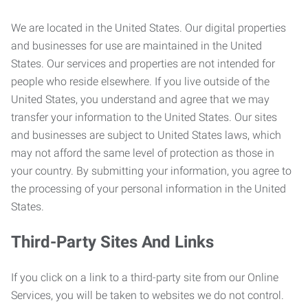
We are located in the United States. Our digital properties
and businesses for use are maintained in the United
States. Our services and properties are not intended for
people who reside elsewhere. If you live outside of the
United States, you understand and agree that we may
transfer your information to the United States. Our sites
and businesses are subject to United States laws, which
may not afford the same level of protection as those in
your country. By submitting your information, you agree to
the processing of your personal information in the United
States.
Third-Party Sites And Links
If you click on a link to a third-party site from our Online
Services, you will be taken to websites we do not control.