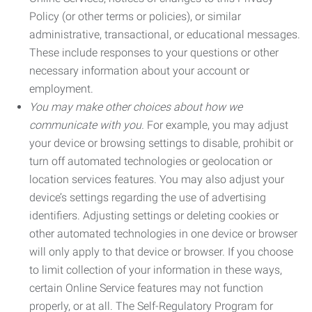
Policy (or other terms or policies), or similar
administrative, transactional, or educational messages.
These include responses to your questions or other
necessary information about your account or
employment.
You may make other choices about how we
communicate with you.
For example, you may adjust
your device or browsing settings to disable, prohibit or
turn off automated technologies or geolocation or
location services features. You may also adjust your
device’s settings regarding the use of advertising
identifiers. Adjusting settings or deleting cookies or
other automated technologies in one device or browser
will only apply to that device or browser. If you choose
to limit collection of your information in these ways,
certain Online Service features may not function
properly, or at all. The Self-Regulatory Program for