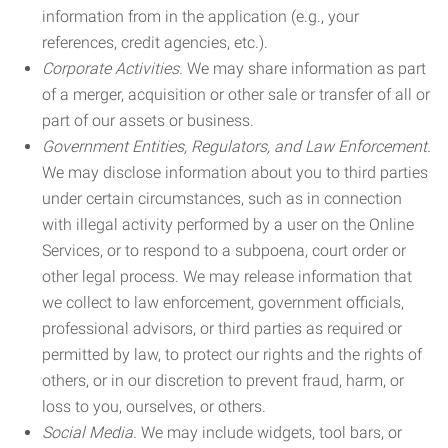
information from in the application (e.g., your
references, credit agencies, etc.).
Corporate Activities.
We may share information as part
of a merger, acquisition or other sale or transfer of all or
part of our assets or business.
Government Entities, Regulators, and Law Enforcement.
We may disclose information about you to third parties
under certain circumstances, such as in connection
with illegal activity performed by a user on the Online
Services, or to respond to a subpoena, court order or
other legal process. We may release information that
we collect to law enforcement, government officials,
professional advisors, or third parties as required or
permitted by law, to protect our rights and the rights of
others, or in our discretion to prevent fraud, harm, or
loss to you, ourselves, or others.
Social Media.
We may include widgets, tool bars, or