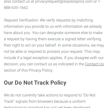
also contact us at privacyrequest@expresspros.com or 1-
888-635-1662.
Request Verification.
We verify requests by matching
information you provide to us with information we already
have about you. You can designate someone else to make
a request by having them execute a signed letter verifying
their right to act on your behalf. In some situations, we may
not be able or required to process your request. This may
include if a legal exception applies. If you disagree with our
decision, you can contact us as indicated in the
Contact Us
section of this Privacy Policy.
Our Do Not Track Policy
We do not currently take actions to respond to “Do Not
Track” signals from browsers because a uniform
technological standard has not yet been developed.