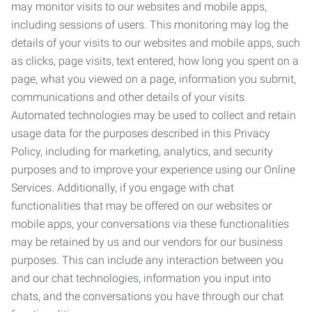
may monitor visits to our websites and mobile apps,
including sessions of users. This monitoring may log the
details of your visits to our websites and mobile apps, such
as clicks, page visits, text entered, how long you spent on a
page, what you viewed on a page, information you submit,
communications and other details of your visits.
Automated technologies may be used to collect and retain
usage data for the purposes described in this Privacy
Policy, including for marketing, analytics, and security
purposes and to improve your experience using our Online
Services. Additionally, if you engage with chat
functionalities that may be offered on our websites or
mobile apps, your conversations via these functionalities
may be retained by us and our vendors for our business
purposes. This can include any interaction between you
and our chat technologies, information you input into
chats, and the conversations you have through our chat