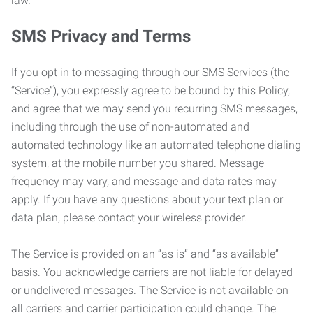
law.
SMS Privacy and Terms
If you opt in to messaging through our SMS Services (the
“Service”), you expressly agree to be bound by this Policy,
and agree that we may send you recurring SMS messages,
including through the use of non-automated and
automated technology like an automated telephone dialing
system, at the mobile number you shared. Message
frequency may vary, and message and data rates may
apply. If you have any questions about your text plan or
data plan, please contact your wireless provider.
The Service is provided on an “as is” and “as available”
basis. You acknowledge carriers are not liable for delayed
or undelivered messages. The Service is not available on
all carriers and carrier participation could change. The