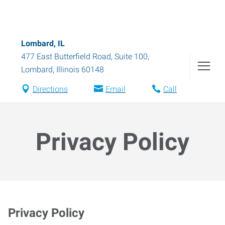
Lombard, IL
477 East Butterfield Road, Suite 100
,
Lombard
,
Illinois
60148
Directions
Email
Call
Privacy Policy
Privacy Policy