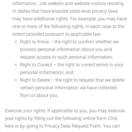
information. Job seekers and website visitors residing
in states that have enacted state-level privacy laws
may have additional rights. For example, you may have
one or more of the following rights, in each case to the
extent provided pursuant to applicable law:
Right to Know – the right to confirm whether we
process personal information about you and
request access to such personal information;
Right to Correct – the right to correct errors in your
personal information; and
Right to Delete – the right to request that we delete
certain personal information we have collected
from or about you.
Exercise your rights.
If applicable to you, you may exercise
your rights by filling out the following online form Click
here or by going to Privacy Data Request Form. You can