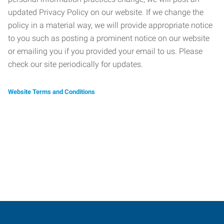
updated Privacy Policy on our website. If we change the
policy in a material way, we will provide appropriate notice
to you such as posting a prominent notice on our website
or emailing you if you provided your email to us. Please
check our site periodically for updates.
Website Terms and Conditions