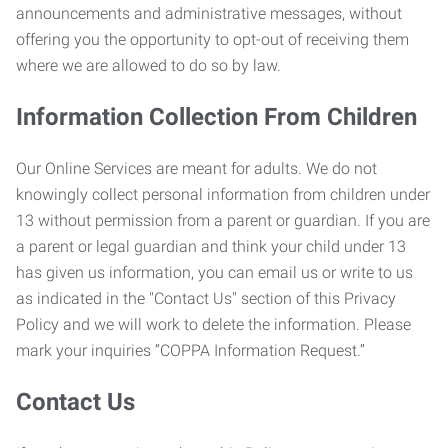
announcements and administrative messages, without
offering you the opportunity to opt-out of receiving them
where we are allowed to do so by law.
Information Collection From Children
Our Online Services are meant for adults. We do not
knowingly collect personal information from children under
13 without permission from a parent or guardian. If you are
a parent or legal guardian and think your child under 13
has given us information, you can email us or write to us
as indicated in the "Contact Us" section of this Privacy
Policy and we will work to delete the information. Please
mark your inquiries “COPPA Information Request.”
Contact Us