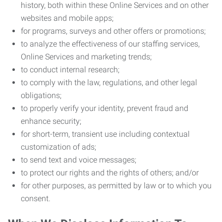
history, both within these Online Services and on other
websites and mobile apps;
for programs, surveys and other offers or promotions;
to analyze the effectiveness of our staffing services,
Online Services and marketing trends;
to conduct internal research;
to comply with the law, regulations, and other legal
obligations;
to properly verify your identity, prevent fraud and
enhance security;
for short-term, transient use including contextual
customization of ads;
to send text and voice messages;
to protect our rights and the rights of others; and/or
for other purposes, as permitted by law or to which you
consent.