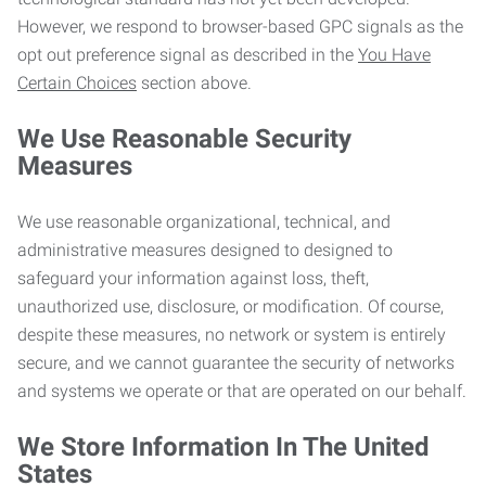
However, we respond to browser-based GPC signals as the
opt out preference signal as described in the
You Have
Certain Choices
section above.
We Use Reasonable Security
Measures
We use reasonable organizational, technical, and
administrative measures designed to designed to
safeguard your information against loss, theft,
unauthorized use, disclosure, or modification. Of course,
despite these measures, no network or system is entirely
secure, and we cannot guarantee the security of networks
and systems we operate or that are operated on our behalf.
We Store Information In The United
States