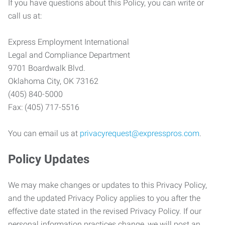
If you have questions about this Policy, you can write or
call us at:
Express Employment International
Legal and Compliance Department
9701 Boardwalk Blvd.
Oklahoma City, OK 73162
(405) 840-5000
Fax: (405) 717-5516
You can email us at
privacyrequest@expresspros.com
.
Policy Updates
We may make changes or updates to this Privacy Policy,
and the updated Privacy Policy applies to you after the
effective date stated in the revised Privacy Policy. If our
personal information practices change, we will post an