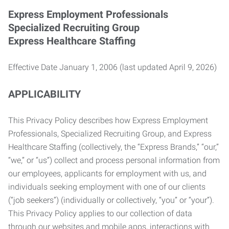
Express Employment Professionals
Specialized Recruiting Group
Express Healthcare Staffing
Effective Date January 1, 2006 (last updated April 9, 2026)
APPLICABILITY
This Privacy Policy describes how Express Employment
Professionals, Specialized Recruiting Group, and Express
Healthcare Staffing (collectively, the “Express Brands,” “our,”
“we,” or “us”) collect and process personal information from
our employees, applicants for employment with us, and
individuals seeking employment with one of our clients
(“job seekers”) (individually or collectively, “you” or “your”).
This Privacy Policy applies to our collection of data
through our websites and mobile apps, interactions with