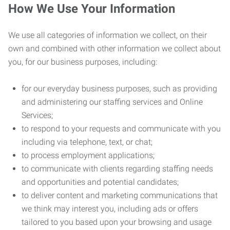
How We Use Your Information
We use all categories of information we collect, on their
own and combined with other information we collect about
you, for our business purposes, including:
for our everyday business purposes, such as providing
and administering our staffing services and Online
Services;
to respond to your requests and communicate with you
including via telephone, text, or chat;
to process employment applications;
to communicate with clients regarding staffing needs
and opportunities and potential candidates;
to deliver content and marketing communications that
we think may interest you, including ads or offers
tailored to you based upon your browsing and usage