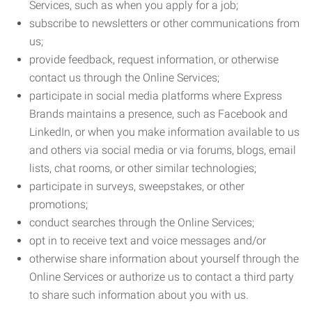
Services, such as when you apply for a job;
subscribe to newsletters or other communications from
us;
provide feedback, request information, or otherwise
contact us through the Online Services;
participate in social media platforms where Express
Brands maintains a presence, such as Facebook and
LinkedIn, or when you make information available to us
and others via social media or via forums, blogs, email
lists, chat rooms, or other similar technologies;
participate in surveys, sweepstakes, or other
promotions;
conduct searches through the Online Services;
opt in to receive text and voice messages and/or
otherwise share information about yourself through the
Online Services or authorize us to contact a third party
to share such information about you with us.