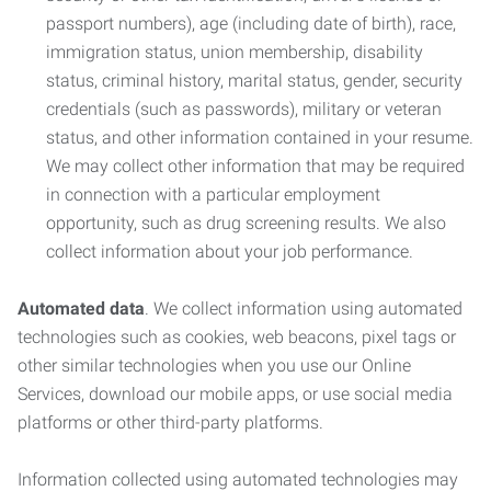
passport numbers), age (including date of birth), race,
immigration status, union membership, disability
status, criminal history, marital status, gender, security
credentials (such as passwords), military or veteran
status, and other information contained in your resume.
We may collect other information that may be required
in connection with a particular employment
opportunity, such as drug screening results. We also
collect information about your job performance.
Automated data
. We collect information using automated
technologies such as cookies, web beacons, pixel tags or
other similar technologies when you use our Online
Services, download our mobile apps, or use social media
platforms or other third-party platforms.
Information collected using automated technologies may