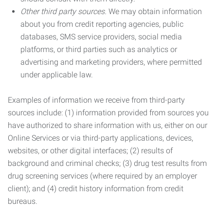
Other third party sources.
We may obtain information
about you from credit reporting agencies, public
databases, SMS service providers, social media
platforms, or third parties such as analytics or
advertising and marketing providers, where permitted
under applicable law.
Examples of information we receive from third-party
sources include: (1) information provided from sources you
have authorized to share information with us, either on our
Online Services or via third-party applications, devices,
websites, or other digital interfaces; (2) results of
background and criminal checks; (3) drug test results from
drug screening services (where required by an employer
client); and (4) credit history information from credit
bureaus.