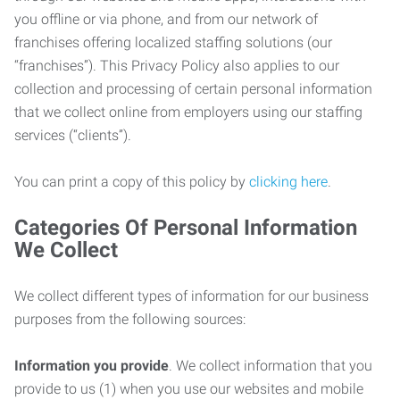
you offline or via phone, and from our network of
franchises offering localized staffing solutions (our
“franchises”). This Privacy Policy also applies to our
collection and processing of certain personal information
that we collect online from employers using our staffing
services (“clients”).
You can print a copy of this policy by
clicking here
.
Categories Of Personal Information
We Collect
We collect different types of information for our business
purposes from the following sources:
Information you provide
. We collect information that you
provide to us (1) when you use our websites and mobile