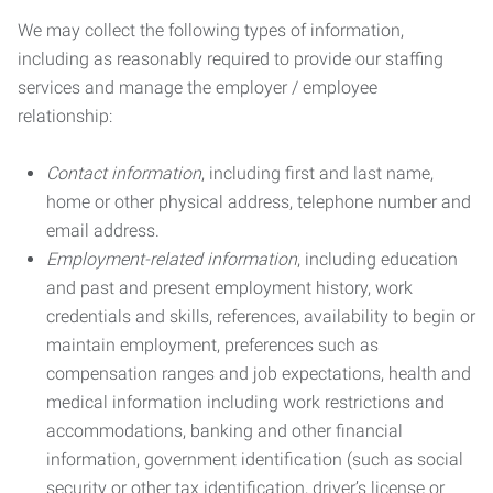
We may collect the following types of information,
including as reasonably required to provide our staffing
services and manage the employer / employee
relationship:
Contact information
, including first and last name,
home or other physical address, telephone number and
email address.
Employment-related information
, including education
and past and present employment history, work
credentials and skills, references, availability to begin or
maintain employment, preferences such as
compensation ranges and job expectations, health and
medical information including work restrictions and
accommodations, banking and other financial
information, government identification (such as social
security or other tax identification, driver’s license or