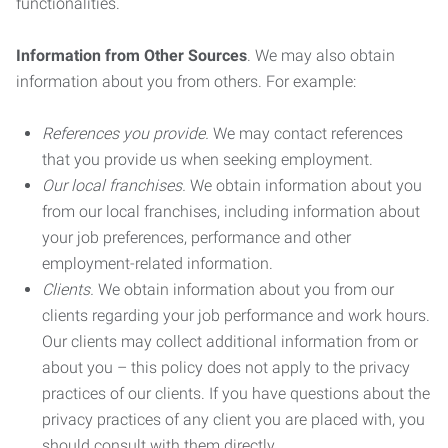
functionalities.
Information from Other Sources
. We may also obtain
information about you from others. For example:
References you provide.
We may contact references
that you provide us when seeking employment.
Our local franchises.
We obtain information about you
from our local franchises, including information about
your job preferences, performance and other
employment-related information.
Clients.
We obtain information about you from our
clients regarding your job performance and work hours.
Our clients may collect additional information from or
about you – this policy does not apply to the privacy
practices of our clients. If you have questions about the
privacy practices of any client you are placed with, you
should consult with them directly.