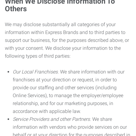
When We Disclose Information To
Others
We may disclose substantially all categories of your
information within Express Brands and to third parties to
support our business, for the purposes described above, or
with your consent. We disclose your information to the
following types of third parties:
Our Local Franchises.
We share information with our
franchises at your direction or request, in order to
provide our staffing and other services (including
Online Services), to manage the employer/employee
relationship, and for our marketing purposes, in
accordance with applicable law.
Service Providers and other Partners.
We share
information with vendors who provide services on our
behalf or at your direction for the purposes described in