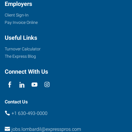
Employers
Client Sign-In
Pay Invoice Online
Useful Links
Turnover Calculator
The Express Blog
Connect With Us
Contact Us
+1 630-493-0000
jobs.lombardil@expresspros.com