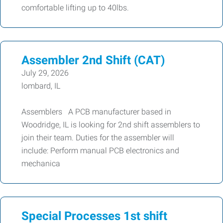
comfortable lifting up to 40lbs.
Assembler 2nd Shift (CAT)
July 29, 2026
lombard, IL
Assemblers A PCB manufacturer based in
Woodridge, IL is looking for 2nd shift assemblers to
join their team. Duties for the assembler will
include: Perform manual PCB electronics and
mechanica
Special Processes 1st shift