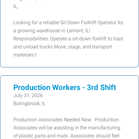
IL,
Looking for a reliable Sit-Down Forklift Operator for
a growing warehouse in Lemont, IL!
Responsibilities: Operate a sit-down forklift to load
and unload trucks Move, stage, and transport
materials t
Production Workers - 3rd Shift
July 31, 2026
Bolingbrook, IL
Production Associates Needed Now Production
Associates will be assisting in the manufacturing
of plastic parts and mats. Associates should feel