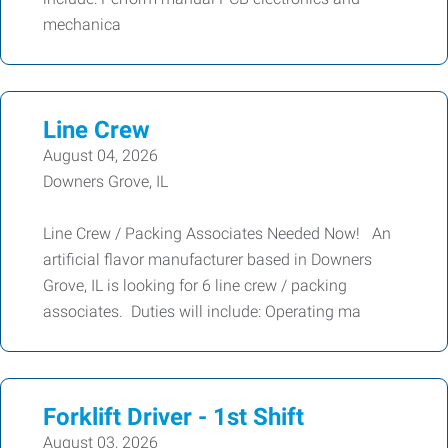
mechanica
Line Crew
August 04, 2026
Downers Grove, IL
Line Crew / Packing Associates Needed Now! An
artificial flavor manufacturer based in Downers
Grove, IL is looking for 6 line crew / packing
associates. Duties will include: Operating ma
Forklift Driver - 1st Shift
August 03, 2026