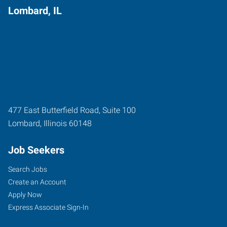
Lombard, IL
477 East Butterfield Road, Suite 100
Lombard
,
Illinois
60148
Job Seekers
Search Jobs
Create an Account
Apply Now
Express Associate Sign-In