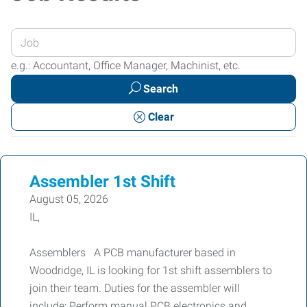
Enter
your
e.g.: Accountant, Office Manager, Machinist, etc.
Job
Search
Title
or
Clear
Keywords
Assembler 1st Shift
August 05, 2026
IL,
Assemblers A PCB manufacturer based in
Woodridge, IL is looking for 1st shift assemblers to
join their team. Duties for the assembler will
include: Perform manual PCB electronics and