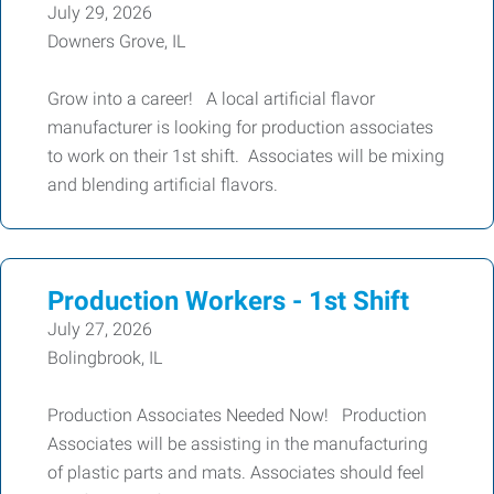
July 29, 2026
Downers Grove, IL
Grow into a career! A local artificial flavor
manufacturer is looking for production associates
to work on their 1st shift. Associates will be mixing
and blending artificial flavors.
Production Workers - 1st Shift
July 27, 2026
Bolingbrook, IL
Production Associates Needed Now! Production
Associates will be assisting in the manufacturing
of plastic parts and mats. Associates should feel