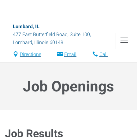
Lombard, IL
477 East Butterfield Road, Suite 100
,
Lombard
,
Illinois
60148
Directions
Email
Call
Job Openings
Job Results