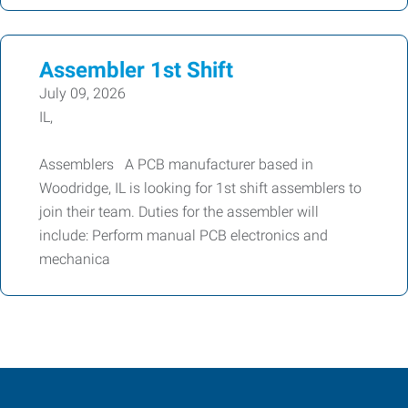
Assembler 1st Shift
July 09, 2026
IL,
Assemblers A PCB manufacturer based in
Woodridge, IL is looking for 1st shift assemblers to
join their team. Duties for the assembler will
include: Perform manual PCB electronics and
mechanica