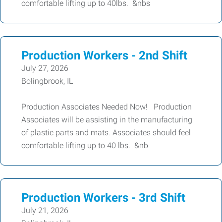
comfortable lifting up to 40lbs. &nbs
Production Workers - 2nd Shift
July 27, 2026
Bolingbrook, IL
Production Associates Needed Now! Production
Associates will be assisting in the manufacturing
of plastic parts and mats. Associates should feel
comfortable lifting up to 40 lbs. &nb
Production Workers - 3rd Shift
July 21, 2026