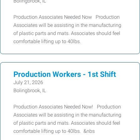
Bolingbrook, IL
Production Associates Needed Now Production
Associates will be assisting in the manufacturing
of plastic parts and mats. Associates should feel
comfortable lifting up to 40lbs.
Production Workers - 1st Shift
July 21, 2026
Bolingbrook, IL
Production Associates Needed Now! Production
Associates will be assisting in the manufacturing
of plastic parts and mats. Associates should feel
comfortable lifting up to 40lbs. &nbs