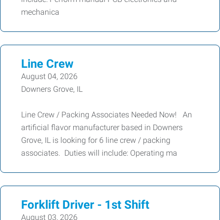
mechanica
Line Crew
August 04, 2026
Downers Grove, IL
Line Crew / Packing Associates Needed Now! An
artificial flavor manufacturer based in Downers
Grove, IL is looking for 6 line crew / packing
associates. Duties will include: Operating ma
Forklift Driver - 1st Shift
August 03, 2026