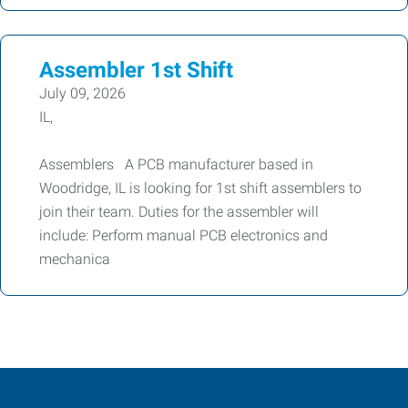
Assembler 1st Shift
July 09, 2026
IL,
Assemblers A PCB manufacturer based in
Woodridge, IL is looking for 1st shift assemblers to
join their team. Duties for the assembler will
include: Perform manual PCB electronics and
mechanica