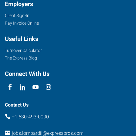
Employers
Client Sign-In
Pay Invoice Online
Useful Links
Turnover Calculator
The Express Blog
Connect With Us
Contact Us
+1 630-493-0000
jobs.lombardil@expresspros.com