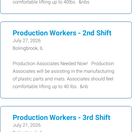
comfortable lifting up to 40lbs. &nbs
Production Workers - 2nd Shift
July 27, 2026
Bolingbrook, IL
Production Associates Needed Now! Production
Associates will be assisting in the manufacturing
of plastic parts and mats. Associates should feel
comfortable lifting up to 40 lbs. &nb
Production Workers - 3rd Shift
July 21, 2026