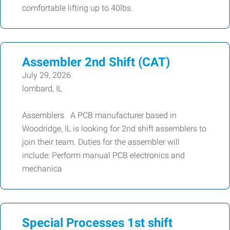
comfortable lifting up to 40lbs.
Assembler 2nd Shift (CAT)
July 29, 2026
lombard, IL
Assemblers A PCB manufacturer based in
Woodridge, IL is looking for 2nd shift assemblers to
join their team. Duties for the assembler will
include: Perform manual PCB electronics and
mechanica
Special Processes 1st shift