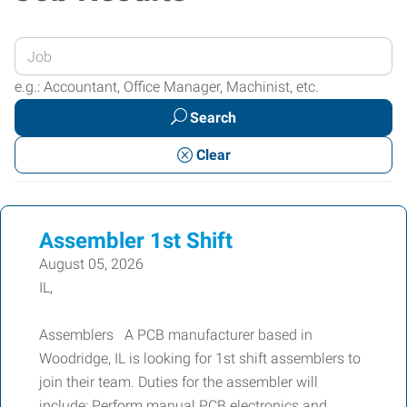
Enter
your
e.g.: Accountant, Office Manager, Machinist, etc.
Job
Search
Title
or
Clear
Keywords
Assembler 1st Shift
August 05, 2026
IL,
Assemblers A PCB manufacturer based in
Woodridge, IL is looking for 1st shift assemblers to
join their team. Duties for the assembler will
include: Perform manual PCB electronics and