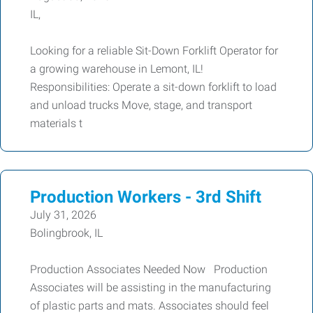
IL,
Looking for a reliable Sit-Down Forklift Operator for
a growing warehouse in Lemont, IL!
Responsibilities: Operate a sit-down forklift to load
and unload trucks Move, stage, and transport
materials t
Production Workers - 3rd Shift
July 31, 2026
Bolingbrook, IL
Production Associates Needed Now Production
Associates will be assisting in the manufacturing
of plastic parts and mats. Associates should feel