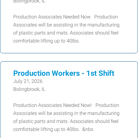
Bolingbrook, IL
Production Associates Needed Now Production
Associates will be assisting in the manufacturing
of plastic parts and mats. Associates should feel
comfortable lifting up to 40lbs.
Production Workers - 1st Shift
July 21, 2026
Bolingbrook, IL
Production Associates Needed Now! Production
Associates will be assisting in the manufacturing
of plastic parts and mats. Associates should feel
comfortable lifting up to 40lbs. &nbs