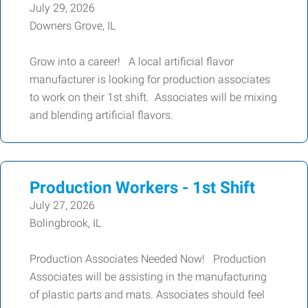
July 29, 2026
Downers Grove, IL
Grow into a career! A local artificial flavor
manufacturer is looking for production associates
to work on their 1st shift. Associates will be mixing
and blending artificial flavors.
Production Workers - 1st Shift
July 27, 2026
Bolingbrook, IL
Production Associates Needed Now! Production
Associates will be assisting in the manufacturing
of plastic parts and mats. Associates should feel