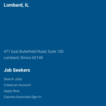
Lombard, IL
477 East Butterfield Road, Suite 100
Lombard
,
Illinois
60148
Job Seekers
Search Jobs
Create an Account
Apply Now
Express Associate Sign-In