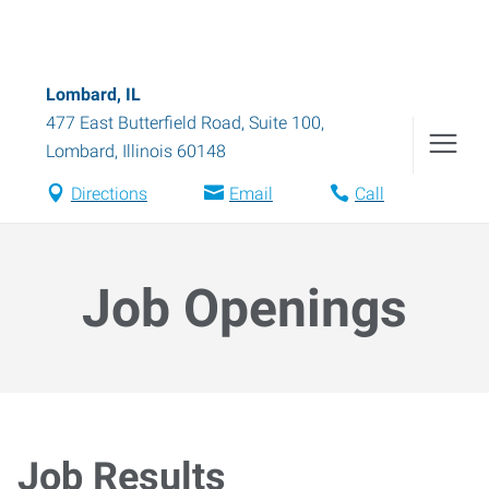
Lombard, IL
477 East Butterfield Road, Suite 100
,
Lombard
,
Illinois
60148
Directions
Email
Call
Job Openings
Job Results