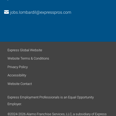
jobs.lombardil@expresspros.com
Express Global Website
Website Terms & Conditions
Privacy Policy
Accessibility
Website Contact
Express Employment Professionals is an Equal Opportunity
Employer.
©2024-2026 Alamo Franchise Services, LLC, a subsidiary of Express