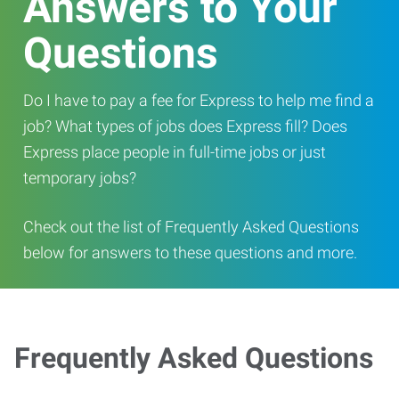
Answers to Your
Questions
Do I have to pay a fee for Express to help me find a
job? What types of jobs does Express fill? Does
Express place people in full-time jobs or just
temporary jobs?
Check out the list of Frequently Asked Questions
below for answers to these questions and more.
Frequently Asked Questions