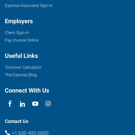
Express Associate Sign-In
Employers
Client Sign-In
Pay Invoice Online
Useful Links
Turnover Calculator
The Express Blog
Connect With Us
Contact Us
+1 630-493-0000