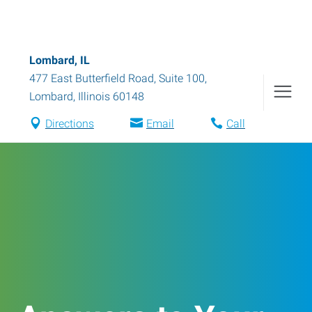
Lombard, IL
477 East Butterfield Road, Suite 100
,
Lombard
,
Illinois
60148
Directions
Email
Call