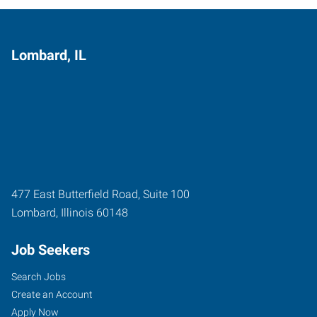
Lombard, IL
477 East Butterfield Road, Suite 100
Lombard
,
Illinois
60148
Job Seekers
Search Jobs
Create an Account
Apply Now