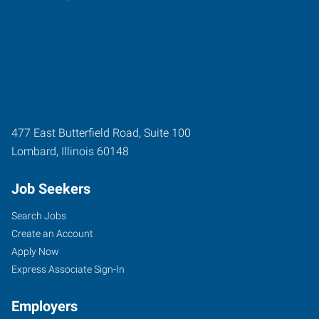
477 East Butterfield Road, Suite 100
Lombard
,
Illinois
60148
Job Seekers
Search Jobs
Create an Account
Apply Now
Express Associate Sign-In
Employers