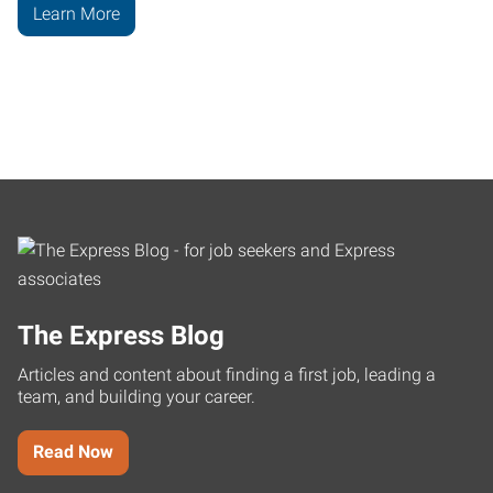
Learn More
The Express Blog
Articles and content about finding a first job, leading a
team, and building your career.
Read Now