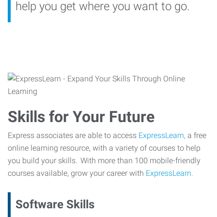
help you get where you want to go.
Skills for Your Future
Express associates are able to access
ExpressLearn,
a free
online learning resource, with a variety of courses to help
you build your skills. With more than 100 mobile-friendly
courses available, grow your career with
ExpressLearn.
Software Skills