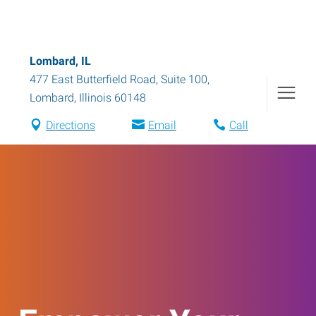
Lombard, IL
477 East Butterfield Road, Suite 100
,
Lombard
,
Illinois
60148
Directions
Email
Call