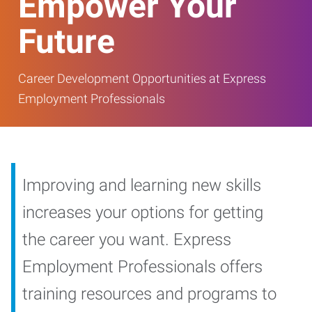
Empower Your
Future
Career Development Opportunities at Express
Employment Professionals
Improving and learning new skills
increases your options for getting
the career you want. Express
Employment Professionals offers
training resources and programs to