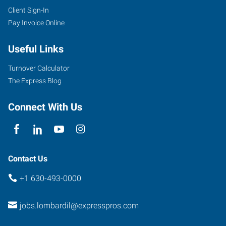
Client Sign-In
Pay Invoice Online
Useful Links
Turnover Calculator
The Express Blog
Connect With Us
Contact Us
+1 630-493-0000
jobs.lombardil@expresspros.com