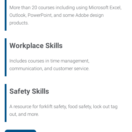
More than 20 courses including using Microsoft Excel,
Outlook, PowerPoint, and some Adobe design
products.
Workplace Skills
Includes courses in time management,
communication, and customer service.
Safety Skills
A resource for forklift safety, food safety, lock out tag
out, and more.