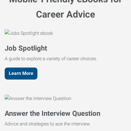
Career Advice
Job Spotlight
A guide to explore a variety of career choices.
Learn More
Answer the Interview Question
Advice and strategies to ace the interview.