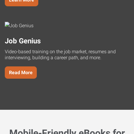
Job Genius
Video-based training on the job market, resumes and
interviewing, building a career path, and more.
Read More
Mobile-Friendly eBooks for