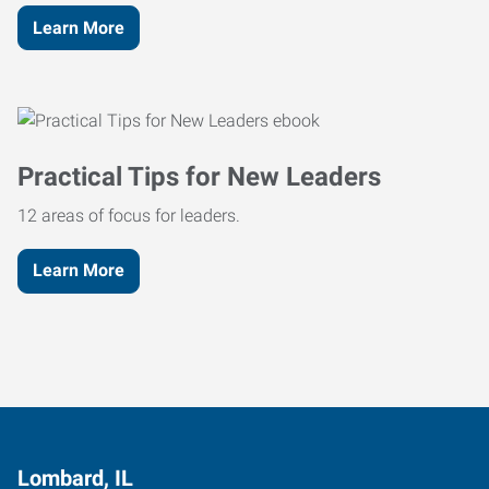
Learn More
Practical Tips for New Leaders
12 areas of focus for leaders.
Learn More
Lombard, IL