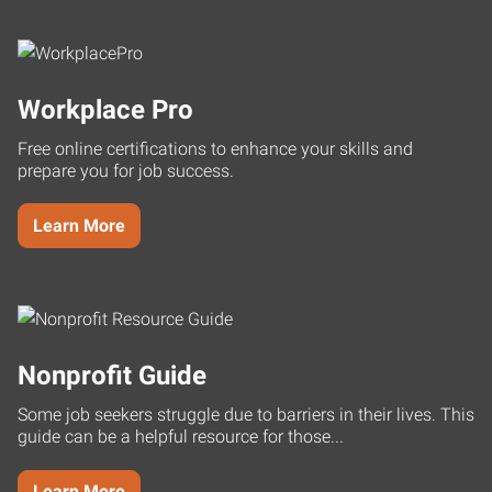
Workplace Pro
Free online certifications to enhance your skills and
prepare you for job success.
Learn More
Nonprofit Guide
Some job seekers struggle due to barriers in their lives. This
guide can be a helpful resource for those...
Learn More