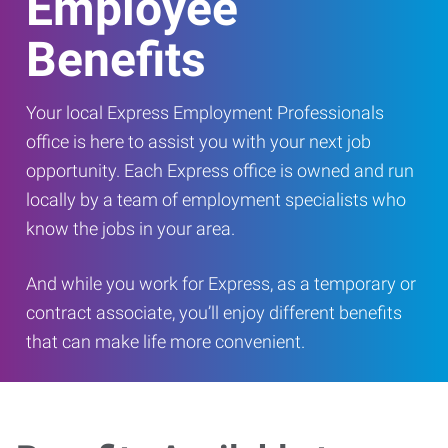
Employee
Benefits
Your local Express Employment Professionals
office is here to assist you with your next job
opportunity. Each Express office is owned and run
locally by a team of employment specialists who
know the jobs in your area.
And while you work for Express, as a temporary or
contract associate, you’ll enjoy different benefits
that can make life more convenient.