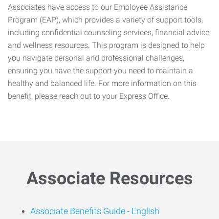
Associates have access to our Employee Assistance
Program (EAP), which provides a variety of support tools,
including confidential counseling services, financial advice,
and wellness resources. This program is designed to help
you navigate personal and professional challenges,
ensuring you have the support you need to maintain a
healthy and balanced life. For more information on this
benefit, please reach out to your Express Office.
Associate Resources
Associate Benefits Guide -
English