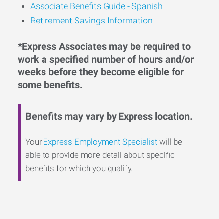
Associate Benefits Guide - Spanish
Retirement Savings Information
*Express Associates may be required to
work a specified number of hours and/or
weeks before they become eligible for
some benefits.
Benefits may vary by Express location.
Your
Express Employment Specialist
will be
able to provide more detail about specific
benefits for which you qualify.