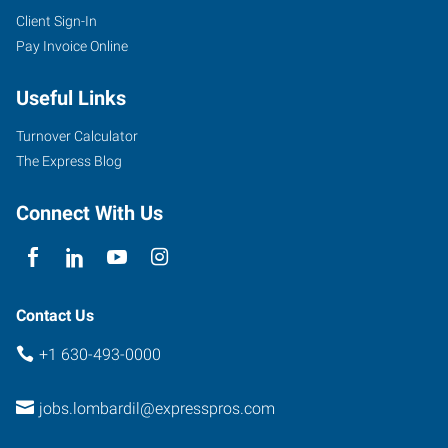
Client Sign-In
Pay Invoice Online
Useful Links
Turnover Calculator
The Express Blog
Connect With Us
Contact Us
+1 630-493-0000
jobs.lombardil@expresspros.com