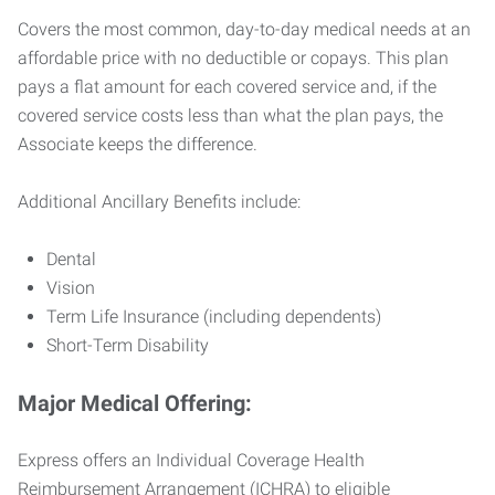
Covers the most common, day-to-day medical needs at an
affordable price with no deductible or copays. This plan
pays a flat amount for each covered service and, if the
covered service costs less than what the plan pays, the
Associate keeps the difference.
Additional Ancillary Benefits include:
Dental
Vision
Term Life Insurance (including dependents)
Short-Term Disability
Major Medical Offering:
Express offers an Individual Coverage Health
Reimbursement Arrangement (ICHRA) to eligible