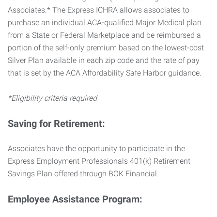
Associates.* The Express ICHRA allows associates to
purchase an individual ACA-qualified Major Medical plan
from a State or Federal Marketplace and be reimbursed a
portion of the self-only premium based on the lowest-cost
Silver Plan available in each zip code and the rate of pay
that is set by the ACA Affordability Safe Harbor guidance.
*Eligibility criteria required
Saving for Retirement:
Associates have the opportunity to participate in the
Express Employment Professionals 401(k) Retirement
Savings Plan offered through BOK Financial.
Employee Assistance Program: