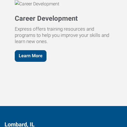
Career Development
Express offers training resources and
programs to help you improve your skills and
learn new ones.
Learn More
Lombard, IL