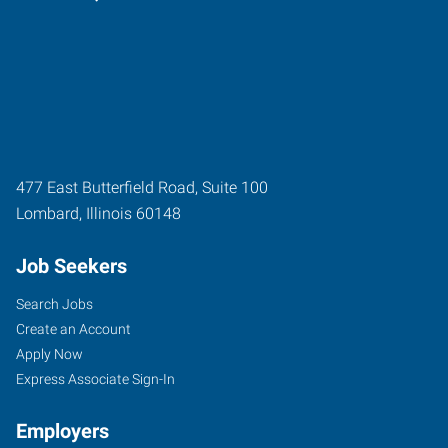
477 East Butterfield Road, Suite 100
Lombard
,
Illinois
60148
Job Seekers
Search Jobs
Create an Account
Apply Now
Express Associate Sign-In
Employers