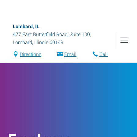
Lombard, IL
477 East Butterfield Road, Suite 100
,
Lombard
,
Illinois
60148
Directions
Email
Call