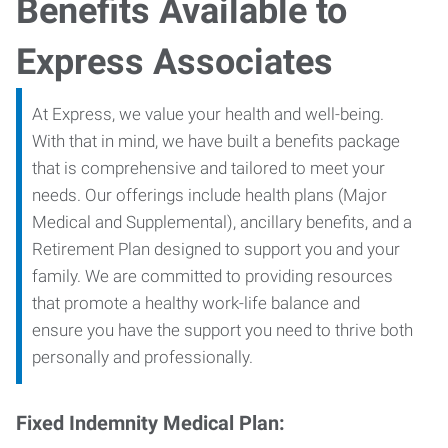
Benefits Available to
Express Associates
At Express, we value your health and well-being.
With that in mind, we have built a benefits package
that is comprehensive and tailored to meet your
needs. Our offerings include health plans (Major
Medical and Supplemental), ancillary benefits, and a
Retirement Plan designed to support you and your
family. We are committed to providing resources
that promote a healthy work-life balance and
ensure you have the support you need to thrive both
personally and professionally.
Fixed Indemnity Medical Plan: