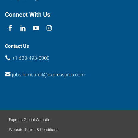
Connect With Us
Contact Us
+1 630-493-0000
jobs.lombardil@expresspros.com
Express Global Website
Website Terms & Conditions