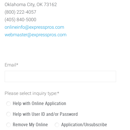
Oklahoma City, OK 73162
(800) 222-4057
(405) 840-5000
onlineinfo@expresspros.com
webmaster@expresspros.com
Email
*
Please select inquiry type:
*
Help with Online Application
Help with User ID and/or Password
Remove My Online
Application/Unsubscribe