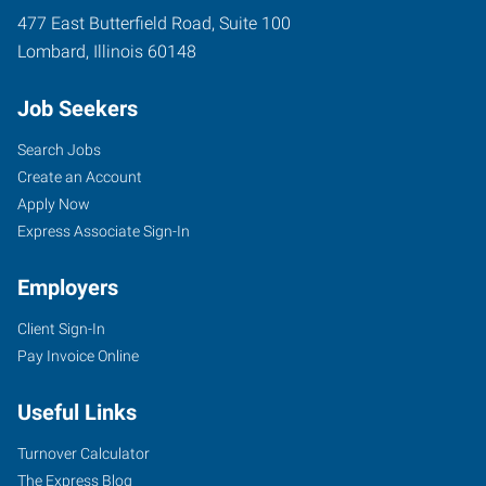
477 East Butterfield Road, Suite 100
Lombard
,
Illinois
60148
Job Seekers
Search Jobs
Create an Account
Apply Now
Express Associate Sign-In
Employers
Client Sign-In
Pay Invoice Online
Useful Links
Turnover Calculator
The Express Blog