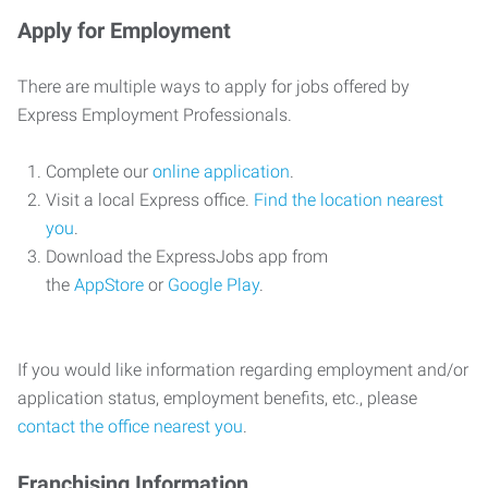
Apply for Employment
There are multiple ways to apply for jobs offered by
Express Employment Professionals.
Complete our
online application
.
Visit a local Express office.
Find the location nearest
you
.
Download the ExpressJobs app from
the
AppStore
or
Google Play
.
If you would like information regarding employment and/or
application status, employment benefits, etc., please
contact the office nearest you
.
Franchising Information