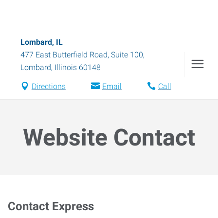
Lombard, IL
477 East Butterfield Road, Suite 100
,
Lombard
,
Illinois
60148
Directions
Email
Call
Website Contact
Contact Express