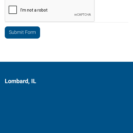
Lombard, IL