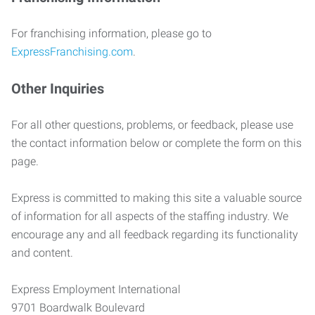
For franchising information, please go to
ExpressFranchising.com
.
Other Inquiries
For all other questions, problems, or feedback, please use
the contact information below or complete the form on this
page.
Express is committed to making this site a valuable source
of information for all aspects of the staffing industry. We
encourage any and all feedback regarding its functionality
and content.
Express Employment International
9701 Boardwalk Boulevard