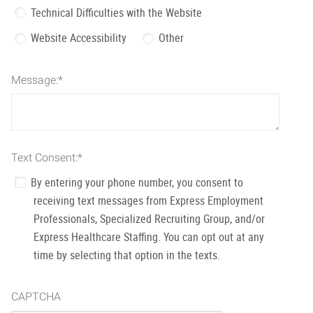
Technical Difficulties with the Website
Website Accessibility
Other
Message:
*
Text Consent:
*
By entering your phone number, you consent to
receiving text messages from Express Employment
Professionals, Specialized Recruiting Group, and/or
Express Healthcare Staffing. You can opt out at any
time by selecting that option in the texts.
CAPTCHA