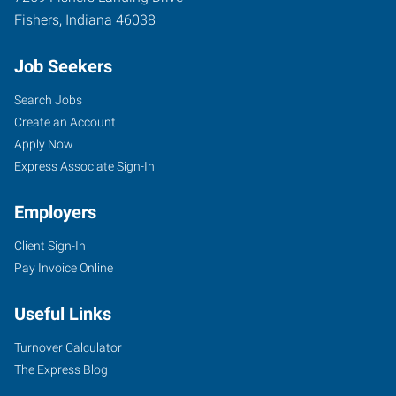
Fishers
,
Indiana
46038
Job Seekers
Search Jobs
Create an Account
Apply Now
Express Associate Sign-In
Employers
Client Sign-In
Pay Invoice Online
Useful Links
Turnover Calculator
The Express Blog