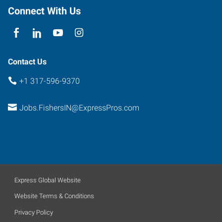
Connect With Us
Contact Us
+1 317-596-9370
Jobs.FishersIN@ExpressPros.com
Express Global Website
Website Terms & Conditions
Privacy Policy