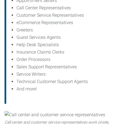
Appointment Setters
Call Center Representatives
Customer Service Representatives
eCommerce Representatives
Greeters
Guest Services Agents
Help Desk Specialists
Insurance Claims Clerks
Order Processors
Sales Support Representatives
Service Writers
Technical Customer Support Agents
And more!
Call center and customer service representatives work onsite,