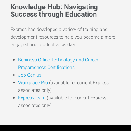
Knowledge Hub: Navigating
Success through Education
Express has developed a variety of training and
development resources to help you become a more
engaged and productive worker:
Business Office Technology and Career
Preparedness Certifications
Job Genius
Workplace Pro
(available for current Express
associates only)
ExpressLearn
(available for current Express
associates only)