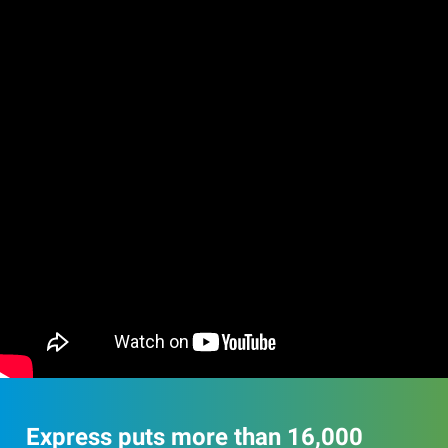
Express puts more than 16,000