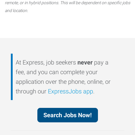
remote, or in hybrid positions. This will be dependent on specific jobs
and location.
At Express, job seekers
never
pay a
fee, and you can complete your
application over the phone, online, or
through our
ExpressJobs app
.
Search Jobs Now!