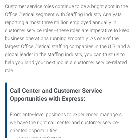
Customer service roles continue to be a bright spot in the
Office Clerical segment with Staffing Industry Analysts
reporting almost three million employed annually in
customer service roles—these roles are imperative to keep
business operations running smoothly. As one of the
largest Office Clerical staffing companies in the U.S. and a
global leader in the staffing industry, you can trust us to
help you land your next job in a customer service-related
role.
Call Center and Customer Service
Opportunities with Express:
From entry-level positions to experienced managers,
we have the right call center and customer service-
oriented opportunities: