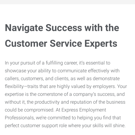
Navigate Success with the
Customer Service Experts
In your pursuit of a fulfilling career, it’s essential to
showcase your ability to communicate effectively with
callers, customers, and clients, as well as demonstrate
flexibility—traits that are highly valued by employers. Your
expertise is the cornerstone of a company’s success, and
without it, the productivity and reputation of the business
could be compromised. At Express Employment
Professionals, we’re committed to helping you find that
perfect customer support role where your skills will shine.