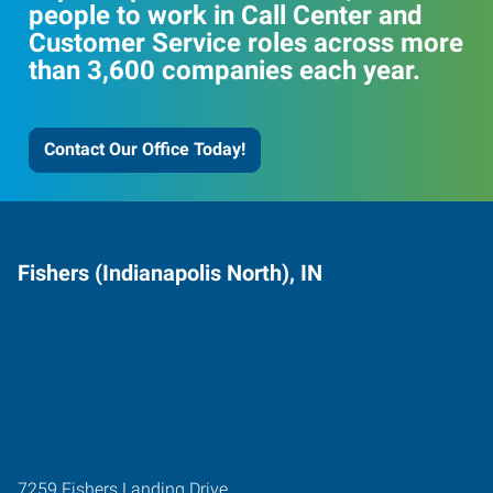
people to work in Call Center and
Customer Service roles across more
than 3,600 companies each year.
Contact Our Office Today!
Fishers (Indianapolis North), IN
7259 Fishers Landing Drive