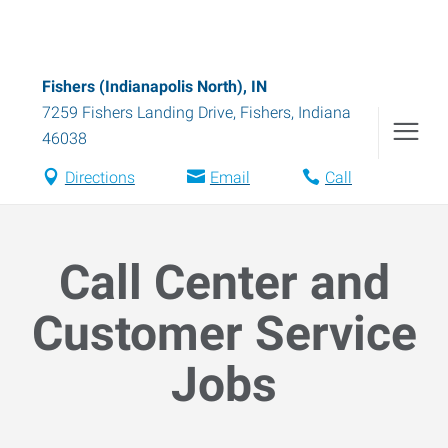
Fishers (Indianapolis North), IN
7259 Fishers Landing Drive
,
Fishers
,
Indiana
46038
Directions
Email
Call
Call Center and
Customer Service
Jobs