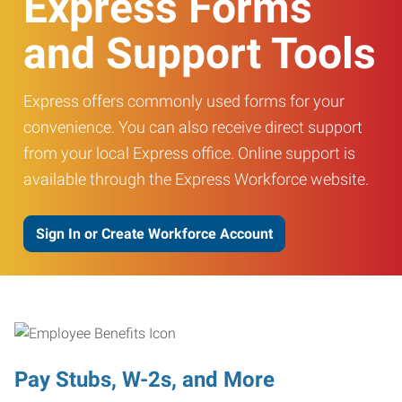
Express Forms
and Support Tools
Express offers commonly used forms for your
convenience. You can also receive direct support
from your local Express office. Online support is
available through the Express Workforce website.
Sign In or Create Workforce Account
Pay Stubs, W-2s, and More