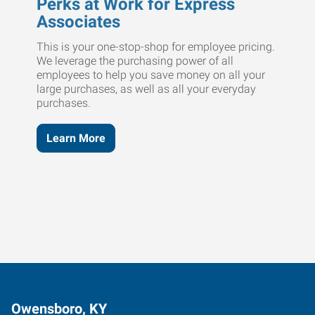
Perks at Work for Express
Associates
This is your one-stop-shop for employee pricing.
We leverage the purchasing power of all
employees to help you save money on all your
large purchases, as well as all your everyday
purchases.
Learn More
Owensboro, KY