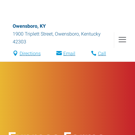
Owensboro, KY
1900 Triplett Street
,
Owensboro
,
Kentucky
42303
Directions
Email
Call