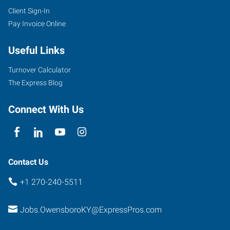
Client Sign-In
Pay Invoice Online
Useful Links
Turnover Calculator
The Express Blog
Connect With Us
Contact Us
+1 270-240-5511
Jobs.OwensboroKY@ExpressPros.com