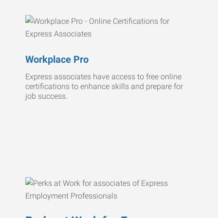
Workplace Pro
Express associates have access to free online
certifications to enhance skills and prepare for
job success.