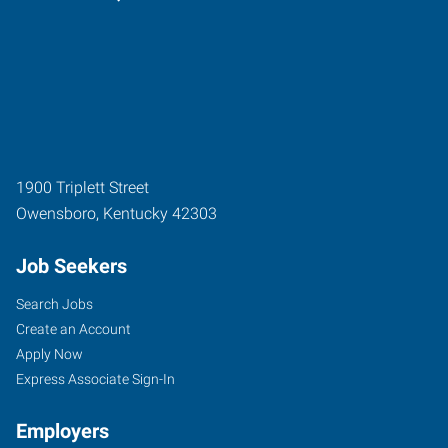
1900 Triplett Street
Owensboro
,
Kentucky
42303
Job Seekers
Search Jobs
Create an Account
Apply Now
Express Associate Sign-In
Employers