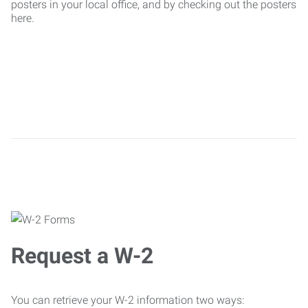
posters in your local office, and by checking out the posters
here.
Request a W-2
You can retrieve your W-2 information two ways: