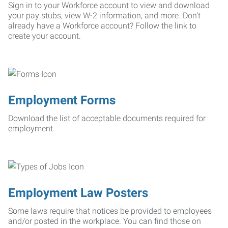
Sign in to your Workforce account to view and download
your pay stubs, view W-2 information, and more. Don't
already have a Workforce account? Follow the link to
create your account.
Employment Forms
Download the list of acceptable documents required for
employment.
Employment Law Posters
Some laws require that notices be provided to employees
and/or posted in the workplace. You can find those on