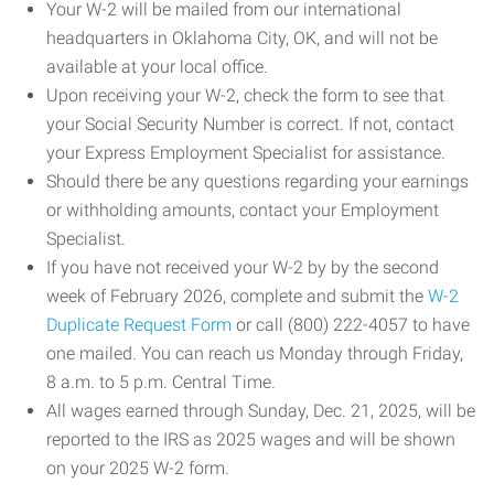
Your W-2 will be mailed from our international
headquarters in Oklahoma City, OK, and will not be
available at your local office.
Upon receiving your W-2, check the form to see that
your Social Security Number is correct. If not, contact
your Express Employment Specialist for assistance.
Should there be any questions regarding your earnings
or withholding amounts, contact your Employment
Specialist.
If you have not received your W-2 by by the second
week of February 2026, complete and submit the
W-2
Duplicate Request Form
or call (800) 222-4057 to have
one mailed. You can reach us Monday through Friday,
8 a.m. to 5 p.m. Central Time.
All wages earned through Sunday, Dec. 21, 2025, will be
reported to the IRS as 2025 wages and will be shown
on your 2025 W-2 form.