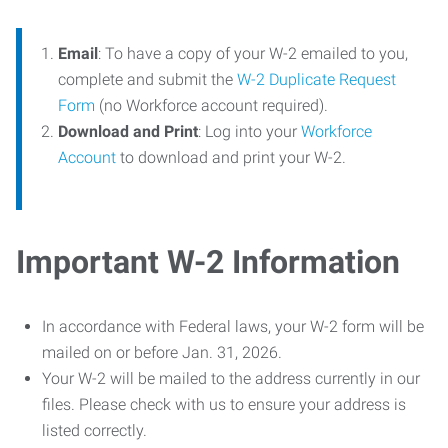
Email
: To have a copy of your W-2 emailed to you,
complete and submit the
W-2 Duplicate Request
Form
(no Workforce account required).
Download and Print
: Log into your
Workforce
Account
to download and print your W-2.
Important W-2 Information
In accordance with Federal laws, your W-2 form will be
mailed on or before Jan. 31, 2026.
Your W-2 will be mailed to the address currently in our
files. Please check with us to ensure your address is
listed correctly.