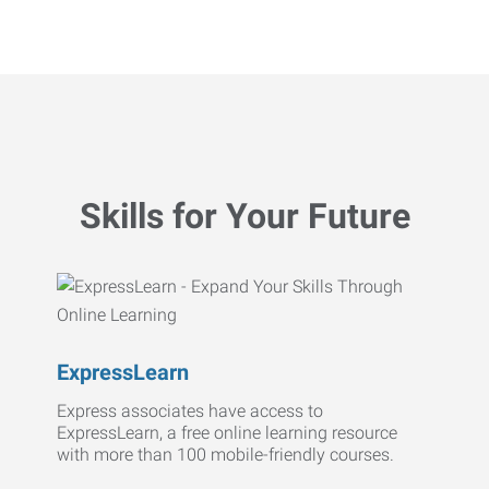
Skills for Your Future
ExpressLearn
Express associates have access to
ExpressLearn, a free online learning resource
with more than 100 mobile-friendly courses.